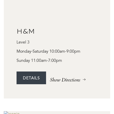
H&M
Level 3
Monday-Saturday 10:00am-9:00pm
Sunday 11:00am-7:00pm
DETAILS
Show Directions