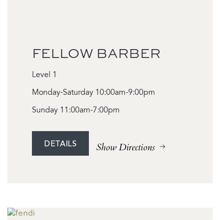
FELLOW BARBER
Level 1
Monday-Saturday 10:00am-9:00pm
Sunday 11:00am-7:00pm
DETAILS
Show Directions