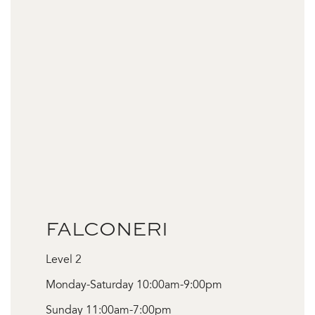
FALCONERI
Level 2
Monday-Saturday 10:00am-9:00pm
Sunday 11:00am-7:00pm