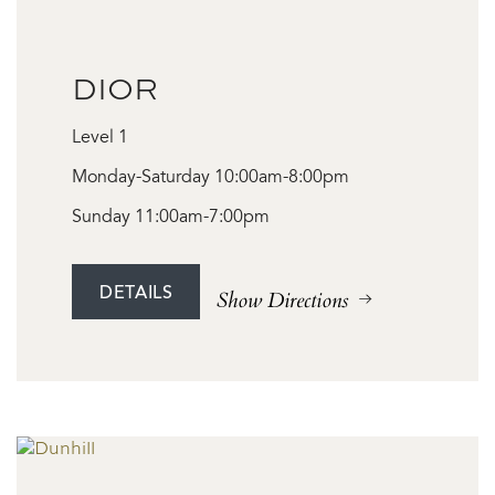
DIOR
Level 1
Monday-Saturday 10:00am-8:00pm
Sunday 11:00am-7:00pm
DETAILS
Show Directions