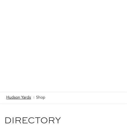
Hudson Yards
Shop
Breadcrumb
DIRECTORY