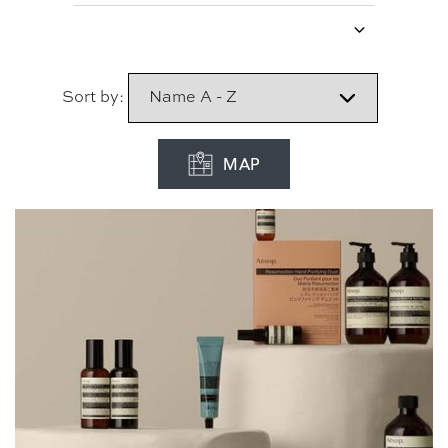
Sort by:
MAP