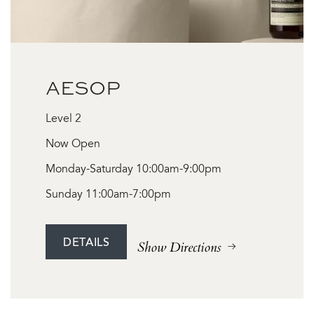
AESOP
Level 2
Now Open
Monday-Saturday 10:00am-9:00pm
Sunday 11:00am-7:00pm
DETAILS
Show Directions