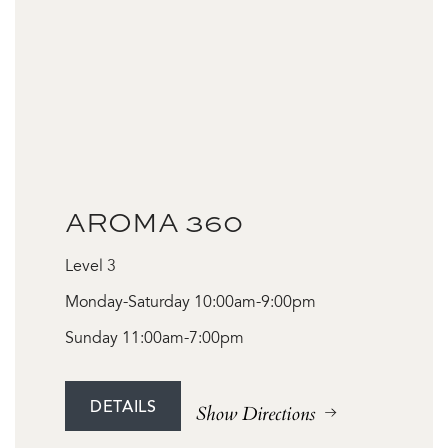
AROMA 360
Level 3
Monday-Saturday 10:00am-9:00pm
Sunday 11:00am-7:00pm
DETAILS
Show Directions