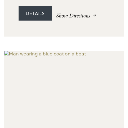
DETAILS
Show Directions