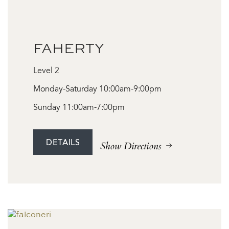
FAHERTY
Level 2
Monday-Saturday 10:00am-9:00pm
Sunday 11:00am-7:00pm
DETAILS
Show Directions