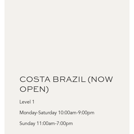
COSTA BRAZIL (NOW
OPEN)
Level 1
Monday-Saturday 10:00am-9:00pm
Sunday 11:00am-7:00pm