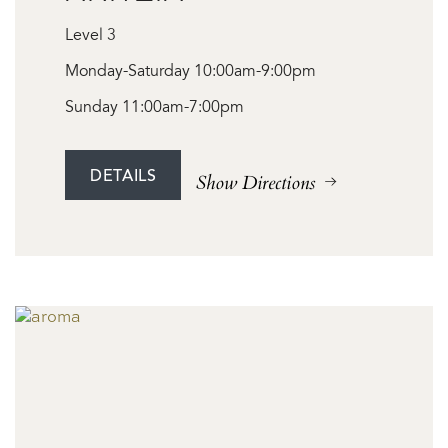
Level 3
Monday-Saturday 10:00am-9:00pm
Sunday 11:00am-7:00pm
DETAILS
Show Directions