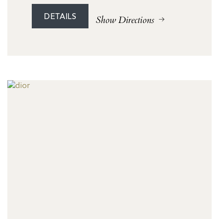
DETAILS
Show Directions