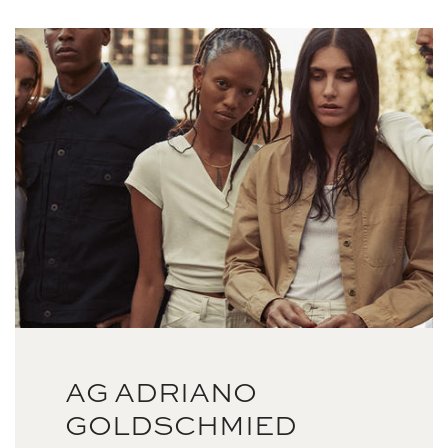
AG ADRIANO
GOLDSCHMIED