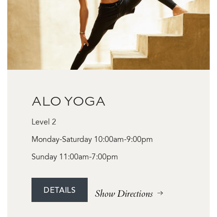
ALO YOGA
Level 2
Monday-Saturday 10:00am-9:00pm
Sunday 11:00am-7:00pm
DETAILS
Show Directions