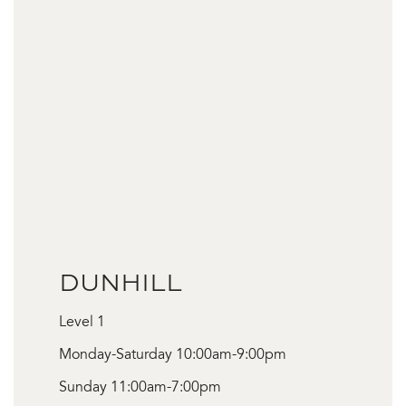
DUNHILL
Level 1
Monday-Saturday 10:00am-9:00pm
Sunday 11:00am-7:00pm