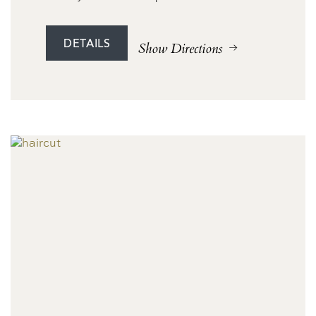
DETAILS
Show Directions