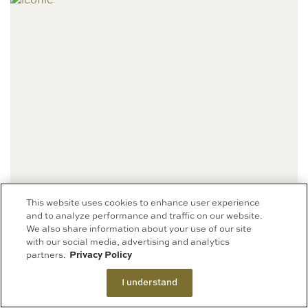
This website uses cookies to enhance user experience
and to analyze performance and traffic on our website.
We also share information about your use of our site
ICONIC NEWSSTAND
with our social media, advertising and analytics
partners.
Privacy Policy
(NOW OPEN)
I understand
Level 1