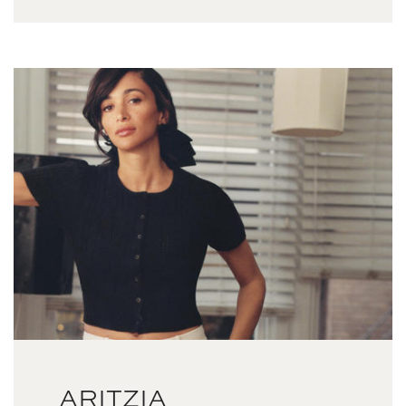
ARITZIA