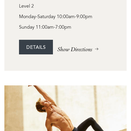
Level 2
Monday-Saturday 10:00am-9:00pm
Sunday 11:00am-7:00pm
DETAILS
Show Directions