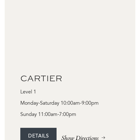
CARTIER
Level 1
Monday-Saturday 10:00am-9:00pm
Sunday 11:00am-7:00pm
DETAILS
Show Directions