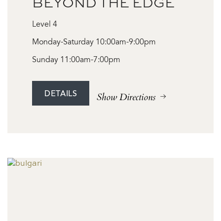
BEYOND THE EDGE
Level 4
Monday-Saturday 10:00am-9:00pm
Sunday 11:00am-7:00pm
DETAILS
Show Directions