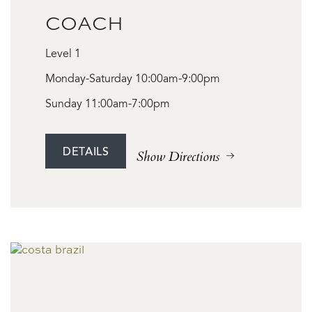
COACH
Level 1
Monday-Saturday 10:00am-9:00pm
Sunday 11:00am-7:00pm
DETAILS
Show Directions