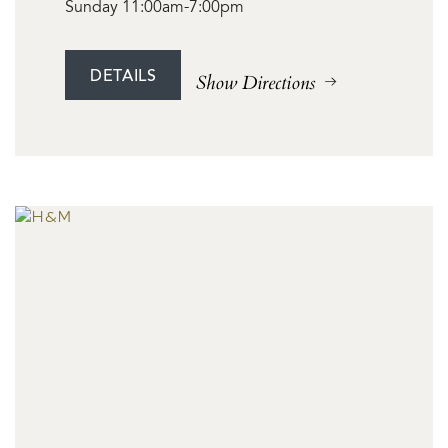
Sunday 11:00am-7:00pm
DETAILS
Show Directions