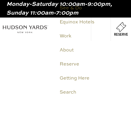
Monday-Saturday 10:00am-9:00pm,
MAIN
See & Do
Sunday 11:00am-7:00pm
ONTENT
MAI
Equinox Hotels
NAV
RESERVE
Work
About
Reserve
Getting Here
Search