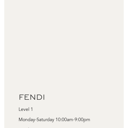
FENDI
Level 1
Monday-Saturday 10:00am-9:00pm