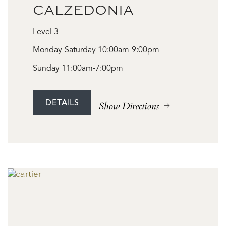
CALZEDONIA
Level 3
Monday-Saturday 10:00am-9:00pm
Sunday 11:00am-7:00pm
DETAILS
Show Directions