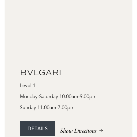
BVLGARI
Level 1
Monday-Saturday 10:00am-9:00pm
Sunday 11:00am-7:00pm
DETAILS
Show Directions