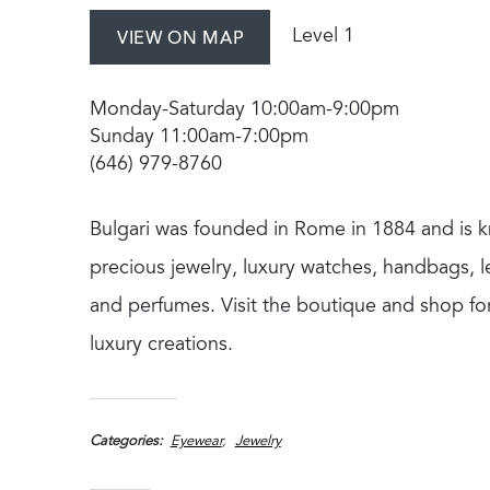
Level 1
VIEW ON MAP
Monday-Saturday 10:00am-9:00pm
Sunday 11:00am-7:00pm
(646) 979-8760
Bulgari was founded in Rome in 1884 and is k
precious jewelry, luxury watches, handbags, 
and perfumes. Visit the boutique and shop for
luxury creations.
Categories
Eyewear
Jewelry