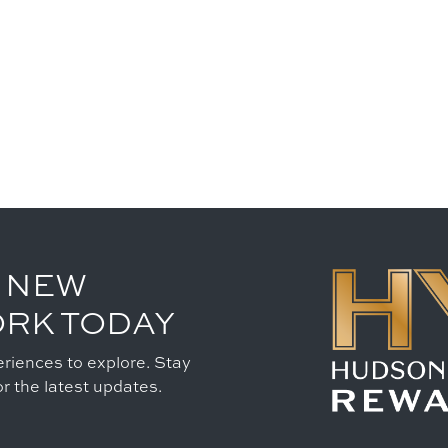
 NEW
ORK TODAY
riences to explore. Stay
r the latest updates.