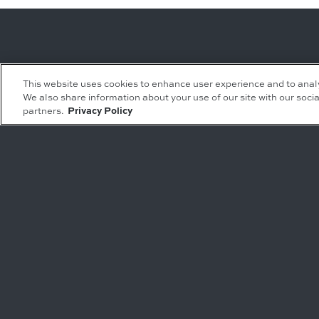
Leasing Inquiries
Residential Inquiries
This website uses cookies to enhance user experience and to anal
We also share information about your use of our site with our socia
Office
Condominiums
partners.
Privacy Policy
Retail
Rentals
Restaurant
Event Facilities