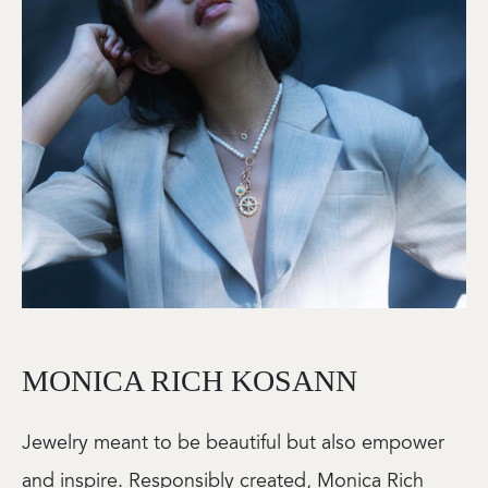
MONICA RICH KOSANN
Jewelry meant to be beautiful but also empower
and inspire. Responsibly created, Monica Rich