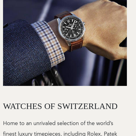
WATCHES OF SWITZERLAND
Home to an unrivaled selection of the world’s
finest luxury timepieces, including Rolex, Patek