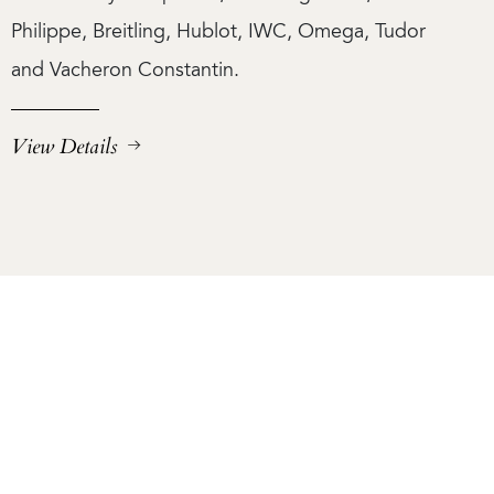
Philippe, Breitling, Hublot, IWC, Omega, Tudor
and Vacheron Constantin.
View Details