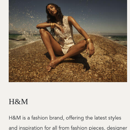
H&M
H&M is a fashion brand, offering the latest styles
and inspiration for all from fashion pieces, designer