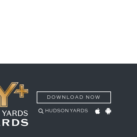
DOWNLOAD NOW
HUDSON YARDS