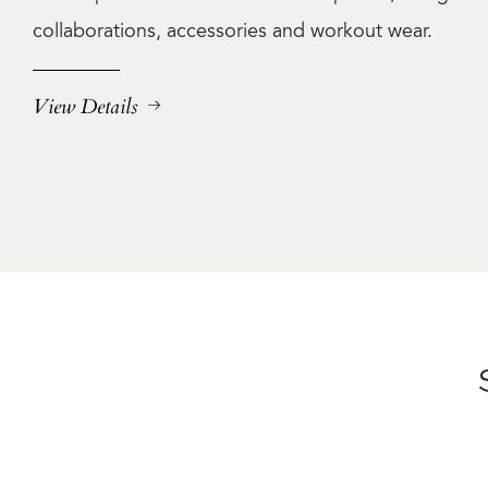
collaborations, accessories and workout wear.
View Details