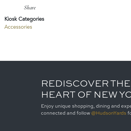
Share
Kiosk Categories
Accessories
REDISCOVER THE
HEART OF NEW Y
Enjoy unique shopping, dining and expe
connected and follow
@HudsonYards
fo