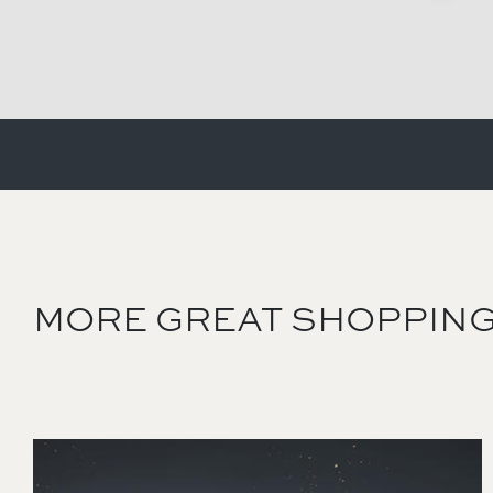
MORE GREAT SHOPPING
Image