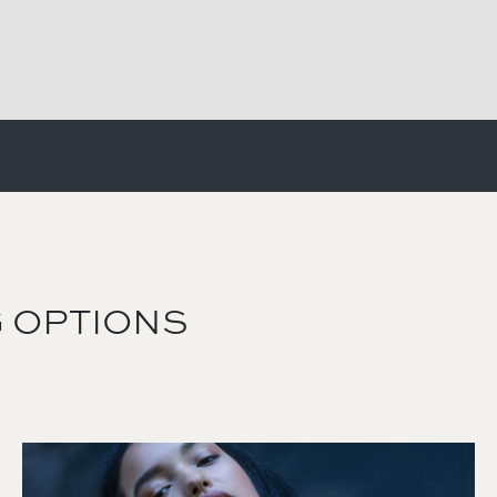
 OPTIONS
Image