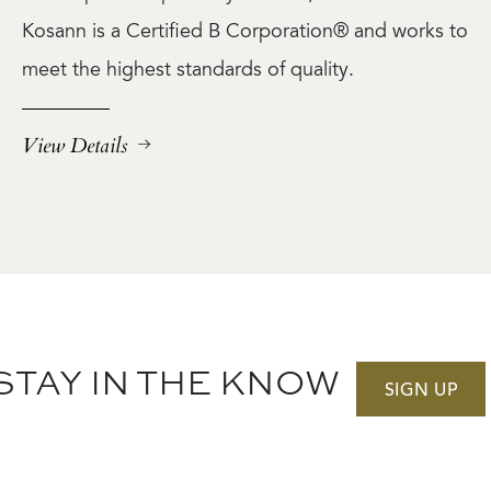
Kosann is a Certified B Corporation® and works to
meet the highest standards of quality.
View Details
STAY IN THE KNOW
SIGN UP