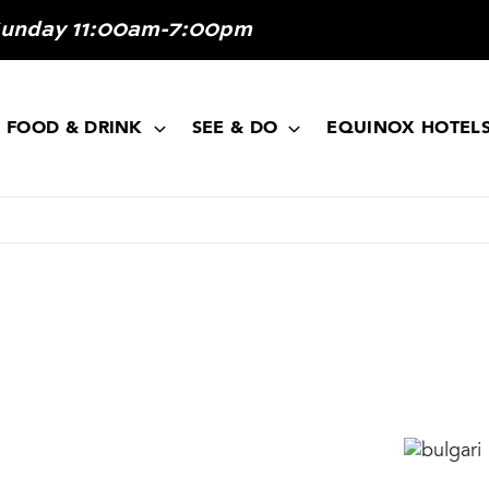
Sunday 11:00am-7:00pm
FOOD & DRINK
SEE & DO
EQUINOX HOTEL