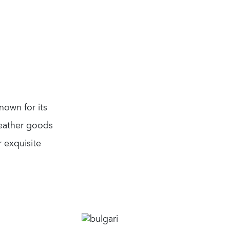
nown for its
leather goods
 exquisite