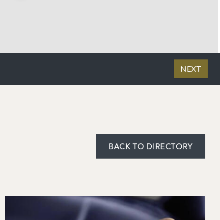
BACK TO DIRECTORY
Image