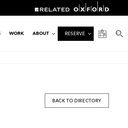
S
WORK
ABOUT
RESERVE
BACK TO DIRECTORY