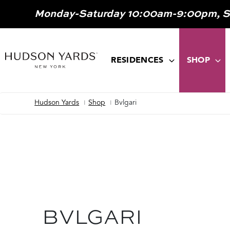
MAIN
Monday-Saturday 10:00am-9:00pm, 
ONTENT
MAIN
NAVIGATION
RESIDENCES
SHOP
Hudson Yards
Shop
Bvlgari
Breadcrumb
BVLGARI