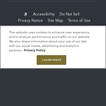
SUB-
Accessibility
Do Not Sell
Privacy Notice
Site Map
Terms of Use
FOOTER
MENU
Copyright 2026 Related Companies. All Rights
This website uses cookies to enhance user experience
Reserved.
and to analyze performance and traffic on our website.
We also share information about your use of our site
This advertisement is not an offer. It is a
with our social media, advertising and analytics
solicitation of interest in the advertised property.
partners.
Privacy Policy
No offering of the advertised units can be made
and no deposits can be accepted, or
I understand
reservations, binding or non-binding can be
made until an offering plan is filed with the New
York State Department of Law. Sponsor: ERY
South Residential Tower LLC, c/o The Related
Companies, L.P., 60 Columbus Circle, New York,
NY 10023.