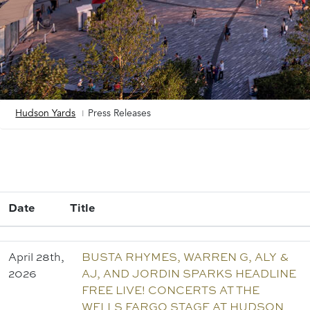
Hudson Yards
Press Releases
Breadcrumb
Add
a
View
Date
Title
April 28th,
BUSTA RHYMES, WARREN G, ALY &
2026
AJ, AND JORDIN SPARKS HEADLINE
FREE LIVE! CONCERTS AT THE
WELLS FARGO STAGE AT HUDSON