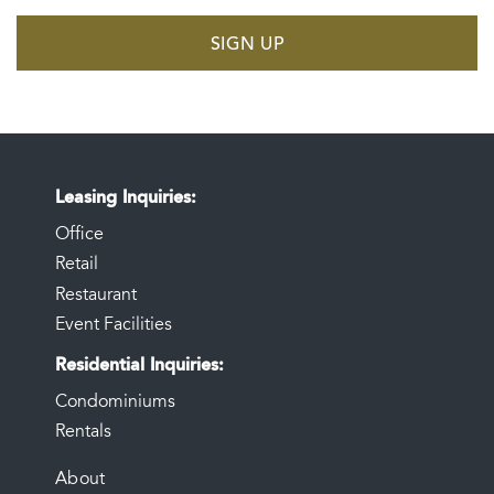
SIGN UP
Leasing Inquiries
Office
Retail
Restaurant
Event Facilities
Residential Inquiries
Condominiums
Rentals
FOOTER
About