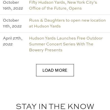
October
Fifty Hudson Yards, New York City’s
19th, 2022
Office of the Future, Opens
October
Russ & Daughters to open new location
11th, 2022
at Hudson Yards
April 27th,
Hudson Yards Launches Free Outdoor
2022
Summer Concert Series With The
Bowery Presents
LOAD MORE
STAY IN THE KNOW