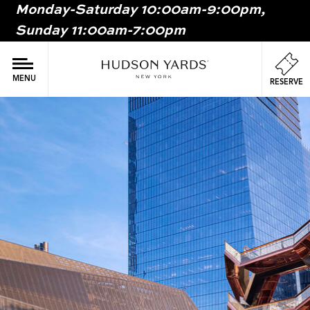
Monday-Saturday 10:00am-9:00pm,
MAIN
Sunday 11:00am-7:00pm
ONTENT
MAI
NAV
MENU
RESERVE