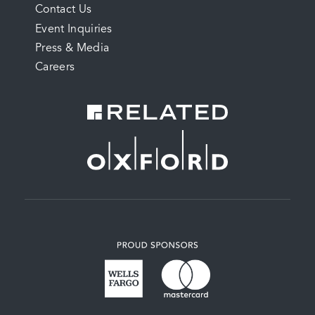
Contact Us
MENU
Event Inquiries
Press & Media
Careers