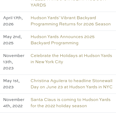
YARDS
April 17th,
Hudson Yards' Vibrant Backyard
2026
Programming Returns for 2026 Season
May 2nd,
Hudson Yards Announces 2025
2025
Backyard Programming
November
Celebrate the Holidays at Hudson Yards
13th,
in New York City
2023
May 1st,
Christina Aguilera to headline Stonewall
2023
Day on June 23 at Hudson Yards in NYC
November
Santa Claus is coming to Hudson Yards
4th, 2022
for the 2022 holiday season