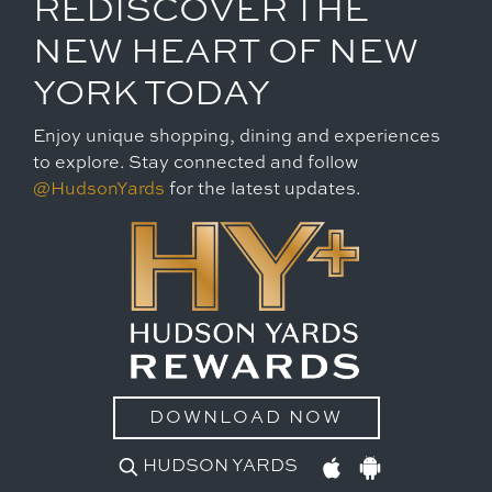
REDISCOVER THE
NEW HEART OF NEW
YORK TODAY
Enjoy unique shopping, dining and experiences
to explore. Stay connected and follow
@HudsonYards
for the latest updates.
DOWNLOAD NOW
HUDSON YARDS