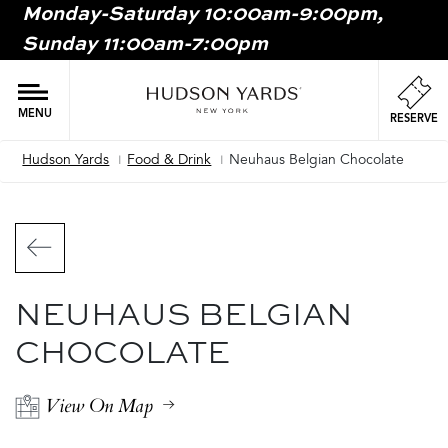
Monday-Saturday 10:00am-9:00pm,
MAIN
Sunday 11:00am-7:00pm
ONTENT
MAI
NAV
MENU
RESERVE
Hudson Yards
Food & Drink
Neuhaus Belgian Chocolate
Breadcrumb
NEUHAUS BELGIAN
CHOCOLATE
View On Map