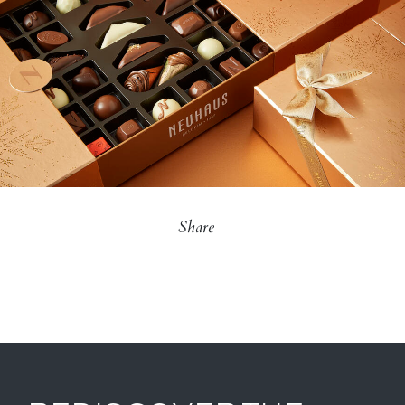
Share