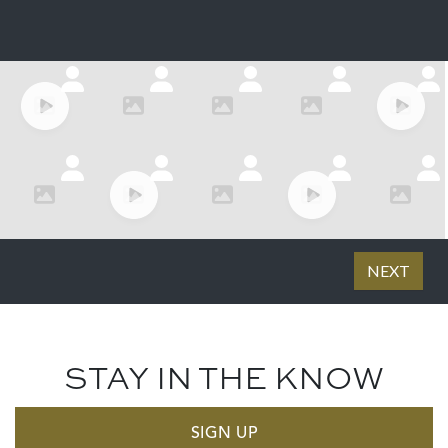
STAY IN THE KNOW
SIGN UP