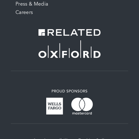
Press & Media
Careers