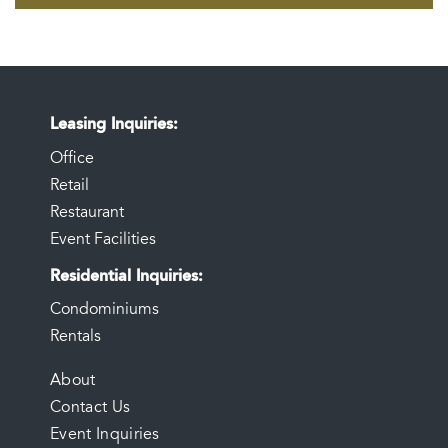
Leasing Inquiries
Office
Retail
Restaurant
Event Facilities
Residential Inquiries
Condominiums
Rentals
FOOTER
About
Contact Us
MENU
Event Inquiries