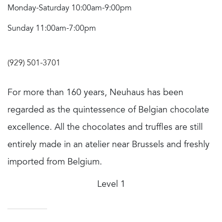
Monday-Saturday 10:00am-9:00pm
Sunday 11:00am-7:00pm
(929) 501-3701
For more than 160 years, Neuhaus has been
regarded as the quintessence of Belgian chocolate
excellence. All the chocolates and truffles are still
entirely made in an atelier near Brussels and freshly
imported from Belgium.
Level 1