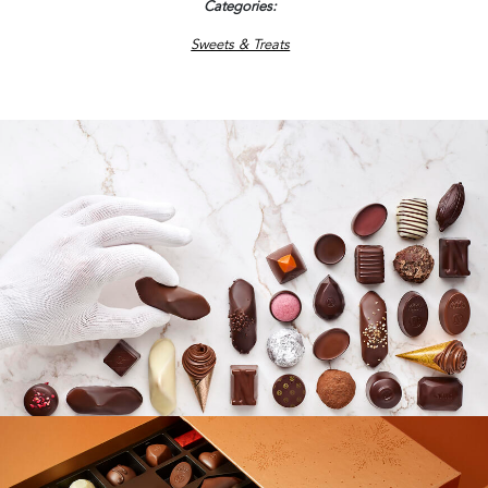
Categories
Sweets & Treats