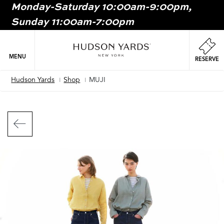
Monday-Saturday 10:00am-9:00pm,
MAIN
Sunday 11:00am-7:00pm
ONTENT
MAI
NAV
MENU
RESERVE
Hudson Yards
Shop
MUJI
Breadcrumb