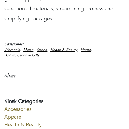
selection of materials, streamlining process and
simplifying packages.
Categories
Women's
Men's
Shoes
Health & Beauty
Home
Books, Cards & Gifts
Share
Kiosk Categories
Accessories
Apparel
Health & Beauty