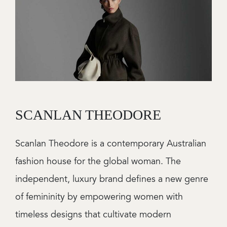
SCANLAN THEODORE
Scanlan Theodore is a contemporary Australian
fashion house for the global woman. The
independent, luxury brand defines a new genre
of femininity by empowering women with
timeless designs that cultivate modern