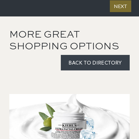
MORE GREAT
SHOPPING OPTIONS
BACK TO DIRECTORY