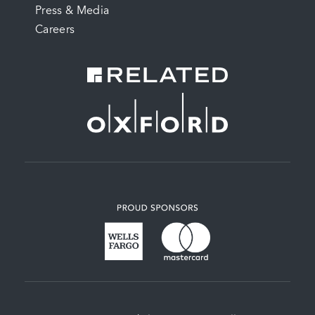
Press & Media
Careers