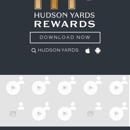
DOWNLOAD NOW
HUDSON YARDS