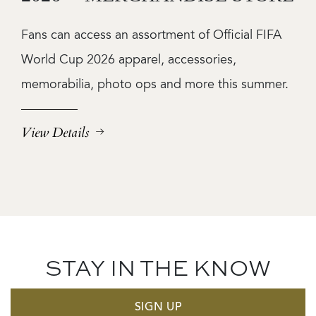
Fans can access an assortment of Official FIFA
World Cup 2026 apparel, accessories,
memorabilia, photo ops and more this summer.
View Details
STAY IN THE KNOW
SIGN UP