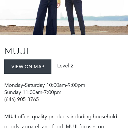
MUJI
Level 2
VIEW ON MAP
Monday-Saturday 10:00am-9:00pm
Sunday 11:00am-7:00pm
(646) 905-3765
MUJI offers quality products including household
goods, apparel, and food. MUJI focuses on