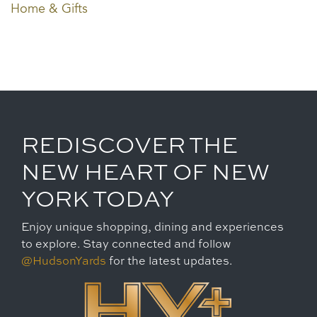
Home & Gifts
REDISCOVER THE
NEW HEART OF NEW
YORK TODAY
Enjoy unique shopping, dining and experiences
to explore. Stay connected and follow
@HudsonYards
for the latest updates.