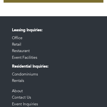
Leasing Inquiries
Office
Retail
Restaurant
Event Facilities
Residential Inquiries
Condominiums
Rentals
FOOTER
About
Contact Us
MENU
Event Inquiries