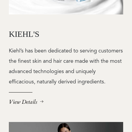
KIEHL'S
Kiehl’s has been dedicated to serving customers
the finest skin and hair care made with the most
advanced technologies and uniquely
efficacious, naturally derived ingredients.
View Details
Image