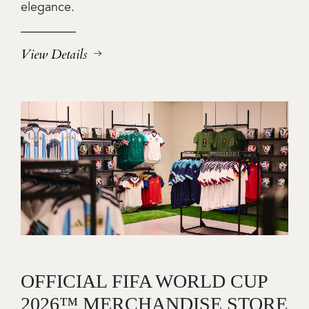
elegance.
View Details
Image
OFFICIAL FIFA WORLD CUP
2026™ MERCHANDISE STORE