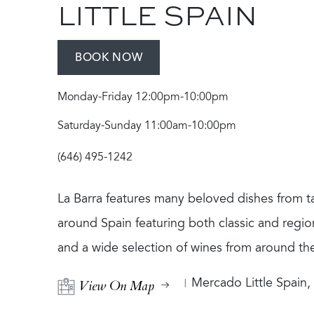
LITTLE SPAIN
BOOK NOW
Monday-Friday 12:00pm-10:00pm
Saturday-Sunday 11:00am-10:00pm
(646) 495-1242
La Barra features many beloved dishes from ta
around Spain featuring both classic and region
and a wide selection of wines from around th
View On Map
Mercado Little Spain,