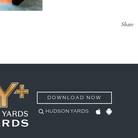
Share
DOWNLOAD NOW
HUDSON YARDS