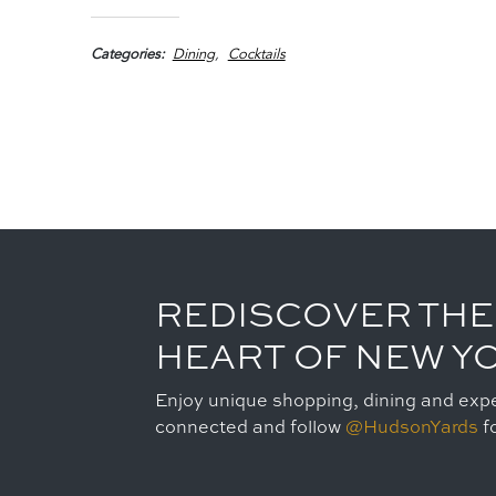
Categories
Dining
Cocktails
REDISCOVER THE
HEART OF NEW Y
Enjoy unique shopping, dining and expe
connected and follow
@HudsonYards
fo