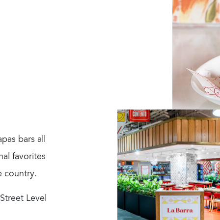
pas bars all
al favorites
e country.
 Street Level