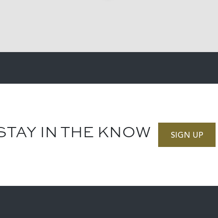
STAY IN THE KNOW
SIGN UP