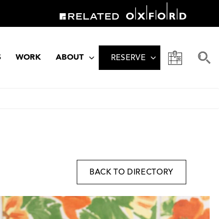
S
WORK
ABOUT
RESERVE
BACK TO DIRECTORY