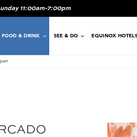
Sunday 11:00am-7:00pm
FOOD & DRINK
SEE & DO
EQUINOX HOTEL
Spain
ERCADO