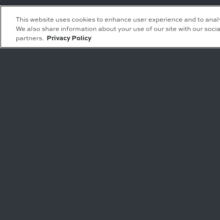
Leasing Inquiries
Residential Inquiries
This website uses cookies to enhance user experience and to anal
We also share information about your use of our site with our socia
Office
Condominiums
partners.
Privacy Policy
Retail
Rentals
Restaurant
Event Facilities