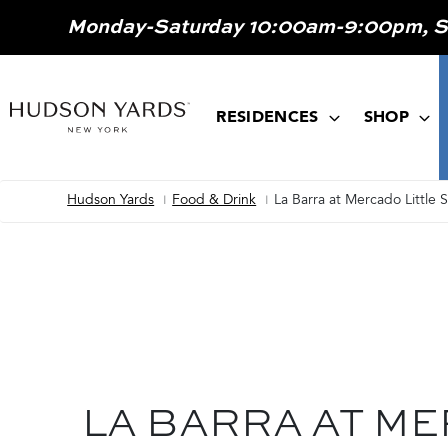
MAIN
Monday-Saturday 10:00am-9:00pm, 
ONTENT
MAIN
NAVIGATION
RESIDENCES
SHOP
Hudson Yards
Food & Drink
La Barra at Mercado Little 
Breadcrumb
LA BARRA AT M