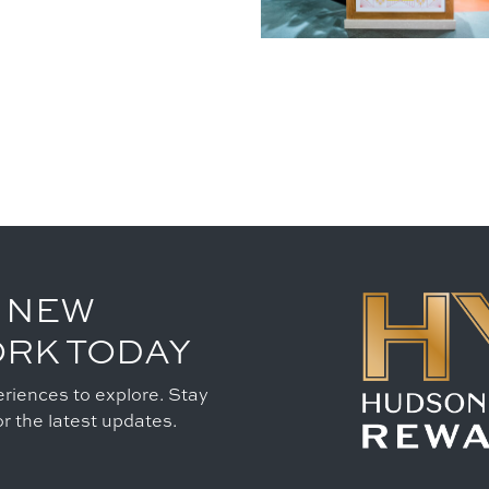
 NEW
ORK TODAY
riences to explore. Stay
r the latest updates.