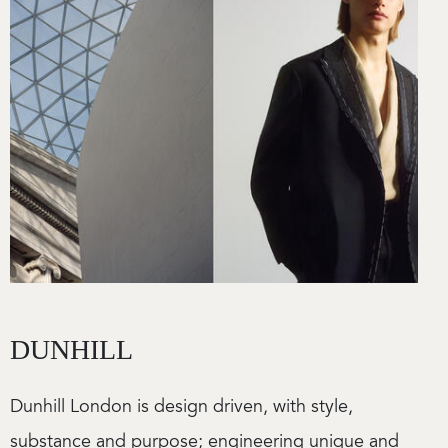
DUNHILL
Dunhill London is design driven, with style,
substance and purpose; engineering unique and