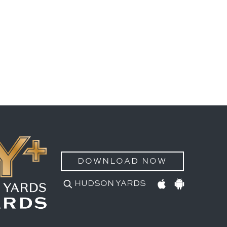
DOWNLOAD NOW
HUDSON YARDS