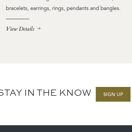
bracelets, earrings, rings, pendants and bangles.
View Details
STAY IN THE KNOW
SIGN UP