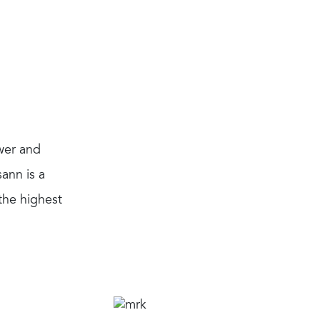
wer and
ann is a
the highest