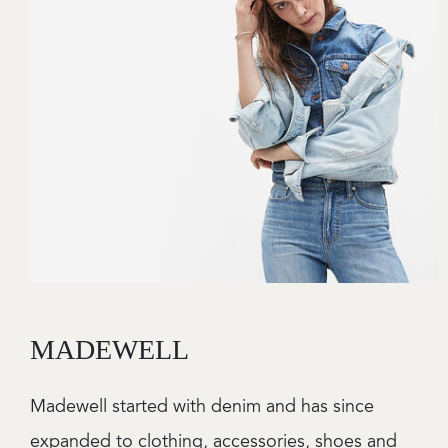
MADEWELL
Madewell started with denim and has since
expanded to clothing, accessories, shoes and