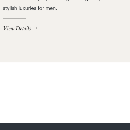
stylish luxuries for men.
View Details