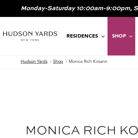
MAIN
Monday-Saturday 10:00am-9:00pm, 
ONTENT
MAIN
NAVIGATION
RESIDENCES
SHOP
Hudson Yards
Shop
Monica Rich Kosann
Breadcrumb
MONICA RICH K