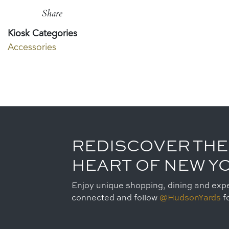
Share
Kiosk Categories
Accessories
REDISCOVER THE
HEART OF NEW Y
Enjoy unique shopping, dining and expe
connected and follow
@HudsonYards
fo