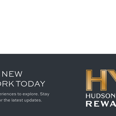
 NEW
ORK TODAY
riences to explore. Stay
r the latest updates.