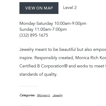
Level 2
VIEW ON MAP
Monday-Saturday 10:00am-9:00pm
Sunday 11:00am-7:00pm
(332) 895-1675
Jewelry meant to be beautiful but also empo
inspire. Responsibly created, Monica Rich Kos
Certified B Corporation® and works to meet 
standards of quality.
Categories
Women's
Jewelry