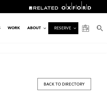
S
WORK
ABOUT
RESERVE
BACK TO DIRECTORY