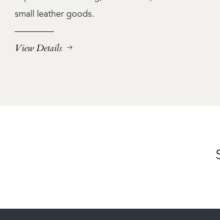
small leather goods.
View Details