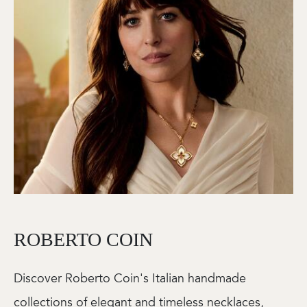
ROBERTO COIN
Discover Roberto Coin's Italian handmade
collections of elegant and timeless necklaces,