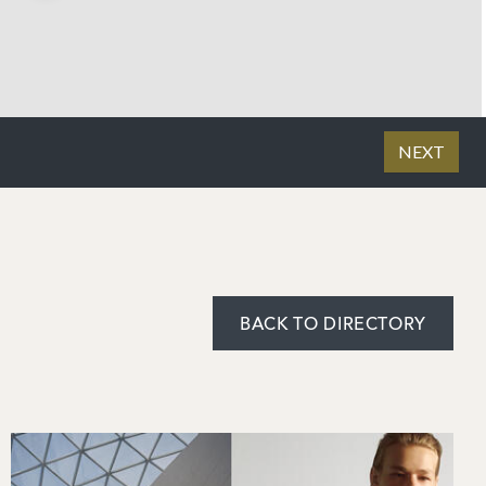
BACK TO DIRECTORY
Image