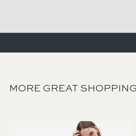
MORE GREAT SHOPPING
Image