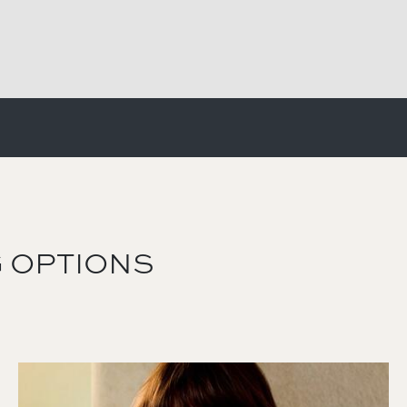
 OPTIONS
Image