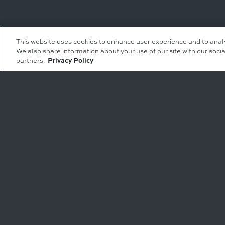
Leasing Inquiries
Residential Inquiries
This website uses cookies to enhance user experience and to anal
We also share information about your use of our site with our socia
Office
Condominiums
partners.
Privacy Policy
Retail
Rentals
Restaurant
Event Facilities