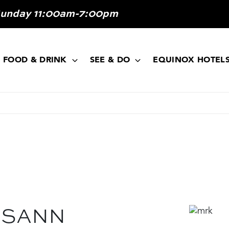
Sunday 11:00am-7:00pm
FOOD & DRINK
SEE & DO
EQUINOX HOTEL
OSANN