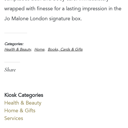
wrapped with finesse for a lasting impression in the
Jo Malone London signature box.
Categories
Health & Beauty
Home
Books, Cards & Gifts
Share
Kiosk Categories
Health & Beauty
Home & Gifts
Services