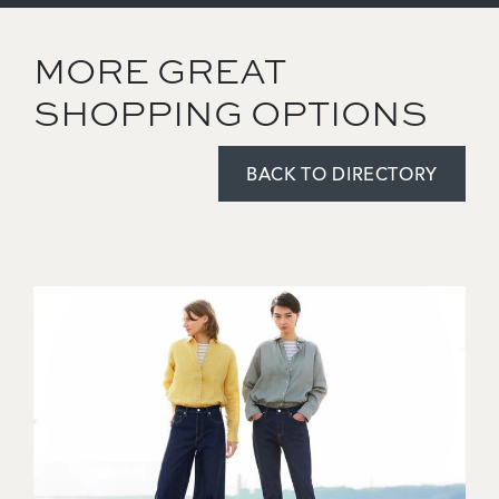
MORE GREAT
SHOPPING OPTIONS
BACK TO DIRECTORY
Image