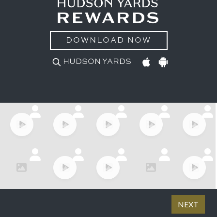
DOWNLOAD NOW
HUDSON YARDS