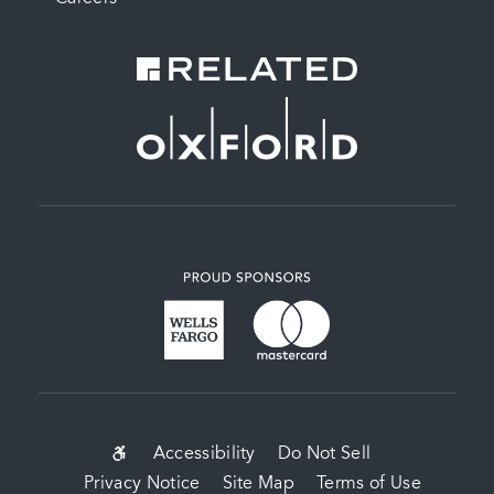
SUB-
Accessibility
Do Not Sell
Privacy Notice
Site Map
Terms of Use