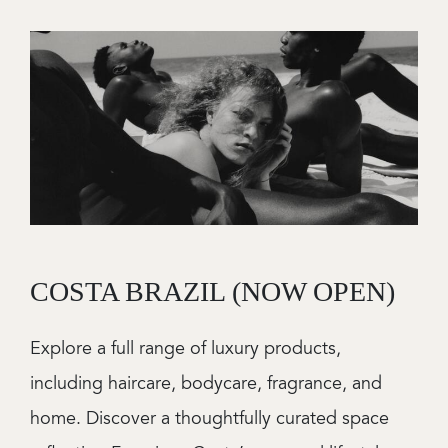
Image
COSTA BRAZIL (NOW OPEN)
Explore a full range of luxury products,
including haircare, bodycare, fragrance, and
home. Discover a thoughtfully curated space