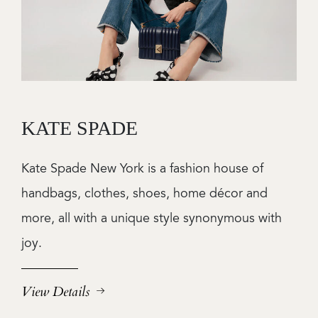
KATE SPADE
Kate Spade New York is a fashion house of
handbags, clothes, shoes, home décor and
more, all with a unique style synonymous with
joy.
View Details