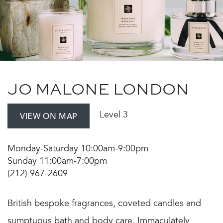
JO MALONE LONDON
Level 3
VIEW ON MAP
Monday-Saturday 10:00am-9:00pm
Sunday 11:00am-7:00pm
(212) 967-2609
British bespoke fragrances, coveted candles and
sumptuous bath and body care. Immaculately