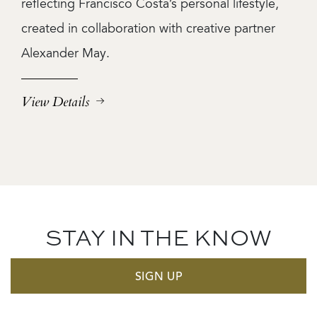
reflecting Francisco Costa’s personal lifestyle,
created in collaboration with creative partner
Alexander May.
View Details
STAY IN THE KNOW
SIGN UP