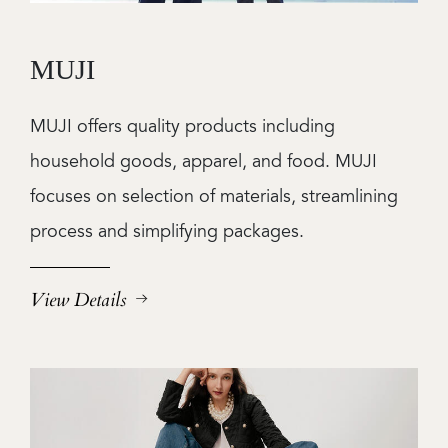
MUJI
MUJI offers quality products including
household goods, apparel, and food. MUJI
focuses on selection of materials, streamlining
process and simplifying packages.
View Details
Image