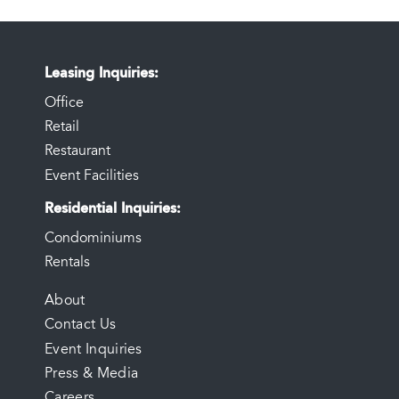
Leasing Inquiries
Office
Retail
Restaurant
Event Facilities
Residential Inquiries
Condominiums
Rentals
FOOTER
About
Contact Us
MENU
Event Inquiries
Press & Media
Careers