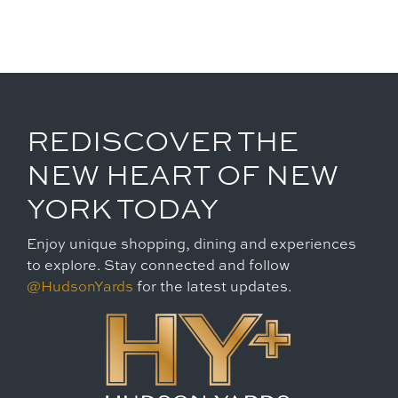
REDISCOVER THE
NEW HEART OF NEW
YORK TODAY
Enjoy unique shopping, dining and experiences
to explore. Stay connected and follow
@HudsonYards
for the latest updates.