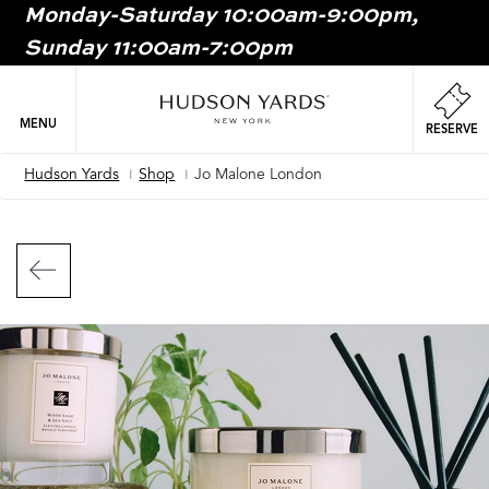
Monday-Saturday 10:00am-9:00pm,
MAIN
Sunday 11:00am-7:00pm
ONTENT
MAI
NAV
MENU
RESERVE
Hudson Yards
Shop
Jo Malone London
Breadcrumb