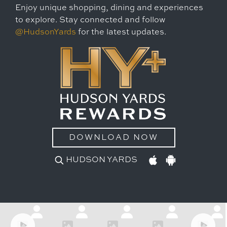
Enjoy unique shopping, dining and experiences
to explore. Stay connected and follow
@HudsonYards
for the latest updates.
DOWNLOAD NOW
HUDSON YARDS