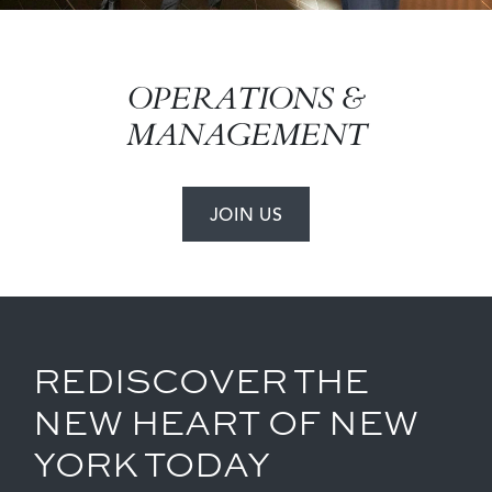
OPERATIONS &
MANAGEMENT
JOIN US
REDISCOVER THE
NEW HEART OF NEW
YORK TODAY