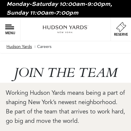
Monday-Saturday 10:00am-9:00pm,
MAIN
Sunday 11:00am-7:00pm
ONTENT
MAI
NAV
MENU
RESERVE
Hudson Yards
Careers
Breadcrumb
JOIN THE TEAM
Working Hudson Yards means being a part of
shaping New York’s newest neighborhood.
Be part of the team that arrives to work hard,
go big and move the world.