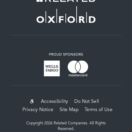
SUB-
Accessibility
Do Not Sell
Privacy Notice
Site Map
Terms of Use
FOOTER
MENU
Copyright 2026 Related Companies. All Rights
Reserved.