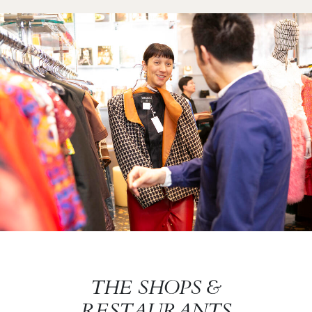
Image
Image
THE SHOPS &
RESTAURANTS