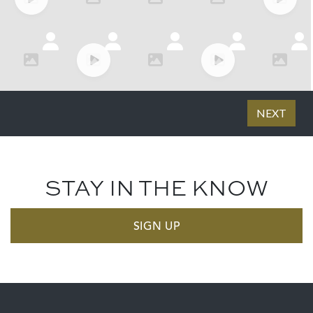
STAY IN THE KNOW
SIGN UP