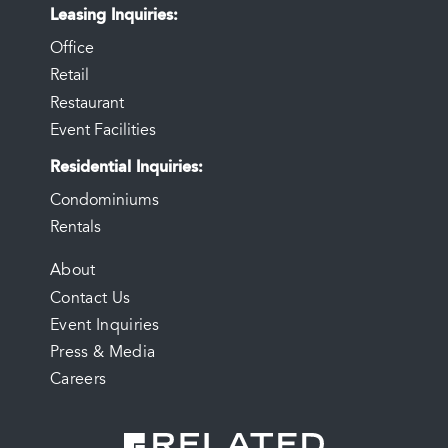
Leasing Inquiries
Office
Retail
Restaurant
Event Facilities
Residential Inquiries
Condominiums
Rentals
FOOTER
About
Contact Us
MENU
Event Inquiries
Press & Media
Careers