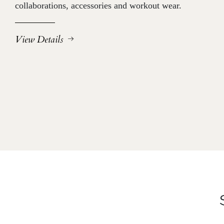
collaborations, accessories and workout wear.
View Details