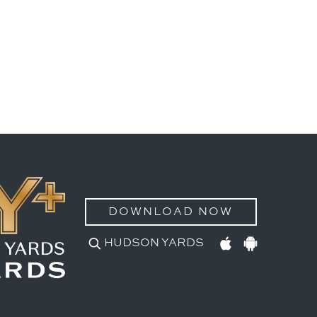
DOWNLOAD NOW
HUDSON YARDS