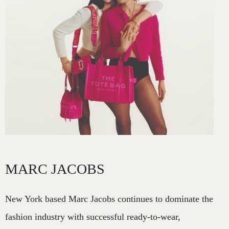
MARC JACOBS
New York based Marc Jacobs continues to dominate the
fashion industry with successful ready-to-wear,