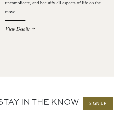
uncomplicate, and beautify all aspects of life on the
move.
View Details
STAY IN THE KNOW
SIGN UP