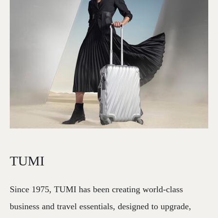
TUMI
Since 1975, TUMI has been creating world-class
business and travel essentials, designed to upgrade,