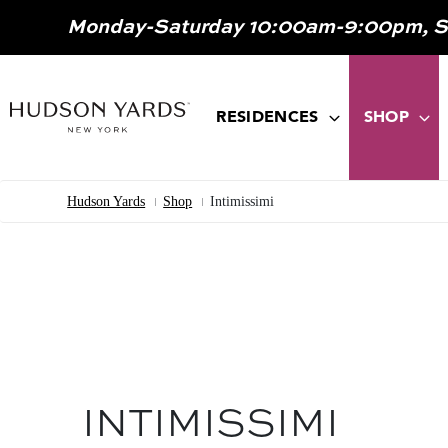
MAIN
Monday-Saturday 10:00am-9:00pm, 
ONTENT
MAIN
NAVIGATION
RESIDENCES
SHOP
Hudson Yards
Shop
Intimissimi
Breadcrumb
INTIMISSIMI