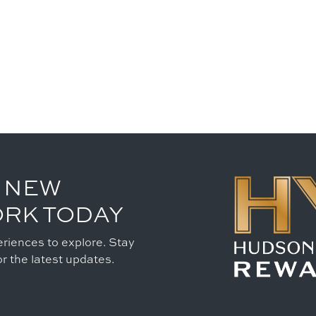
 NEW
ORK TODAY
riences to explore. Stay
r the latest updates.