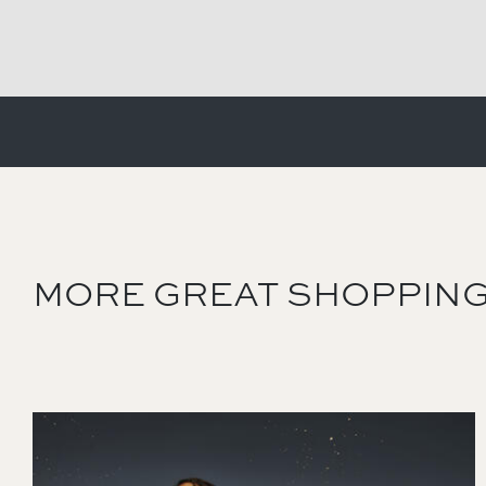
MORE GREAT SHOPPING
Image