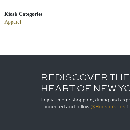
Kiosk Categories
Apparel
REDISCOVER THE
HEART OF NEW Y
Enjoy unique shopping, dining and expe
connected and follow
@HudsonYards
fo