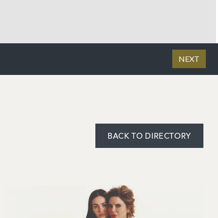
BACK TO DIRECTORY
Image