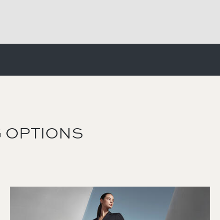
 OPTIONS