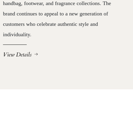
handbag, footwear, and fragrance collections. The
brand continues to appeal to a new generation of
customers who celebrate authentic style and
individuality.
View Details