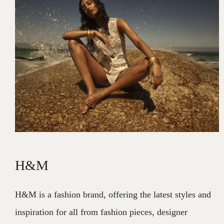
H&M
H&M is a fashion brand, offering the latest styles and
inspiration for all from fashion pieces, designer