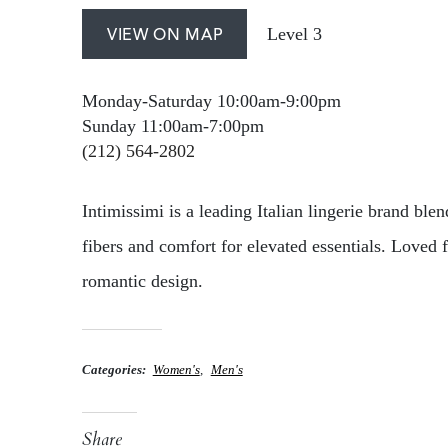
Level 3
VIEW ON MAP
Monday-Saturday 10:00am-9:00pm
Sunday 11:00am-7:00pm
(212) 564-2802
Intimissimi is a leading Italian lingerie brand blen
fibers and comfort for elevated essentials. Loved 
romantic design.
Categories
Women's
Men's
Share