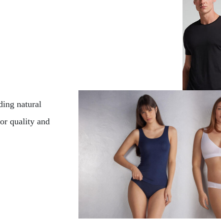
ding natural
for quality and