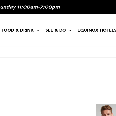
Sunday 11:00am-7:00pm
FOOD & DRINK
SEE & DO
EQUINOX HOTEL