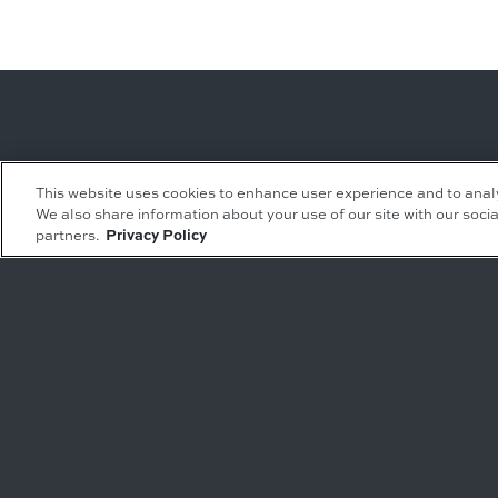
Leasing Inquiries
Residential Inquiries
This website uses cookies to enhance user experience and to anal
We also share information about your use of our site with our socia
Office
Condominiums
partners.
Privacy Policy
Retail
Rentals
Restaurant
Event Facilities