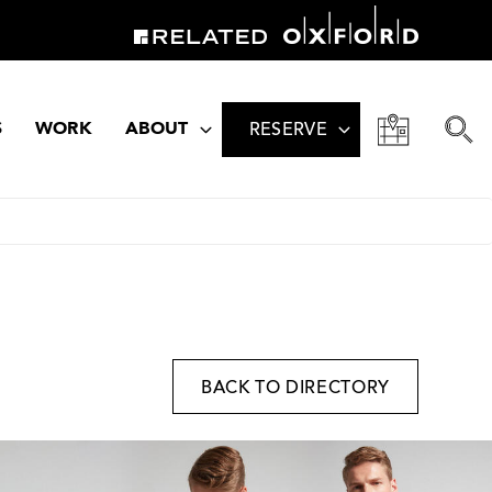
S
WORK
ABOUT
RESERVE
BACK TO DIRECTORY