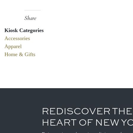
Share
Kiosk Categories
Accessories
Apparel
Home & Gifts
REDISCOVER THE
HEART OF NEW Y