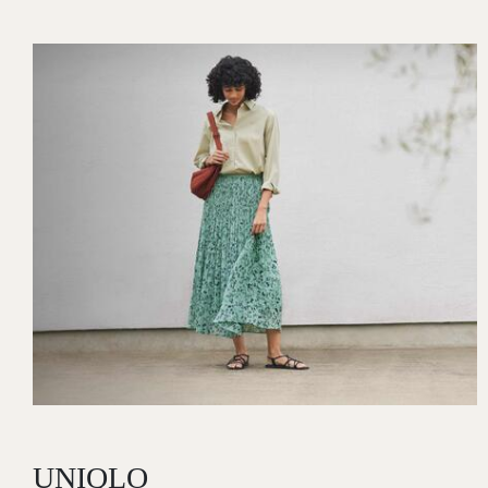
Image
UNIQLO