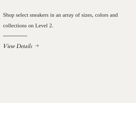
Shop select sneakers in an array of sizes, colors and
collections on Level 2.
View Details