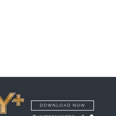
DOWNLOAD NOW