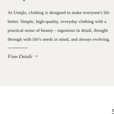
At Uniqlo, clothing is designed to make everyone's life
better. Simple, high-quality, everyday clothing with a
practical sense of beauty - ingenious in detail, thought
through with life's needs in mind, and always evolving.
View Details