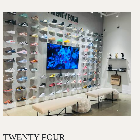
Image
TWENTY FOUR