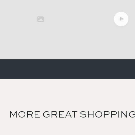
MORE GREAT SHOPPING