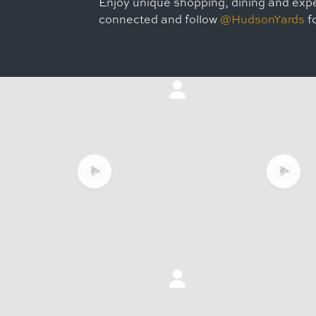
Enjoy unique shopping, dining and expe
connected and follow
@HudsonYards
fo