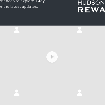
riences to explore. Stay
r the latest updates.