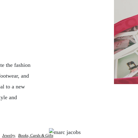
e the fashion
footwear, and
eal to a new
tyle and
Jewelry
Books, Cards & Gifts