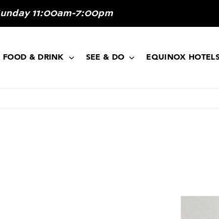
Sunday 11:00am-7:00pm
FOOD & DRINK
SEE & DO
EQUINOX HOTEL