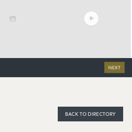
BACK TO DIRECTORY