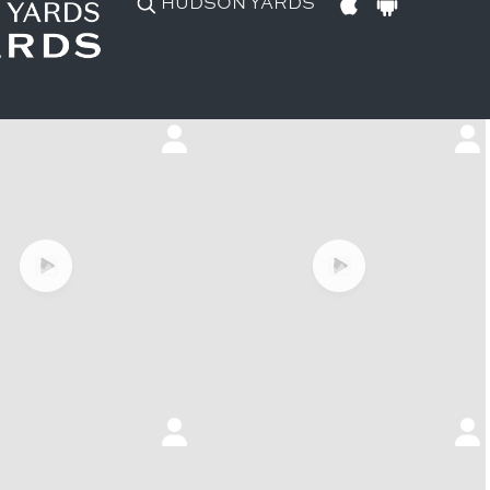
HUDSON YARDS