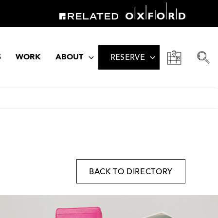
S
WORK
ABOUT
RESERVE
BACK TO DIRECTORY