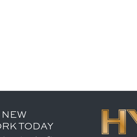
 NEW
ORK TODAY