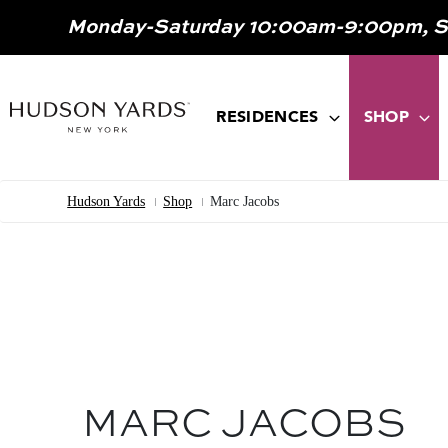
MAIN
Monday-Saturday 10:00am-9:00pm, 
ONTENT
MAIN
NAVIGATION
RESIDENCES
SHOP
Hudson Yards
Shop
Marc Jacobs
Breadcrumb
MARC JACOBS