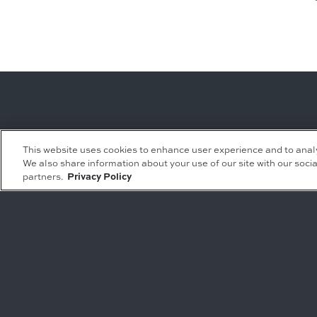
Leasing Inquiries
Residential Inquiries
This website uses cookies to enhance user experience and to anal
We also share information about your use of our site with our socia
Office
Condominiums
partners.
Privacy Policy
Retail
Rentals
Restaurant
Event Facilities