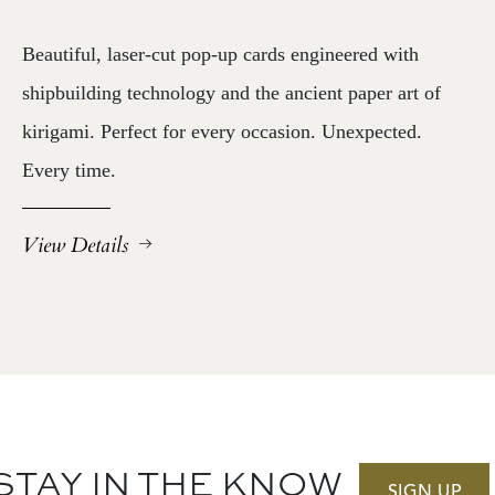
Beautiful, laser-cut pop-up cards engineered with
shipbuilding technology and the ancient paper art of
kirigami. Perfect for every occasion. Unexpected.
Every time.
View Details
STAY IN THE KNOW
SIGN UP