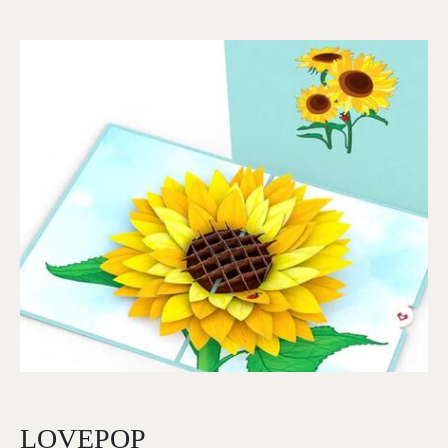
Image
LOVEPOP