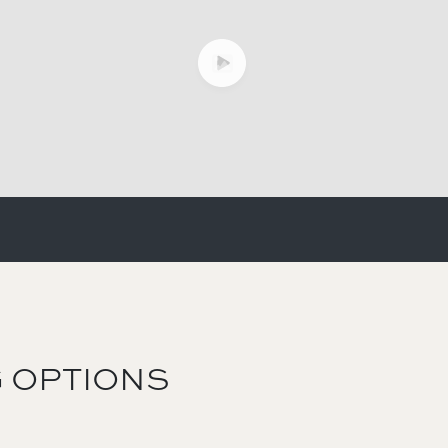
 OPTIONS