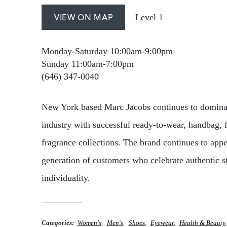
Level 1
VIEW ON MAP
Monday-Saturday 10:00am-9:00pm
Sunday 11:00am-7:00pm
(646) 347-0040
New York based Marc Jacobs continues to dominat
industry with successful ready-to-wear, handbag, 
fragrance collections. The brand continues to app
generation of customers who celebrate authentic s
individuality.
Categories
Women's
Men's
Shoes
Eyewear
Health & Beauty