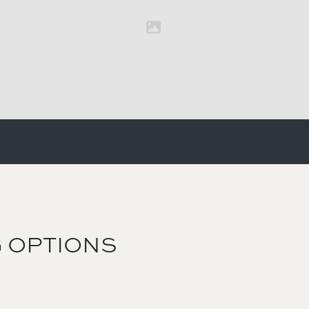
 OPTIONS