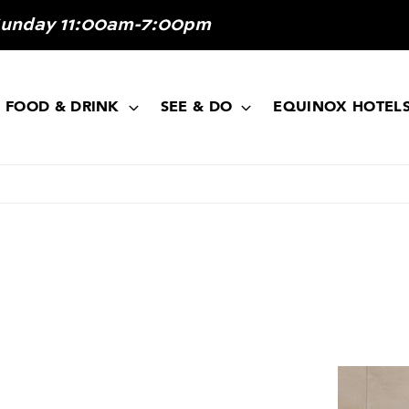
Sunday 11:00am-7:00pm
FOOD & DRINK
SEE & DO
EQUINOX HOTEL