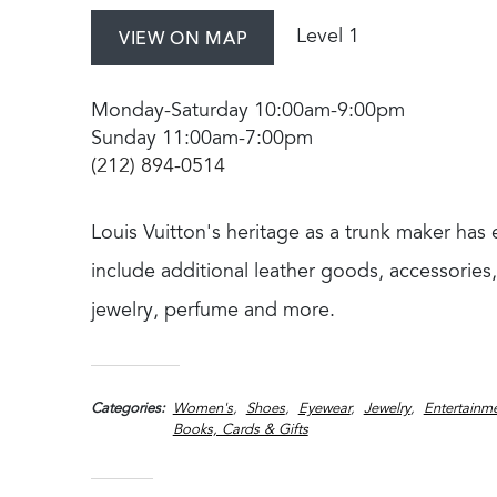
Level 1
VIEW ON MAP
Monday-Saturday 10:00am-9:00pm
Sunday 11:00am-7:00pm
(212) 894-0514
Louis Vuitton's heritage as a trunk maker ha
include additional leather goods, accessories,
jewelry, perfume and more.
Categories
Women's
Shoes
Eyewear
Jewelry
Entertainme
Books, Cards & Gifts