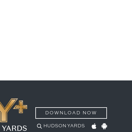
DOWNLOAD NOW
HUDSON YARDS