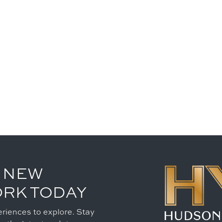
 NEW
ORK TODAY
riences to explore. Stay