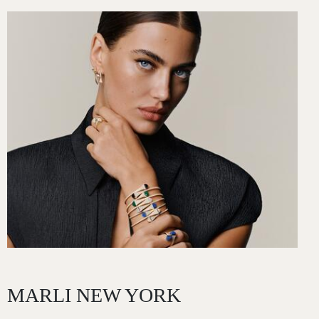
Image
MARLI NEW YORK