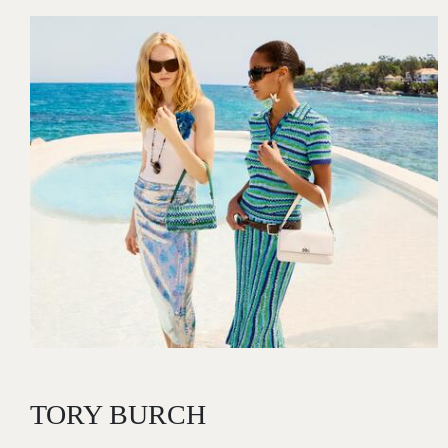
Image
TORY BURCH