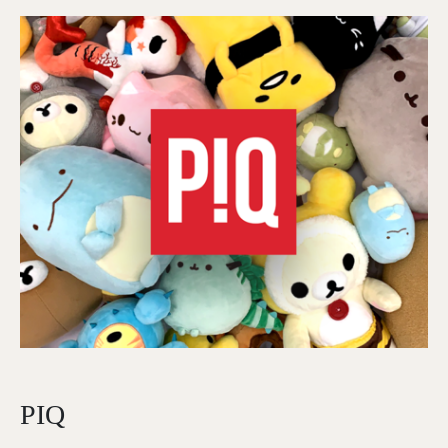
Image
PIQ