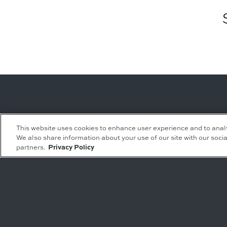
Leasing Inquiries
Residential Inquiries
This website uses cookies to enhance user experience and to anal
We also share information about your use of our site with our socia
Office
Condominiums
partners.
Privacy Policy
Retail
Rentals
Restaurant
Event Facilities