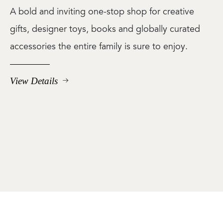
A bold and inviting one-stop shop for creative
gifts, designer toys, books and globally curated
accessories the entire family is sure to enjoy.
View Details