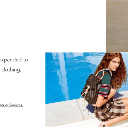
s expanded to
 clothing,
nt & Services