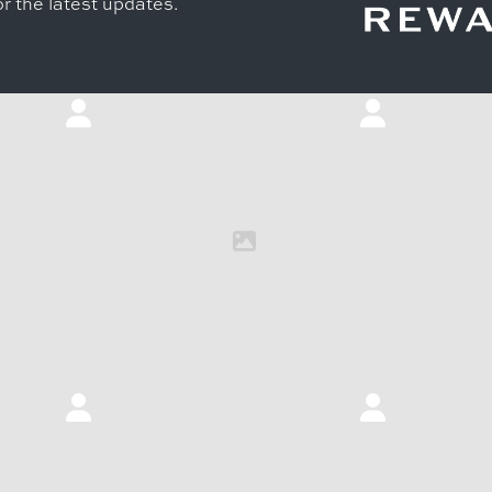
r the latest updates.