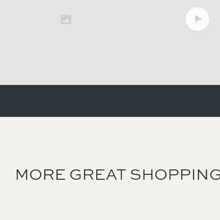
MORE GREAT SHOPPING