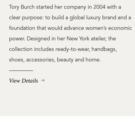
Tory Burch started her company in 2004 with a
clear purpose: to build a global luxury brand and a
foundation that would advance women’s economic
power. Designed in her New York atelier, the
collection includes ready-to-wear, handbags,
shoes, accessories, beauty and home.
View Details