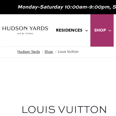
MAIN
Monday-Saturday 10:00am-9:00pm, 
ONTENT
MAIN
NAVIGATION
RESIDENCES
SHOP
Hudson Yards
Shop
Louis Vuitton
Breadcrumb
LOUIS VUITTON