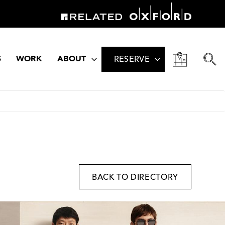
S
WORK
ABOUT
RESERVE
BACK TO DIRECTORY