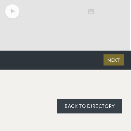
BACK TO DIRECTORY