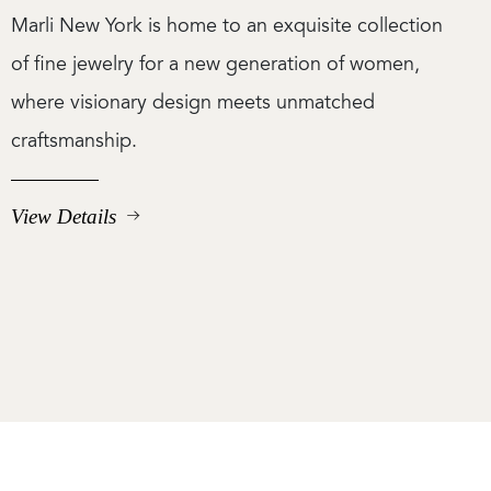
Marli New York is home to an exquisite collection
of fine jewelry for a new generation of women,
where visionary design meets unmatched
craftsmanship.
View Details