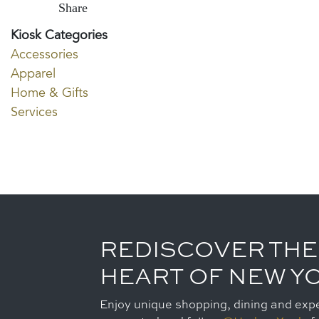
Share
Kiosk Categories
Accessories
Apparel
Home & Gifts
Services
REDISCOVER THE
HEART OF NEW Y
Enjoy unique shopping, dining and expe