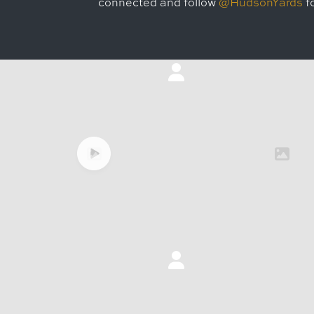
connected and follow
@HudsonYards
fo