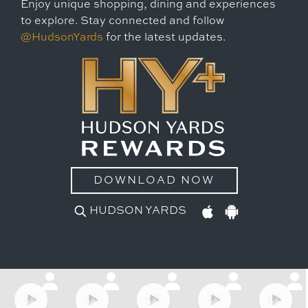
Enjoy unique shopping, dining and experiences
to explore. Stay connected and follow
@HudsonYards
for the latest updates.
DOWNLOAD NOW
HUDSON YARDS