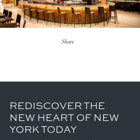
Share
REDISCOVER THE
NEW HEART OF NEW
YORK TODAY