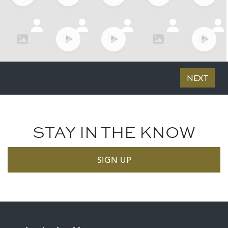
STAY IN THE KNOW
SIGN UP