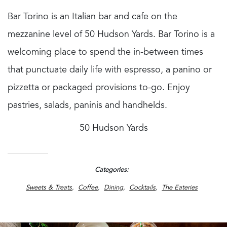
Bar Torino is an Italian bar and cafe on the
mezzanine level of 50 Hudson Yards. Bar Torino is a
welcoming place to spend the in-between times
that punctuate daily life with espresso, a panino or
pizzetta or packaged provisions to-go. Enjoy
pastries, salads, paninis and handhelds.
50 Hudson Yards
Categories
Sweets & Treats
Coffee
Dining
Cocktails
The Eateries