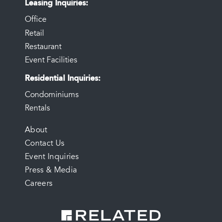
Leasing Inquiries
Office
Retail
Restaurant
Event Facilities
Residential Inquiries
Condominiums
Rentals
FOOTER
About
Contact Us
MENU
Event Inquiries
Press & Media
Careers