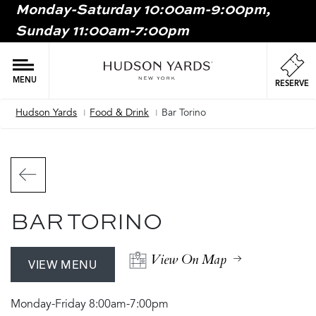
Monday-Saturday 10:00am-9:00pm,
MAIN
Sunday 11:00am-7:00pm
ONTENT
MAI
NAV
MENU
RESERVE
Hudson Yards
Food & Drink
Bar Torino
Breadcrumb
BAR TORINO
View On Map
VIEW MENU
Monday-Friday 8:00am-7:00pm