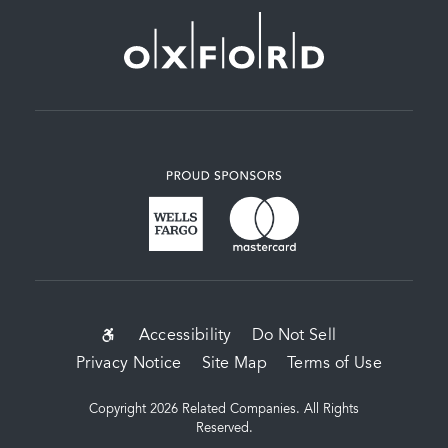
SUB-
Accessibility
Do Not Sell
Privacy Notice
Site Map
Terms of Use
FOOTER
MENU
Copyright 2026 Related Companies. All Rights
Reserved.