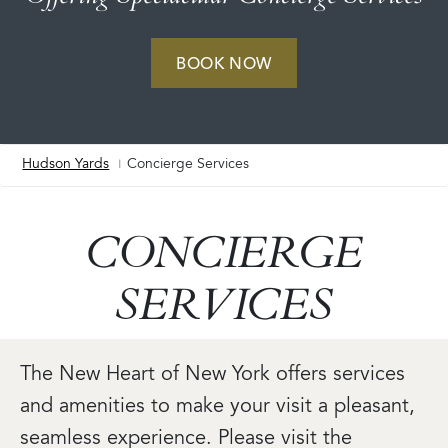
BOOK NOW
Hudson Yards
Concierge Services
Breadcrumb
CONCIERGE
SERVICES
The New Heart of New York offers services
and amenities to make your visit a pleasant,
seamless experience. Please visit the