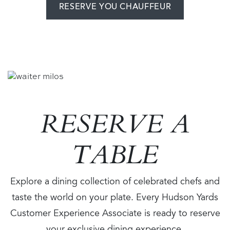
RESERVE YOU CHAUFFEUR
Image
RESERVE A
TABLE
Explore a dining collection of celebrated chefs and
taste the world on your plate. Every Hudson Yards
Customer Experience Associate is ready to reserve