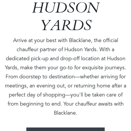
HUDSON
YARDS
Arrive at your best with Blacklane, the official
chauffeur partner of Hudson Yards. With a
dedicated pick-up and drop-off location at Hudson
Yards, make them your go-to for exquisite journeys.
From doorstep to destination—whether arriving for
meetings, an evening out, or returning home after a
perfect day of shopping—you'll be taken care of
from beginning to end. Your chauffeur awaits with
Blacklane.