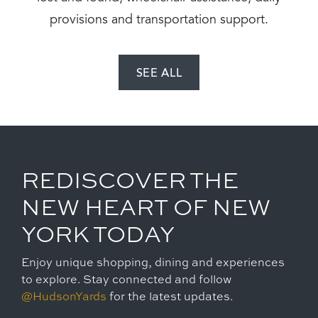
provisions and transportation support.
SEE ALL
REDISCOVER THE
NEW HEART OF NEW
YORK TODAY
Enjoy unique shopping, dining and experiences
to explore. Stay connected and follow
@HudsonYards
for the latest updates.