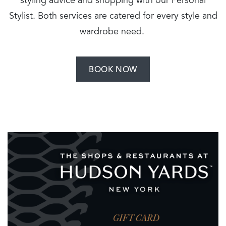
styling advice and shopping with our Personal
Stylist. Both services are catered for every style and
wardrobe need.
BOOK NOW
Image