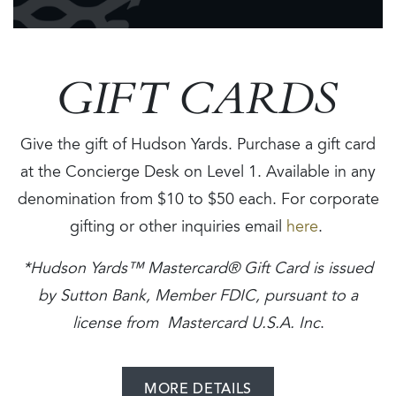
GIFT CARDS
Give the gift of Hudson Yards. Purchase a gift card
at the Concierge Desk on Level 1. Available in any
denomination from $10 to $50 each. For corporate
gifting or other inquiries email
here
.
*Hudson Yards™ Mastercard® Gift Card is issued
by Sutton Bank, Member FDIC, pursuant to a
license from Mastercard U.S.A. Inc
.
MORE DETAILS