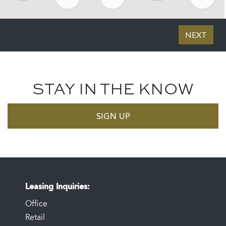
STAY IN THE KNOW
SIGN UP
Leasing Inquiries
Office
Retail