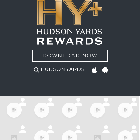
DOWNLOAD NOW
HUDSON YARDS