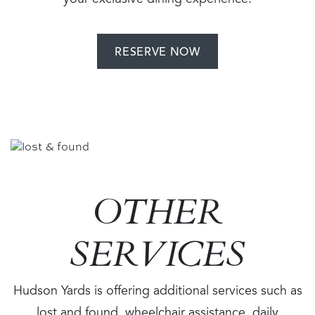
your exclusive dining experience.
RESERVE NOW
Image
OTHER
SERVICES
Hudson Yards is offering additional services such as
lost and found, wheelchair assistance, daily