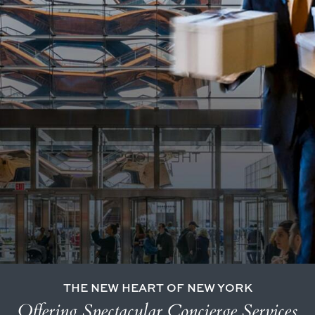
THE NEW HEART OF NEW YORK
Offering Spectacular Concierge Services