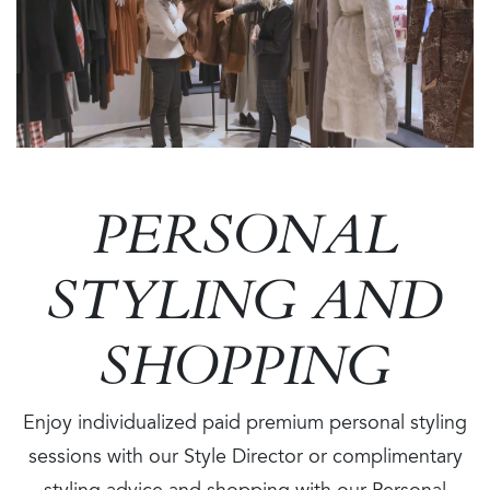
PERSONAL
STYLING AND
SHOPPING
Enjoy individualized paid premium personal styling
sessions with our Style Director or complimentary