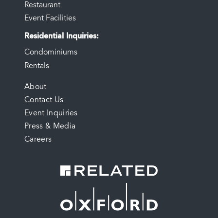
Restaurant
Event Facilities
Residential Inquiries
Condominiums
Rentals
FOOTER
About
Contact Us
MENU
Event Inquiries
Press & Media
Careers