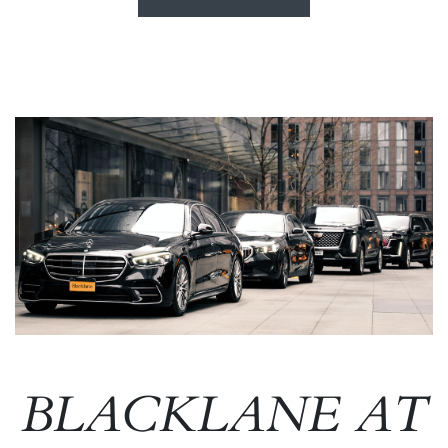
Image
BLACKLANE AT