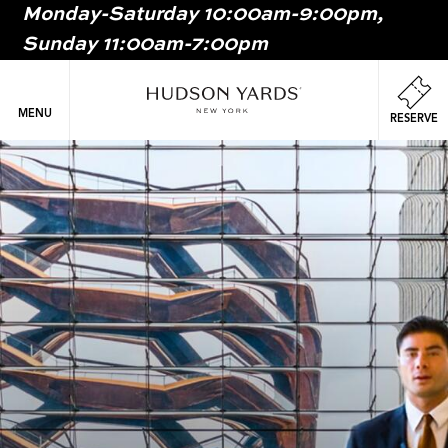
Monday-Saturday 10:00am-9:00pm,
MAIN
Sunday 11:00am-7:00pm
ONTENT
MAI
NAV
MENU
RESERVE