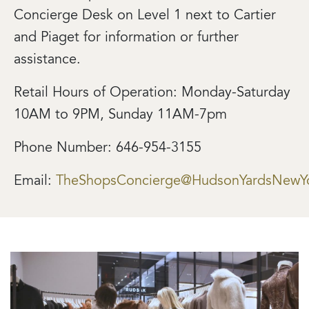
Concierge Desk on Level 1 next to Cartier
and Piaget for information or further
assistance.
Retail Hours of Operation: Monday-Saturday
10AM to 9PM, Sunday 11AM-7pm
Phone Number: 646-954-3155
Email:
TheShopsConcierge@HudsonYardsNewY
Image