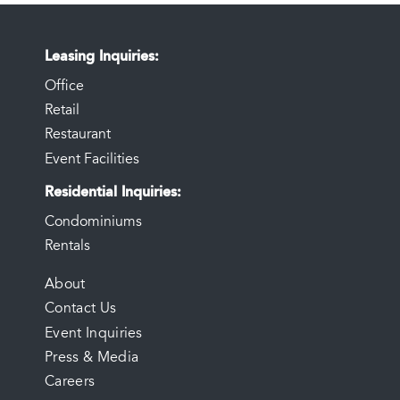
Leasing Inquiries
Office
Retail
Restaurant
Event Facilities
Residential Inquiries
Condominiums
Rentals
FOOTER
About
Contact Us
MENU
Event Inquiries
Press & Media
Careers