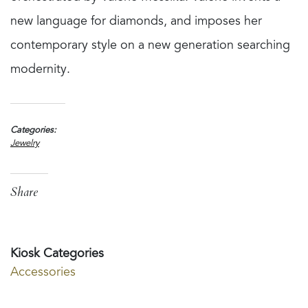
new language for diamonds, and imposes her
contemporary style on a new generation searching
modernity.
Categories
Jewelry
Share
Kiosk Categories
Accessories