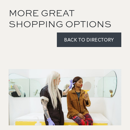
MORE GREAT
SHOPPING OPTIONS
BACK TO DIRECTORY