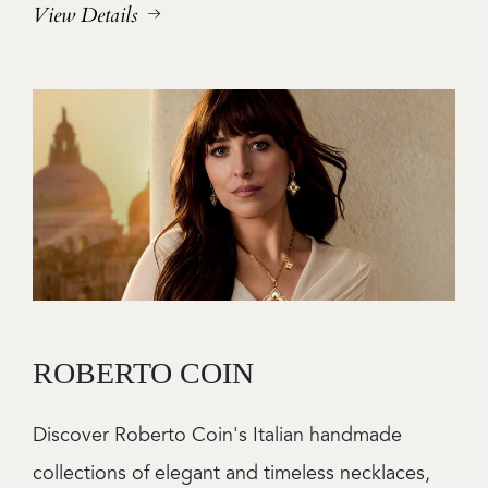
View Details
Image
ROBERTO COIN
Discover Roberto Coin's Italian handmade
collections of elegant and timeless necklaces,