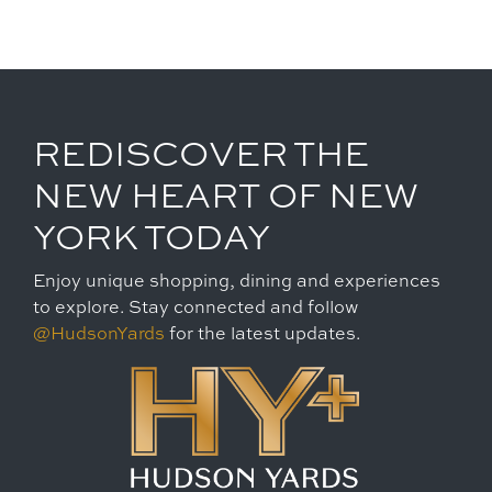
REDISCOVER THE
NEW HEART OF NEW
YORK TODAY
Enjoy unique shopping, dining and experiences
to explore. Stay connected and follow
@HudsonYards
for the latest updates.