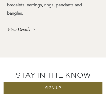
bracelets, earrings, rings, pendants and
bangles.
View Details
STAY IN THE KNOW
SIGN UP