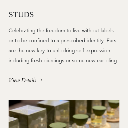
STUDS
Celebrating the freedom to live without labels
or to be confined to a prescribed identity. Ears
are the new key to unlocking self expression
including fresh piercings or some new ear bling.
View Details
Image