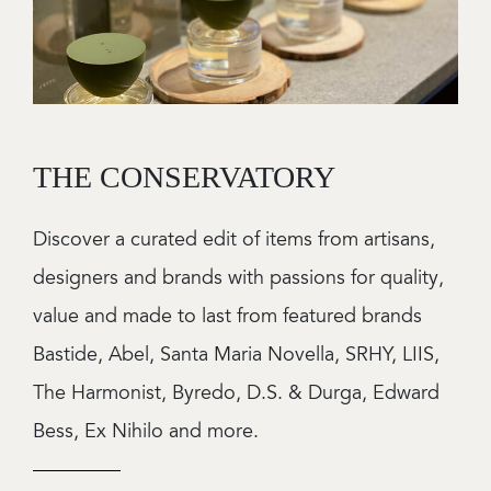
THE CONSERVATORY
Discover a curated edit of items from artisans,
designers and brands with passions for quality,
value and made to last from featured brands
Bastide, Abel, Santa Maria Novella, SRHY, LIIS,
The Harmonist, Byredo, D.S. & Durga, Edward
Bess, Ex Nihilo and more.