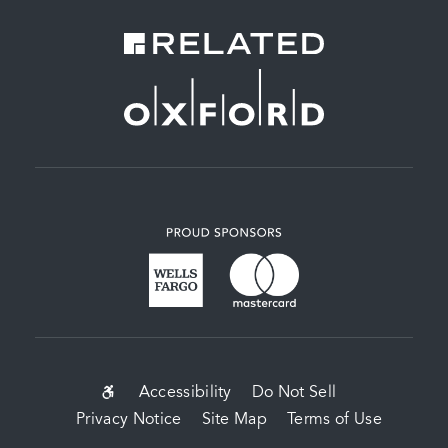
SUB-
Accessibility
Do Not Sell
Privacy Notice
Site Map
Terms of Use
FOOTER