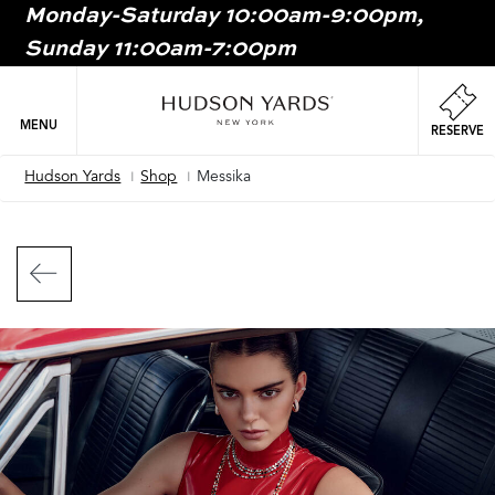
Monday-Saturday 10:00am-9:00pm,
MAIN
Sunday 11:00am-7:00pm
ONTENT
MAI
NAV
MENU
RESERVE
Hudson Yards
Shop
Messika
Breadcrumb