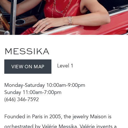
MESSIKA
Level 1
VIEW ON MAP
Monday-Saturday 10:00am-9:00pm
Sunday 11:00am-7:00pm
(646) 346-7592
Founded in Paris in 2005, the jewelry Maison is
orchestrated by Valérie Messika. Valérie invents a