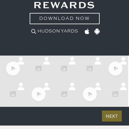
DOWNLOAD NOW
HUDSON YARDS