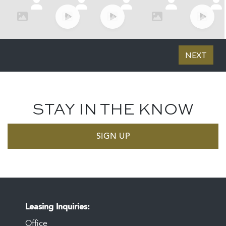
STAY IN THE KNOW
SIGN UP
Leasing Inquiries
Office