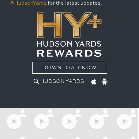
@HudsonYards
for the latest updates.
DOWNLOAD NOW
HUDSON YARDS