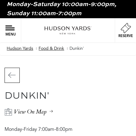
Monday-Saturday 10:00am-9:00pm,
MAIN
Sunday 11:00am-7:00pm
ONTENT
MAI
NAV
MENU
RESERVE
Hudson Yards
Food & Drink
Dunkin'
Breadcrumb
DUNKIN'
View On Map
Monday-Friday 7:00am-8:00pm