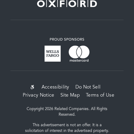
SUB-
Accessibility
Do Not Sell
Privacy Notice
Site Map
Terms of Use
FOOTER
MENU
Copyright 2026 Related Companies. All Rights
Reserved.
This advertisement is not an offer. It is a
solicitation of interest in the advertised property.