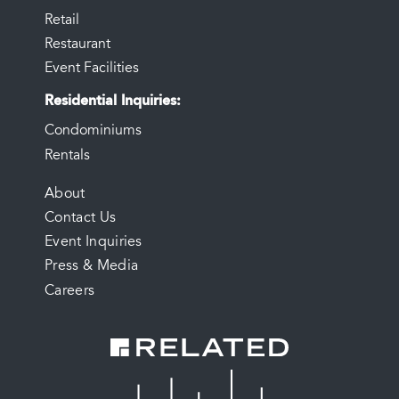
Retail
Restaurant
Event Facilities
Residential Inquiries
Condominiums
Rentals
FOOTER
About
Contact Us
MENU
Event Inquiries
Press & Media
Careers