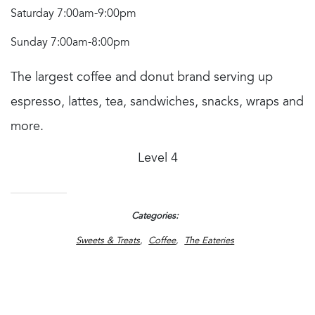
Saturday 7:00am-9:00pm
Sunday 7:00am-8:00pm
The largest coffee and donut brand serving up
espresso, lattes, tea, sandwiches, snacks, wraps and
more.
Level 4
Categories
Sweets & Treats
Coffee
The Eateries