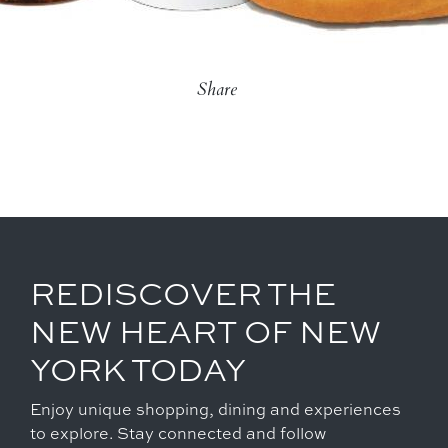
Share
REDISCOVER THE
NEW HEART OF NEW
YORK TODAY
Enjoy unique shopping, dining and experiences
to explore. Stay connected and follow