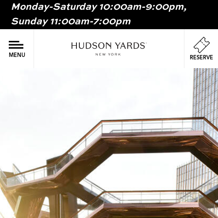
Monday-Saturday 10:00am-9:00pm,
MAIN
Sunday 11:00am-7:00pm
ONTENT
MAI
NAV
MENU
RESERVE
Image