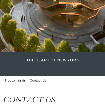
THE HEART OF NEW YORK
Hudson Yards
Contact Us
Breadcrumb
CONTACT US