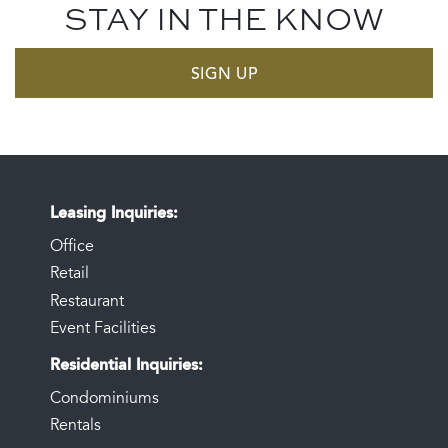
STAY IN THE KNOW
SIGN UP
Leasing Inquiries
Office
Retail
Restaurant
Event Facilities
Residential Inquiries
Condominiums
Rentals