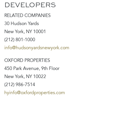
DEVELOPERS
RELATED COMPANIES
30 Hudson Yards
New York, NY 10001
(212) 801-1000
info@hudsonyardsnewyork.com
OXFORD PROPERTIES
450 Park Avenue, 9th Floor
New York, NY 10022
(212) 986-7514
hyinfo@oxfordproperties.com