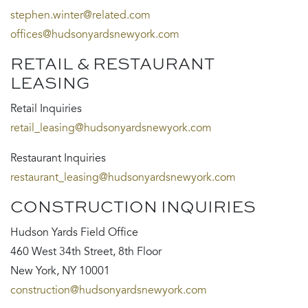
stephen.winter@related.com
offices@hudsonyardsnewyork.com
RETAIL & RESTAURANT
LEASING
Retail Inquiries
retail_leasing@hudsonyardsnewyork.com
Restaurant Inquiries
restaurant_leasing@hudsonyardsnewyork.com
CONSTRUCTION INQUIRIES
Hudson Yards Field Office
460 West 34th Street, 8th Floor
New York, NY 10001
construction@hudsonyardsnewyork.com