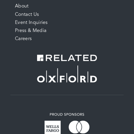
FOOTER
About
Contact Us
MENU
Event Inquiries
Press & Media
Careers