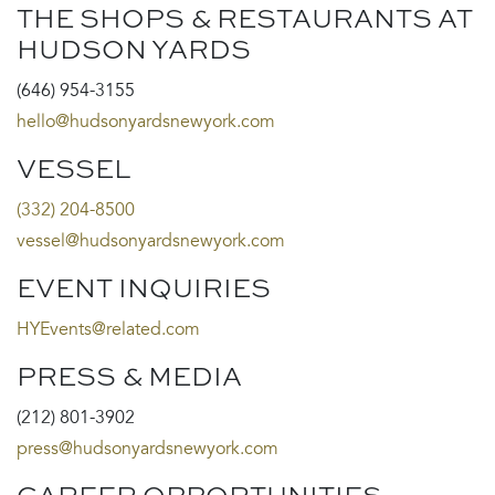
THE SHOPS & RESTAURANTS AT
HUDSON YARDS
(646) 954-3155
hello@hudsonyardsnewyork.com
VESSEL
(332) 204-8500
vessel@hudsonyardsnewyork.com
EVENT INQUIRIES
HYEvents@related.com
PRESS & MEDIA
(212) 801-3902
press@hudsonyardsnewyork.com