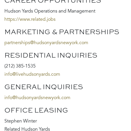
CAREER OPPORTUNITIES
Hudson Yards Operations and Management
https://www.related.jobs
MARKETING & PARTNERSHIPS
partnerships@hudsonyardsnewyork.com
RESIDENTIAL INQUIRIES
(212) 385-1535
info@livehudsonyards.com
GENERAL INQUIRIES
info@hudsonyardsnewyork.com
OFFICE LEASING
Stephen Winter
Related Hudson Yards