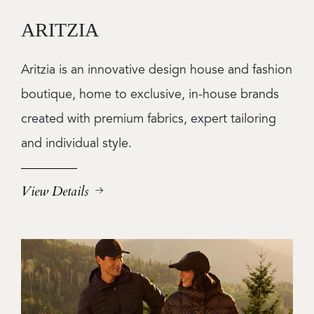
ARITZIA
Aritzia is an innovative design house and fashion
boutique, home to exclusive, in-house brands
created with premium fabrics, expert tailoring
and individual style.
View Details
Image