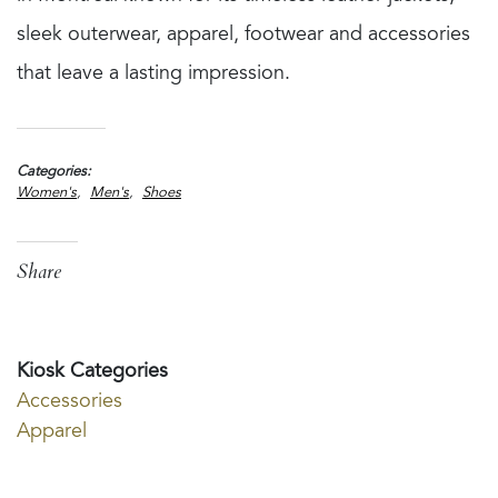
sleek outerwear, apparel, footwear and accessories
that leave a lasting impression.
Categories
Women's
Men's
Shoes
Share
Kiosk Categories
Accessories
Apparel