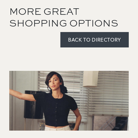
MORE GREAT
SHOPPING OPTIONS
BACK TO DIRECTORY
Image