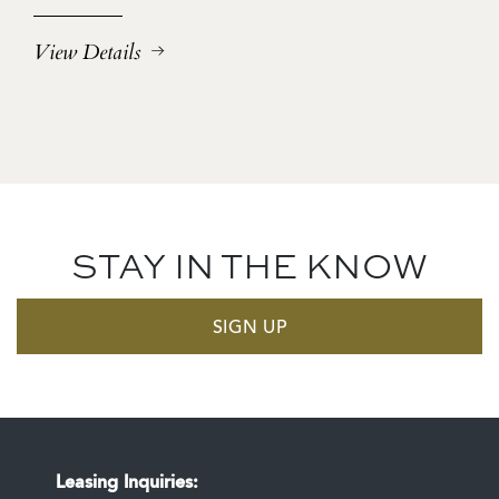
View Details
STAY IN THE KNOW
SIGN UP
Leasing Inquiries