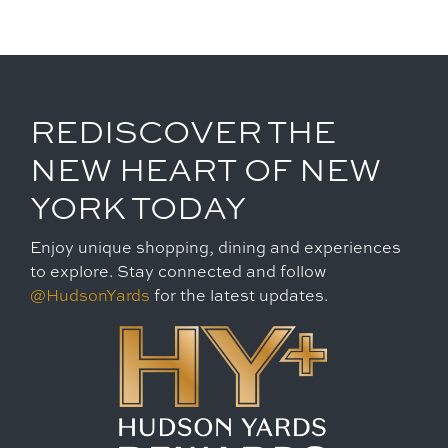
REDISCOVER THE
NEW HEART OF NEW
YORK TODAY
Enjoy unique shopping, dining and experiences
to explore. Stay connected and follow
@HudsonYards
for the latest updates.