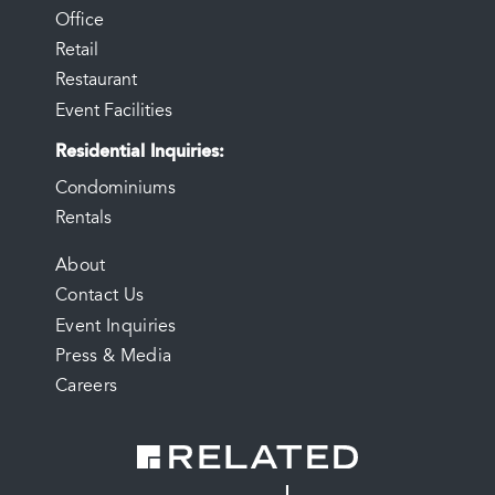
Office
Retail
Restaurant
Event Facilities
Residential Inquiries
Condominiums
Rentals
FOOTER
About
Contact Us
MENU
Event Inquiries
Press & Media
Careers