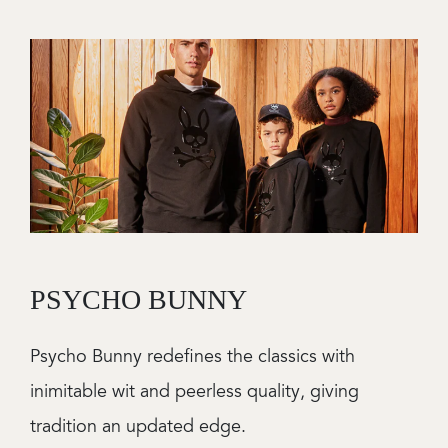
Image
PSYCHO BUNNY
Psycho Bunny redefines the classics with
inimitable wit and peerless quality, giving
tradition an updated edge.