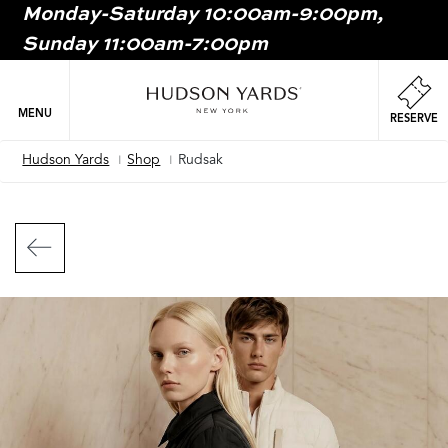
Monday-Saturday 10:00am-9:00pm,
MAIN
Sunday 11:00am-7:00pm
ONTENT
MAI
NAV
MENU
RESERVE
Hudson Yards
Shop
Rudsak
Breadcrumb