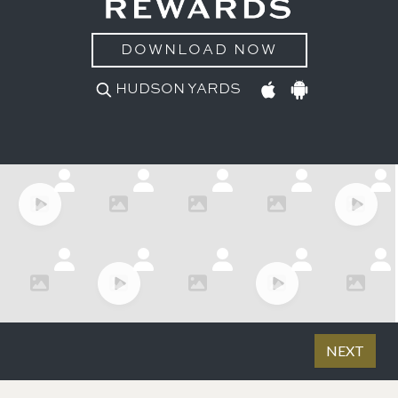
DOWNLOAD NOW
HUDSON YARDS