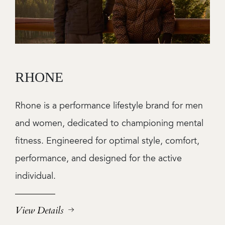
RHONE
Rhone is a performance lifestyle brand for men
and women, dedicated to championing mental
fitness. Engineered for optimal style, comfort,
performance, and designed for the active
individual.
View Details