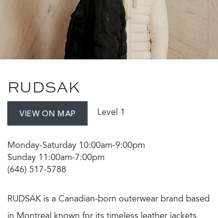
RUDSAK
Level 1
VIEW ON MAP
Monday-Saturday 10:00am-9:00pm
Sunday 11:00am-7:00pm
(646) 517-5788
RUDSAK is a Canadian-born outerwear brand based
in Montreal known for its timeless leather jackets,