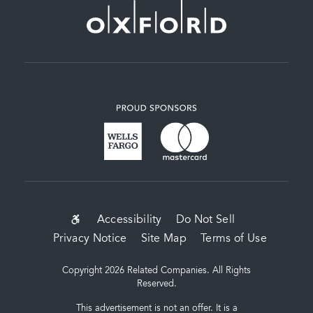
SUB-
Accessibility
Do Not Sell
Privacy Notice
Site Map
Terms of Use
FOOTER
MENU
Copyright 2026 Related Companies. All Rights
Reserved.
This advertisement is not an offer. It is a