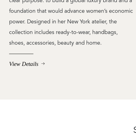
clear purpose: to build a global luxury brand and a
foundation that would advance women’s economic
power. Designed in her New York atelier, the
collection includes ready-to-wear, handbags,
shoes, accessories, beauty and home.
View Details