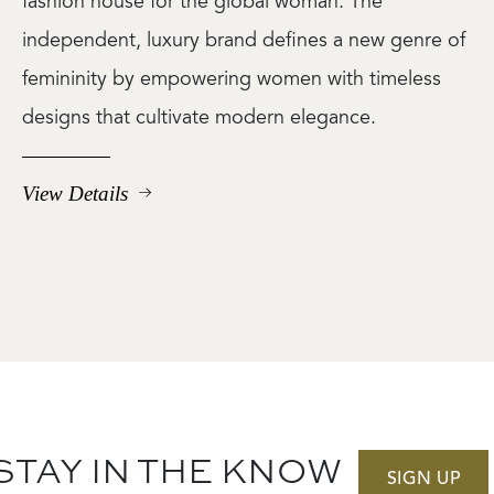
fashion house for the global woman. The
independent, luxury brand defines a new genre of
femininity by empowering women with timeless
designs that cultivate modern elegance.
View Details
STAY IN THE KNOW
SIGN UP