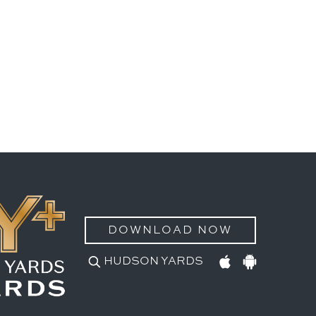
DOWNLOAD NOW
HUDSON YARDS