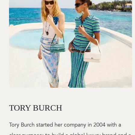
TORY BURCH
Tory Burch started her company in 2004 with a