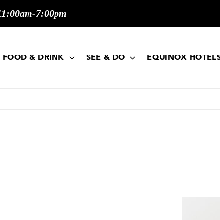
11:00am-7:00pm
FOOD & DRINK
SEE & DO
EQUINOX HOTEL