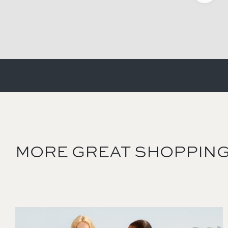
MORE GREAT SHOPPING
Image