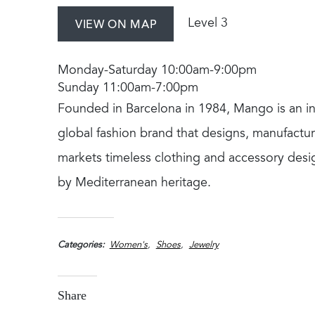
Level 3
VIEW ON MAP
Monday-Saturday 10:00am-9:00pm
Sunday 11:00am-7:00pm
Founded in Barcelona in 1984, Mango is an in
global fashion brand that designs, manufactu
markets timeless clothing and accessory desi
by Mediterranean heritage.
Categories
Women's
Shoes
Jewelry
Share