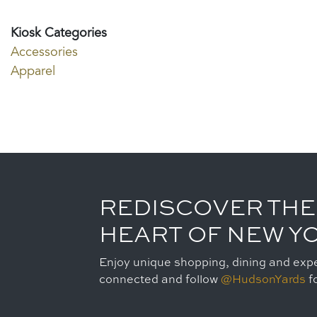
Kiosk Categories
Accessories
Apparel
REDISCOVER THE
HEART OF NEW Y
Enjoy unique shopping, dining and expe
connected and follow
@HudsonYards
fo