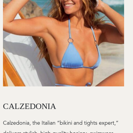
CALZEDONIA
Calzedonia, the Italian “bikini and tights expert,”