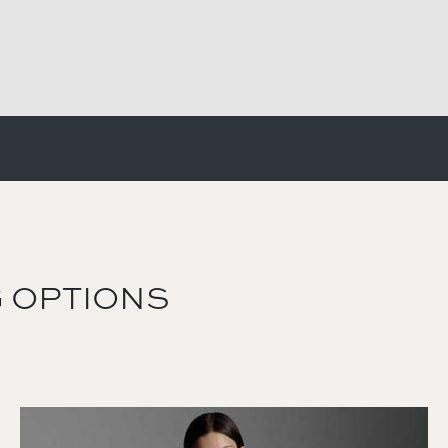
 OPTIONS
Image