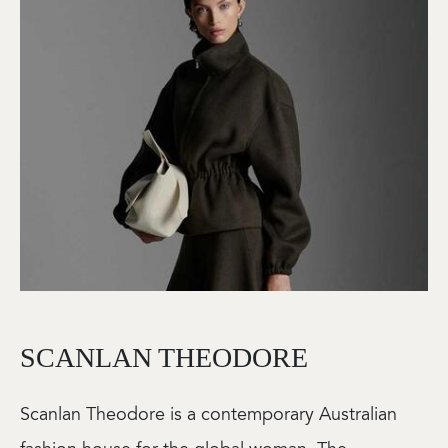
SCANLAN THEODORE
Scanlan Theodore is a contemporary Australian