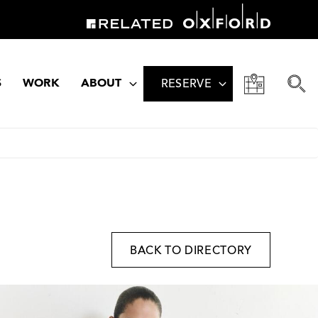
S
WORK
ABOUT
RESERVE
BACK TO DIRECTORY