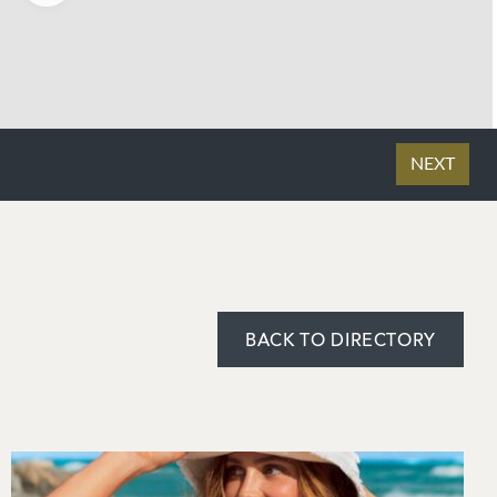
BACK TO DIRECTORY
Image