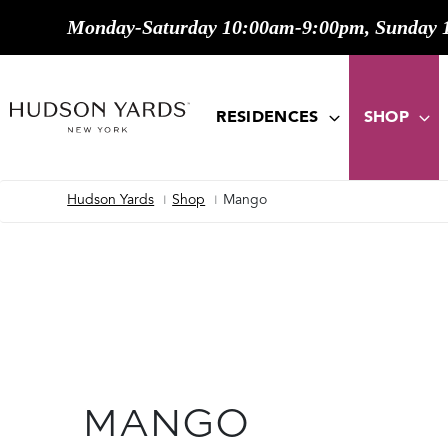
Monday-Saturday 10:00am-9:00pm, Sunday 
MAIN
ONTENT
MAIN
NAVIGATION
RESIDENCES
SHOP
Hudson Yards
Shop
Mango
Breadcrumb
MANGO