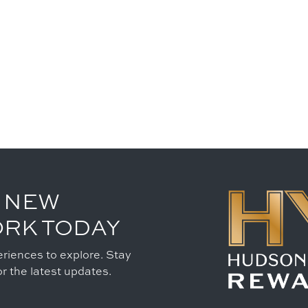
 NEW
ORK TODAY
riences to explore. Stay
r the latest updates.