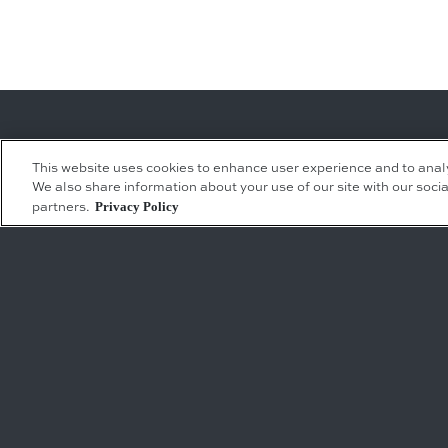
This website uses cookies to enhance user experience and to anal
We also share information about your use of our site with our socia
Leasing Inquiries
Residential Inquiries
Privacy Policy
partners.
Office
Condominiums
Retail
Rentals
Restaurant
Event Facilities