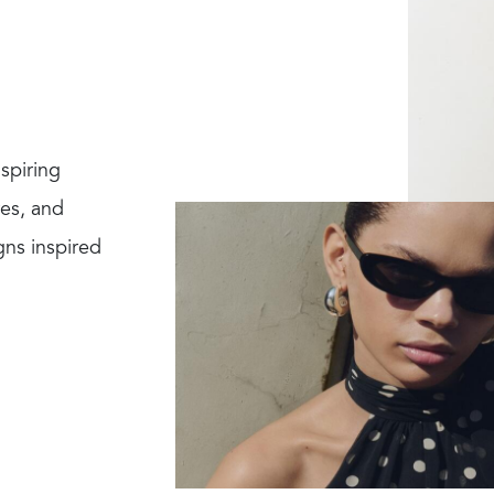
spiring
res, and
gns inspired