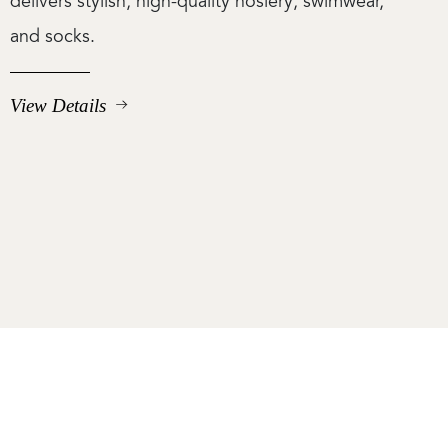
delivers stylish, high-quality hosiery, swimwear,
and socks.
View Details