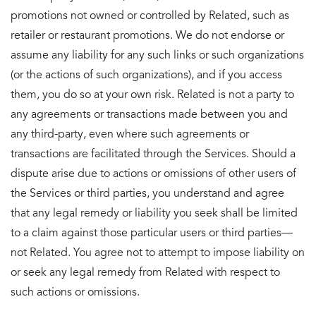
promotions not owned or controlled by Related, such as
retailer or restaurant promotions. We do not endorse or
assume any liability for any such links or such organizations
(or the actions of such organizations), and if you access
them, you do so at your own risk. Related is not a party to
any agreements or transactions made between you and
any third-party, even where such agreements or
transactions are facilitated through the Services. Should a
dispute arise due to actions or omissions of other users of
the Services or third parties, you understand and agree
that any legal remedy or liability you seek shall be limited
to a claim against those particular users or third parties—
not Related. You agree not to attempt to impose liability on
or seek any legal remedy from Related with respect to
such actions or omissions.