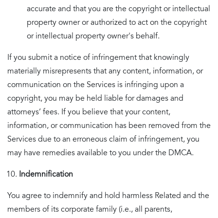
accurate and that you are the copyright or intellectual
property owner or authorized to act on the copyright
or intellectual property owner's behalf.
If you submit a notice of infringement that knowingly
materially misrepresents that any content, information, or
communication on the Services is infringing upon a
copyright, you may be held liable for damages and
attorneys’ fees. If you believe that your content,
information, or communication has been removed from the
Services due to an erroneous claim of infringement, you
may have remedies available to you under the DMCA.
Indemnification
You agree to indemnify and hold harmless Related and the
members of its corporate family (i.e., all parents,