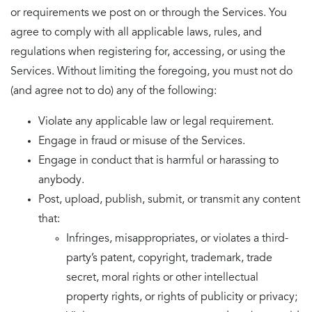
or requirements we post on or through the Services. You
agree to comply with all applicable laws, rules, and
regulations when registering for, accessing, or using the
Services. Without limiting the foregoing, you must not do
(and agree not to do) any of the following:
Violate any applicable law or legal requirement.
Engage in fraud or misuse of the Services.
Engage in conduct that is harmful or harassing to
anybody.
Post, upload, publish, submit, or transmit any content
that:
Infringes, misappropriates, or violates a third-
party’s patent, copyright, trademark, trade
secret, moral rights or other intellectual
property rights, or rights of publicity or privacy;