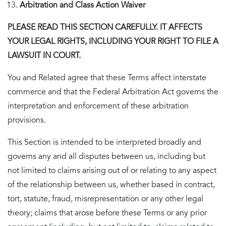
Arbitration and Class Action Waiver
PLEASE READ THIS SECTION CAREFULLY. IT AFFECTS
YOUR LEGAL RIGHTS, INCLUDING YOUR RIGHT TO FILE A
LAWSUIT IN COURT.
You and Related agree that these Terms affect interstate
commerce and that the Federal Arbitration Act governs the
interpretation and enforcement of these arbitration
provisions.
This Section is intended to be interpreted broadly and
governs any and all disputes between us, including but
not limited to claims arising out of or relating to any aspect
of the relationship between us, whether based in contract,
tort, statute, fraud, misrepresentation or any other legal
theory; claims that arose before these Terms or any prior