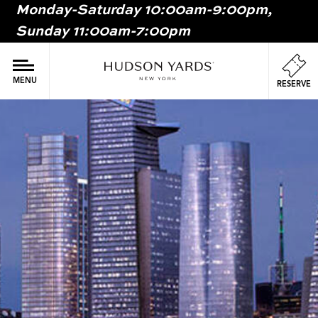
Monday-Saturday 10:00am-9:00pm,
MAIN
Sunday 11:00am-7:00pm
ONTENT
MAI
NAV
MENU
RESERVE
Image