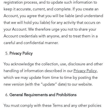
registration process, and to update such information to
keep it accurate, current, and complete. If you create an
Account, you agree that you will be liable (and understand
that we will hold you liable) for any activity that occurs on
your Account. We therefore urge you not to share your
Account credentials with anyone, and to treat them in a
careful and confidential manner.
Privacy Policy
You acknowledge the collection, use, disclosure and other
handling of information described in our
Privacy Policy
,
which we may update from time to time by posting the
new version (with the “update” date) to our website.
General
Requirements and Prohibitions
You must comply with these Terms and any other policies