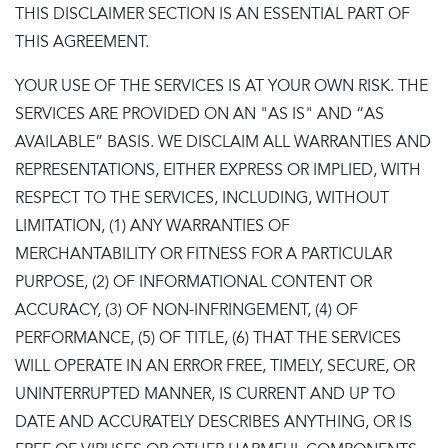
THIS DISCLAIMER SECTION IS AN ESSENTIAL PART OF
THIS AGREEMENT.
YOUR USE OF THE SERVICES IS AT YOUR OWN RISK. THE
SERVICES ARE PROVIDED ON AN "AS IS" AND “AS
AVAILABLE” BASIS. WE DISCLAIM ALL WARRANTIES AND
REPRESENTATIONS, EITHER EXPRESS OR IMPLIED, WITH
RESPECT TO THE SERVICES, INCLUDING, WITHOUT
LIMITATION, (1) ANY WARRANTIES OF
MERCHANTABILITY OR FITNESS FOR A PARTICULAR
PURPOSE, (2) OF INFORMATIONAL CONTENT OR
ACCURACY, (3) OF NON-INFRINGEMENT, (4) OF
PERFORMANCE, (5) OF TITLE, (6) THAT THE SERVICES
WILL OPERATE IN AN ERROR FREE, TIMELY, SECURE, OR
UNINTERRUPTED MANNER, IS CURRENT AND UP TO
DATE AND ACCURATELY DESCRIBES ANYTHING, OR IS