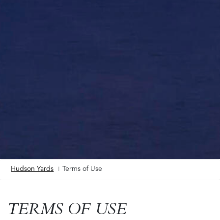
Hudson Yards
Terms of Use
Breadcrumb
TERMS OF USE