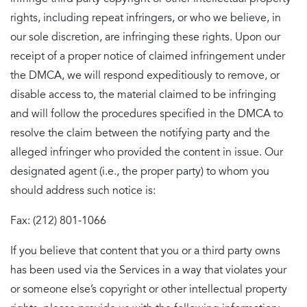
rights, including repeat infringers, or who we believe, in
our sole discretion, are infringing these rights. Upon our
receipt of a proper notice of claimed infringement under
the DMCA, we will respond expeditiously to remove, or
disable access to, the material claimed to be infringing
and will follow the procedures specified in the DMCA to
resolve the claim between the notifying party and the
alleged infringer who provided the content in issue. Our
designated agent (i.e., the proper party) to whom you
should address such notice is:
Fax: (212) 801-1066
If you believe that content that you or a third party owns
has been used via the Services in a way that violates your
or someone else’s copyright or other intellectual property