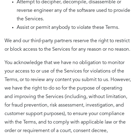
Attempt to decipher, decompile, disassemble or
reverse engineer any of the software used to provide
the Services.
Assist or permit anybody to violate these Terms.
We and our third-party partners reserve the right to restrict
or block access to the Services for any reason or no reason.
You acknowledge that we have no obligation to monitor
your access to or use of the Services for violations of the
Terms, or to review any content you submit to us. However,
we have the right to do so for the purpose of operating
and improving the Services (including, without limitation,
for fraud prevention, risk assessment, investigation, and
customer support purposes), to ensure your compliance
with the Terms, and to comply with applicable law or the
order or requirement of a court, consent decree,