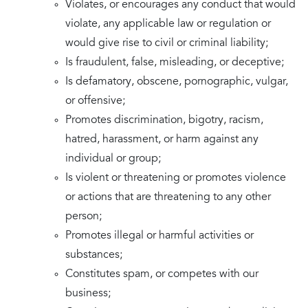
Violates, or encourages any conduct that would
violate, any applicable law or regulation or
would give rise to civil or criminal liability;
Is fraudulent, false, misleading, or deceptive;
Is defamatory, obscene, pornographic, vulgar,
or offensive;
Promotes discrimination, bigotry, racism,
hatred, harassment, or harm against any
individual or group;
Is violent or threatening or promotes violence
or actions that are threatening to any other
person;
Promotes illegal or harmful activities or
substances;
Constitutes spam, or competes with our
business;