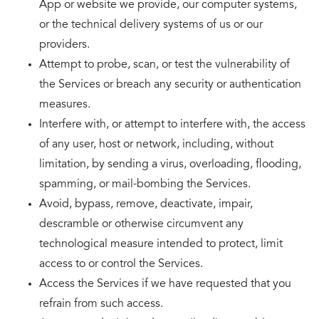
App or website we provide, our computer systems,
or the technical delivery systems of us or our
providers.
Attempt to probe, scan, or test the vulnerability of
the Services or breach any security or authentication
measures.
Interfere with, or attempt to interfere with, the access
of any user, host or network, including, without
limitation, by sending a virus, overloading, flooding,
spamming, or mail-bombing the Services.
Avoid, bypass, remove, deactivate, impair,
descramble or otherwise circumvent any
technological measure intended to protect, limit
access to or control the Services.
Access the Services if we have requested that you
refrain from such access.