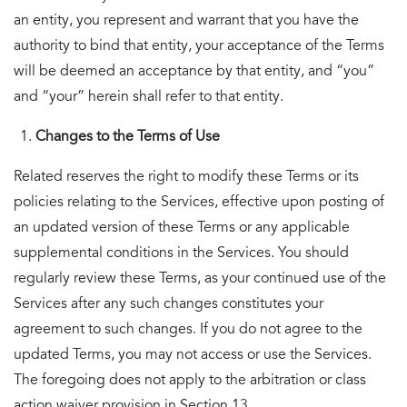
an entity, you represent and warrant that you have the
authority to bind that entity, your acceptance of the Terms
will be deemed an acceptance by that entity, and “you”
and “your” herein shall refer to that entity.
Changes to the Terms of Use
Related reserves the right to modify these Terms or its
policies relating to the Services, effective upon posting of
an updated version of these Terms or any applicable
supplemental conditions in the Services. You should
regularly review these Terms, as your continued use of the
Services after any such changes constitutes your
agreement to such changes. If you do not agree to the
updated Terms, you may not access or use the Services.
The foregoing does not apply to the arbitration or class
action waiver provision in Section 13.