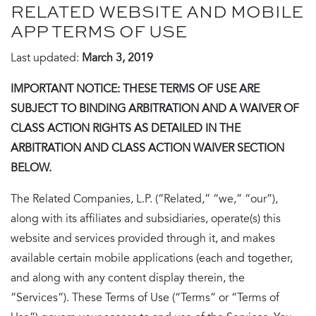
RELATED WEBSITE AND MOBILE
APP TERMS OF USE
Last updated:
March 3, 2019
IMPORTANT NOTICE: THESE TERMS OF USE ARE
SUBJECT TO BINDING ARBITRATION AND A WAIVER OF
CLASS ACTION RIGHTS AS DETAILED IN THE
ARBITRATION AND CLASS ACTION WAIVER SECTION
BELOW.
The Related Companies, L.P. (“Related,” “we,” “our”),
along with its affiliates and subsidiaries, operate(s) this
website and services provided through it, and makes
available certain mobile applications (each and together,
and along with any content display therein, the
“Services”). These Terms of Use (“Terms” or “Terms of