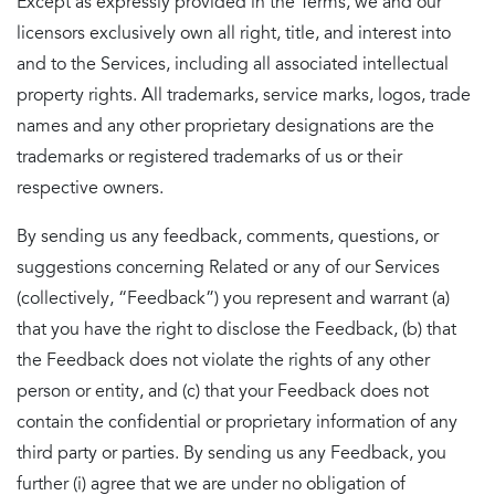
Except as expressly provided in the Terms, we and our
licensors exclusively own all right, title, and interest into
and to the Services, including all associated intellectual
property rights. All trademarks, service marks, logos, trade
names and any other proprietary designations are the
trademarks or registered trademarks of us or their
respective owners.
By sending us any feedback, comments, questions, or
suggestions concerning Related or any of our Services
(collectively, “Feedback”) you represent and warrant (a)
that you have the right to disclose the Feedback, (b) that
the Feedback does not violate the rights of any other
person or entity, and (c) that your Feedback does not
contain the confidential or proprietary information of any
third party or parties. By sending us any Feedback, you
further (i) agree that we are under no obligation of