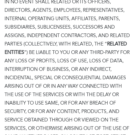
IN NO EVENT SHALL RELATED OR ITS OFFICERS,
DIRECTORS, AGENTS, EMPLOYEES, REPRESENTATIVES,
INTERNAL OPERATING UNITS, AFFILIATES, PARENTS,
SUBSIDIARIES, SUBLICENSEES, SUCCESSORS AND
ASSIGNS, INDEPENDENT CONTRACTORS, AND RELATED
PARTIES (COLLECTIVELY, WITH RELATED, THE “
RELATED
ENTITIES
”) BE LIABLE TO YOU OR ANY THIRD-PARTY FOR
ANY LOSS OF PROFITS, LOSS OF USE, LOSS OF DATA,
INTERRUPTION OF BUSINESS, OR ANY INDIRECT,
INCIDENTAL, SPECIAL OR CONSEQUENTIAL DAMAGES
ARISING OUT OF OR IN ANY WAY CONNECTED WITH
THE USE OF THE SERVICES OR WITH THE DELAY OR
INABILITY TO USE SAME, OR FOR ANY BREACH OF
SECURITY, OR FOR ANY CONTENT, PRODUCTS, AND
SERVICE OBTAINED THROUGH OR VIEWED ON THE
SERVICES, OR OTHERWISE ARISING OUT OF THE USE OF