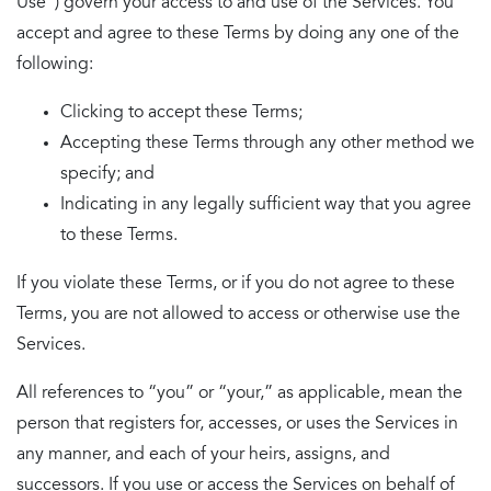
Use”) govern your access to and use of the Services. You
accept and agree to these Terms by doing any one of the
following:
Clicking to accept these Terms;
Accepting these Terms through any other method we
specify; and
Indicating in any legally sufficient way that you agree
to these Terms.
If you violate these Terms, or if you do not agree to these
Terms, you are not allowed to access or otherwise use the
Services.
All references to “you” or “your,” as applicable, mean the
person that registers for, accesses, or uses the Services in
any manner, and each of your heirs, assigns, and
successors. If you use or access the Services on behalf of