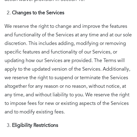
Changes to the Services
We reserve the right to change and improve the features
and functionality of the Services at any time and at our sole
discretion. This includes adding, modifying or removing
specific features and functionality of our Services, or
updating how our Services are provided. The Terms will
apply to the updated version of the Services. Additionally,
we reserve the right to suspend or terminate the Services
altogether for any reason or no reason, without notice, at
any time, and without liability to you. We reserve the right
to impose fees for new or existing aspects of the Services
and to modify existing fees.
Eligibility Restrictions