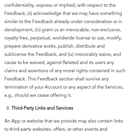
confidentiality, express or implied, with respect to the
Feedback, (ii) acknowledge that we may have something
similar to the Feedback already under consideration or in
development, (iii) grant us an irrevocable, non-exclusive,
royalty-free, perpetual, worldwide license to use, modify,
prepare derivative works, publish, distribute and
sublicense the Feedback, and (iv) irrevocably waive, and
cause to be waived, against Related and its users any
claims and assertions of any moral rights contained in such
Feedback. This Feedback section shall survive any
termination of your Account or any aspect of the Services,
e.g., should we cease offering it.
Third-Party Links and Services
An App or website that we provide may also contain links
to third-party websites, offers, or other events and