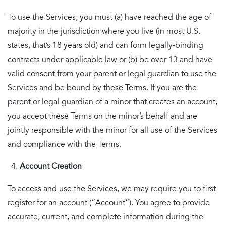
To use the Services, you must (a) have reached the age of
majority in the jurisdiction where you live (in most U.S.
states, that’s 18 years old) and can form legally-binding
contracts under applicable law or (b) be over 13 and have
valid consent from your parent or legal guardian to use the
Services and be bound by these Terms. If you are the
parent or legal guardian of a minor that creates an account,
you accept these Terms on the minor’s behalf and are
jointly responsible with the minor for all use of the Services
and compliance with the Terms.
Account Creation
To access and use the Services, we may require you to first
register for an account (“Account”). You agree to provide
accurate, current, and complete information during the