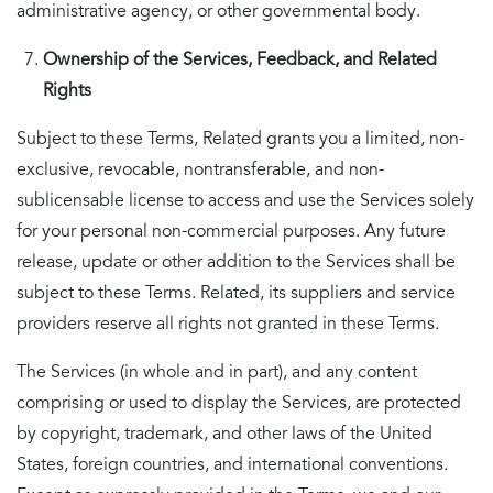
administrative agency, or other governmental body.
Ownership of the Services, Feedback, and Related
Rights
Subject to these Terms, Related grants you a limited, non-
exclusive, revocable, nontransferable, and non-
sublicensable license to access and use the Services solely
for your personal non-commercial purposes. Any future
release, update or other addition to the Services shall be
subject to these Terms. Related, its suppliers and service
providers reserve all rights not granted in these Terms.
The Services (in whole and in part), and any content
comprising or used to display the Services, are protected
by copyright, trademark, and other laws of the United
States, foreign countries, and international conventions.