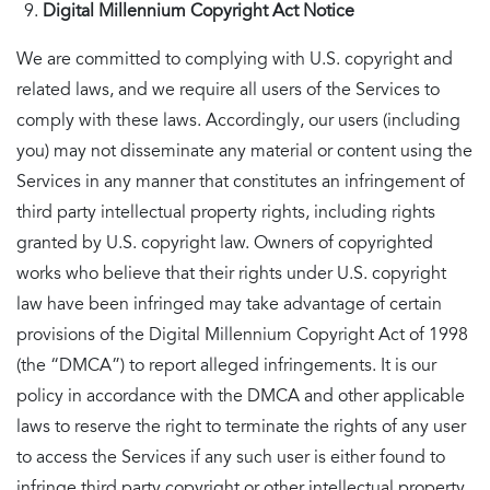
Digital Millennium Copyright Act Notice
We are committed to complying with U.S. copyright and
related laws, and we require all users of the Services to
comply with these laws. Accordingly, our users (including
you) may not disseminate any material or content using the
Services in any manner that constitutes an infringement of
third party intellectual property rights, including rights
granted by U.S. copyright law. Owners of copyrighted
works who believe that their rights under U.S. copyright
law have been infringed may take advantage of certain
provisions of the Digital Millennium Copyright Act of 1998
(the “DMCA”) to report alleged infringements. It is our
policy in accordance with the DMCA and other applicable
laws to reserve the right to terminate the rights of any user
to access the Services if any such user is either found to
infringe third party copyright or other intellectual property