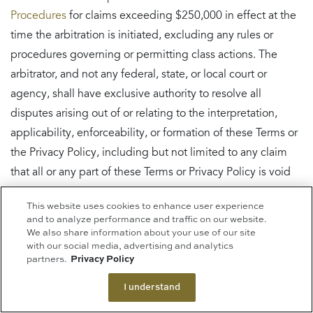
Procedures
for claims exceeding $250,000 in effect at the
time the arbitration is initiated, excluding any rules or
procedures governing or permitting class actions. The
arbitrator, and not any federal, state, or local court or
agency, shall have exclusive authority to resolve all
disputes arising out of or relating to the interpretation,
applicability, enforceability, or formation of these Terms or
the Privacy Policy, including but not limited to any claim
that all or any part of these Terms or Privacy Policy is void
or voidable, whether a claim is subject to arbitration, or the
This website uses cookies to enhance user experience
question of waiver by litigation conduct. The arbitrator
and to analyze performance and traffic on our website.
shall be empowered to grant whatever relief would be
We also share information about your use of our site
with our social media, advertising and analytics
available in a court under law or in equity. The arbitrator’s
partners.
Privacy Policy
award shall be written and shall be binding on the parties
I understand
and may be entered as a judgment in any court of
competent jurisdiction. To start an arbitration, you must do