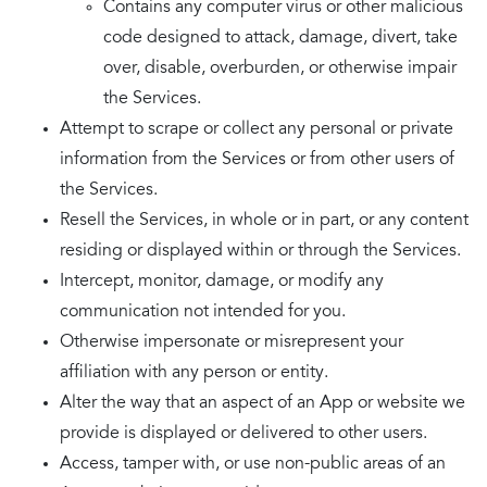
Contains any computer virus or other malicious
code designed to attack, damage, divert, take
over, disable, overburden, or otherwise impair
the Services.
Attempt to scrape or collect any personal or private
information from the Services or from other users of
the Services.
Resell the Services, in whole or in part, or any content
residing or displayed within or through the Services.
Intercept, monitor, damage, or modify any
communication not intended for you.
Otherwise impersonate or misrepresent your
affiliation with any person or entity.
Alter the way that an aspect of an App or website we
provide is displayed or delivered to other users.
Access, tamper with, or use non-public areas of an