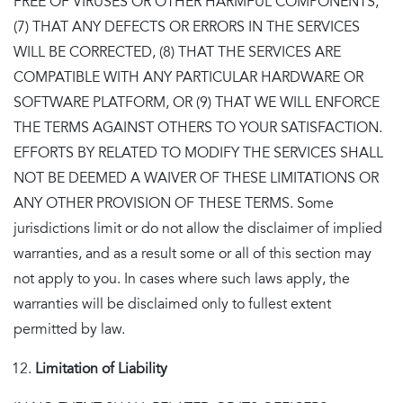
FREE OF VIRUSES OR OTHER HARMFUL COMPONENTS,
(7) THAT ANY DEFECTS OR ERRORS IN THE SERVICES
WILL BE CORRECTED, (8) THAT THE SERVICES ARE
COMPATIBLE WITH ANY PARTICULAR HARDWARE OR
SOFTWARE PLATFORM, OR (9) THAT WE WILL ENFORCE
THE TERMS AGAINST OTHERS TO YOUR SATISFACTION.
EFFORTS BY RELATED TO MODIFY THE SERVICES SHALL
NOT BE DEEMED A WAIVER OF THESE LIMITATIONS OR
ANY OTHER PROVISION OF THESE TERMS. Some
jurisdictions limit or do not allow the disclaimer of implied
warranties, and as a result some or all of this section may
not apply to you. In cases where such laws apply, the
warranties will be disclaimed only to fullest extent
permitted by law.
Limitation of Liability