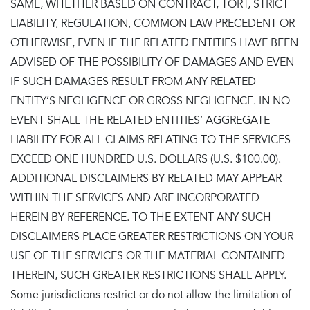
SAME, WHETHER BASED ON CONTRACT, TORT, STRICT
LIABILITY, REGULATION, COMMON LAW PRECEDENT OR
OTHERWISE, EVEN IF THE RELATED ENTITIES HAVE BEEN
ADVISED OF THE POSSIBILITY OF DAMAGES AND EVEN
IF SUCH DAMAGES RESULT FROM ANY RELATED
ENTITY’S NEGLIGENCE OR GROSS NEGLIGENCE. IN NO
EVENT SHALL THE RELATED ENTITIES’ AGGREGATE
LIABILITY FOR ALL CLAIMS RELATING TO THE SERVICES
EXCEED ONE HUNDRED U.S. DOLLARS (U.S. $100.00).
ADDITIONAL DISCLAIMERS BY RELATED MAY APPEAR
WITHIN THE SERVICES AND ARE INCORPORATED
HEREIN BY REFERENCE. TO THE EXTENT ANY SUCH
DISCLAIMERS PLACE GREATER RESTRICTIONS ON YOUR
USE OF THE SERVICES OR THE MATERIAL CONTAINED
THEREIN, SUCH GREATER RESTRICTIONS SHALL APPLY.
Some jurisdictions restrict or do not allow the limitation of