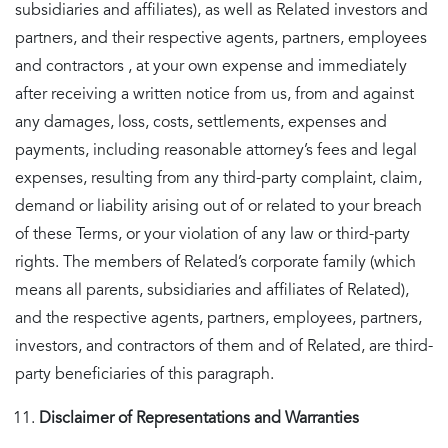
subsidiaries and affiliates), as well as Related investors and
partners, and their respective agents, partners, employees
and contractors , at your own expense and immediately
after receiving a written notice from us, from and against
any damages, loss, costs, settlements, expenses and
payments, including reasonable attorney’s fees and legal
expenses, resulting from any third-party complaint, claim,
demand or liability arising out of or related to your breach
of these Terms, or your violation of any law or third-party
rights. The members of Related’s corporate family (which
means all parents, subsidiaries and affiliates of Related),
and the respective agents, partners, employees, partners,
investors, and contractors of them and of Related, are third-
party beneficiaries of this paragraph.
Disclaimer of Representations and Warranties