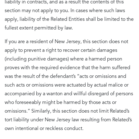
liability in contracts, and as a result the contents of this
section may not apply to you. In cases where such laws
apply, liability of the Related Entities shall be limited to the
fullest extent permitted by law.
If you are a resident of New Jersey, this section does not
apply to prevent a right to recover certain damages
(including punitive damages) where a harmed person
proves with the required evidence that the harm suffered
was the result of the defendant’s “acts or omissions and
such acts or omissions were actuated by actual malice or
accompanied by a wanton and willful disregard of persons
who foreseeably might be harmed by those acts or
omissions.” Similarly, this section does not limit Related’s
tort liability under New Jersey law resulting from Related’s
own intentional or reckless conduct.