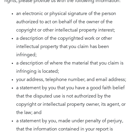
rights, please provide us with the following information:
an electronic or physical signature of the person
authorized to act on behalf of the owner of the
copyright or other intellectual property interest;
a description of the copyrighted work or other
intellectual property that you claim has been
infringed;
a description of where the material that you claim is
infringing is located;
your address, telephone number, and email address;
a statement by you that you have a good faith belief
that the disputed use is not authorized by the
copyright or intellectual property owner, its agent, or
the law; and
a statement by you, made under penalty of perjury,
that the information contained in your report is