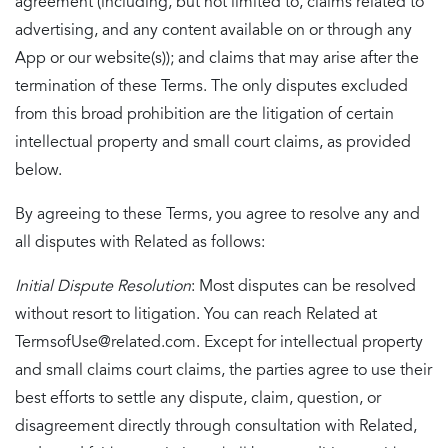
agreement (including, but not limited to, claims related to
advertising, and any content available on or through any
App or our website(s)); and claims that may arise after the
termination of these Terms. The only disputes excluded
from this broad prohibition are the litigation of certain
intellectual property and small court claims, as provided
below.
By agreeing to these Terms, you agree to resolve any and
all disputes with Related as follows:
Initial Dispute Resolution
: Most disputes can be resolved
without resort to litigation. You can reach Related at
TermsofUse@related.com. Except for intellectual property
and small claims court claims, the parties agree to use their
best efforts to settle any dispute, claim, question, or
disagreement directly through consultation with Related,