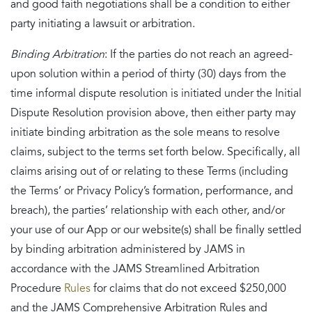
and good faith negotiations shall be a condition to either
party initiating a lawsuit or arbitration.
Binding Arbitration
: If the parties do not reach an agreed-
upon solution within a period of thirty (30) days from the
time informal dispute resolution is initiated under the Initial
Dispute Resolution provision above, then either party may
initiate binding arbitration as the sole means to resolve
claims, subject to the terms set forth below. Specifically, all
claims arising out of or relating to these Terms (including
the Terms’ or Privacy Policy’s formation, performance, and
breach), the parties’ relationship with each other, and/or
your use of our App or our website(s) shall be finally settled
by binding arbitration administered by JAMS in
accordance with the JAMS Streamlined Arbitration
Procedure
Rules
for claims that do not exceed $250,000
and the JAMS Comprehensive Arbitration Rules and