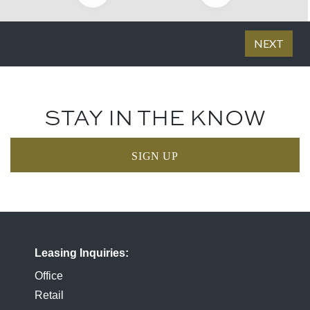
STAY IN THE KNOW
SIGN UP
Leasing Inquiries
Office
Retail