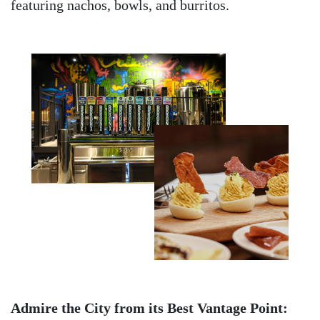
featuring nachos, bowls, and burritos.
Admire the City from its Best Vantage Point: