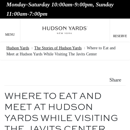
Monday-Saturday 10:00am-9:00pm, Sunday
MAIN
11:00am-7:00pm
ONTENT
MAI
NAV
MENU
RESERVE
Hudson Yards
The Stories of Hudson Yards
Where to Eat and
Breadcrumb
Meet at Hudson Yards While Visiting The Javits Center
Share
WHERE TO EAT AND
MEET AT HUDSON
YARDS WHILE VISITING
THE JAVITS CENTER