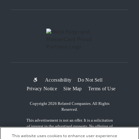
SUB-
Accessibility
Do Not Sell
Privacy Notice
Site Map
Terms of Use
FOOTER
MENU
Copyright 2026 Related Companies. All Rights
Reserved.
This advertisement is not an offer. It is a solicitation
of interest in the advertised property. No offering of
the advertised units can be made and no deposits can
This website uses cookies to enhance user experience
be accepted, or reservations, binding or non-binding