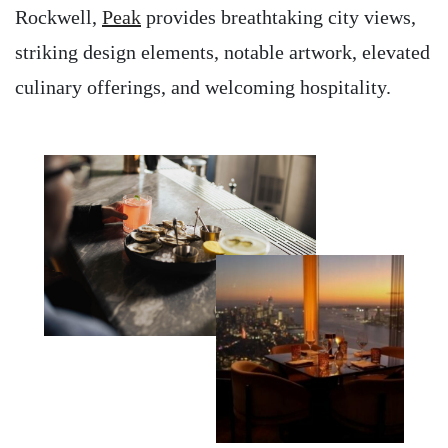
Rockwell,
Peak
provides breathtaking city views,
striking design elements, notable artwork, elevated
culinary offerings, and welcoming hospitality.