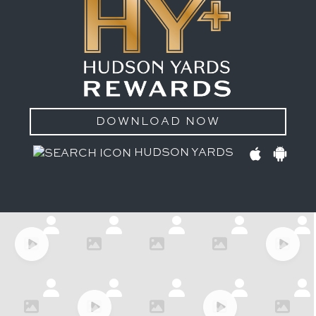
DOWNLOAD NOW
HUDSON YARDS