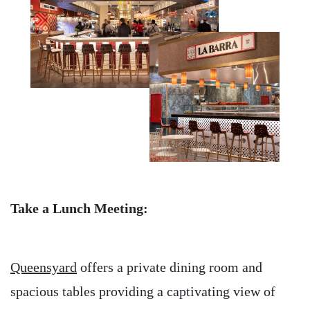
Take a Lunch Meeting:
Queensyard
offers a private dining room and
spacious tables providing a captivating view of