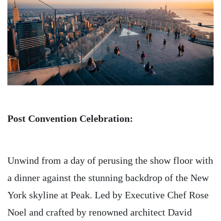
Post Convention Celebration:
Unwind from a day of perusing the show floor with
a dinner against the stunning backdrop of the New
York skyline at Peak. Led by Executive Chef Rose
Noel and crafted by renowned architect David