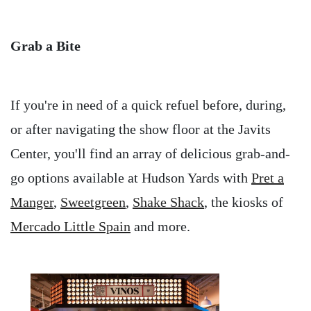
Grab a Bite
If you're in need of a quick refuel before, during,
or after navigating the show floor at the Javits
Center, you'll find an array of delicious grab-and-
go options available at Hudson Yards with
Pret a
Manger
,
Sweetgreen
,
Shake Shack
, the kiosks of
Mercado Little Spain
and more.