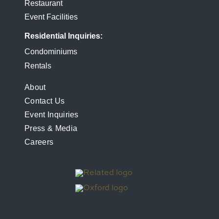
Restaurant
Event Facilities
Residential Inquiries
Condominiums
Rentals
FOOTER
About
Contact Us
MENU
Event Inquiries
Press & Media
Careers