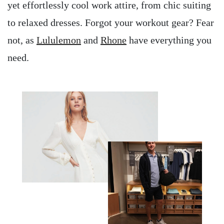
yet effortlessly cool work attire, from chic suiting
to relaxed dresses. Forgot your workout gear? Fear
not, as
Lululemon
and
Rhone
have everything you
need.