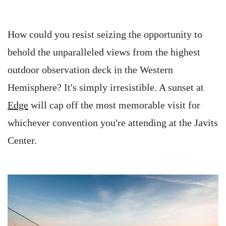
How could you resist seizing the opportunity to
behold the unparalleled views from the highest
outdoor observation deck in the Western
Hemisphere? It's simply irresistible. A sunset at
Edge
will cap off the most memorable visit for
whichever convention you're attending at the Javits
Center.
Image