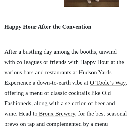
Happy Hour After the Convention
After a bustling day among the booths, unwind
with colleagues or friends with Happy Hour at the
various bars and restaurants at Hudson Yards.
Experience a down-to-earth vibe at
O’Toole’s Way
,
offering a menu of classic cocktails like Old
Fashioneds, along with a selection of beer and
wine. Head to
Bronx Brewery
, for the best seasonal
brews on tap and complemented by a menu