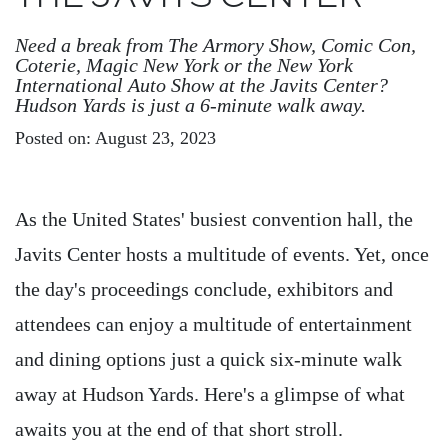
Need a break from The Armory Show, Comic Con,
Coterie, Magic New York or the New York
International Auto Show at the Javits Center?
Hudson Yards is just a 6-minute walk away.
Posted on: August 23, 2023
As the United States' busiest convention hall, the
Javits Center hosts a multitude of events. Yet, once
the day's proceedings conclude, exhibitors and
attendees can enjoy a multitude of entertainment
and dining options just a quick six-minute walk
away at Hudson Yards. Here's a glimpse of what
awaits you at the end of that short stroll.