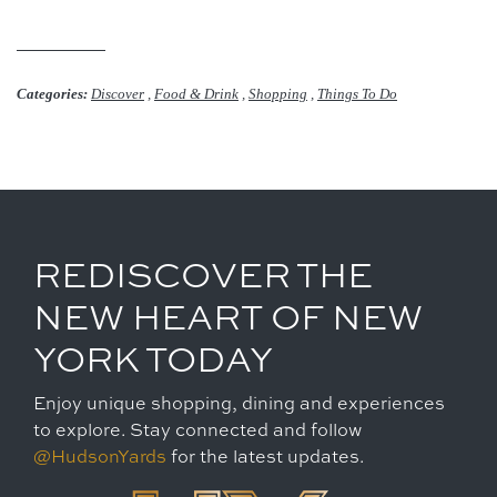
Categories:
Discover
,
Food & Drink
,
Shopping
,
Things To Do
REDISCOVER THE
NEW HEART OF NEW
YORK TODAY
Enjoy unique shopping, dining and experiences
to explore. Stay connected and follow
@HudsonYards
for the latest updates.