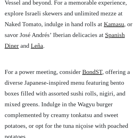
Vessel and beyond. For a memorable experience,
explore Israeli skewers and unlimited mezze at
Naked Tomato, indulge in hand rolls at
Kamasu
, or
savor José Andrés’ Iberian delicacies at
Spanish
Diner
and
Leña
.
For a power meeting, consider
BondST
, offering a
diverse Japanese-inspired menu featuring bento
boxes filled with assorted sushi rolls, nigiri, and
mixed greens. Indulge in the Wagyu burger
complemented by creamy tonkatsu and sweet
potatoes, or opt for the tuna niçoise with poached
potatoes.