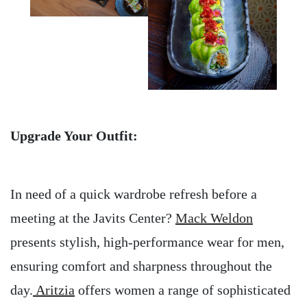
Upgrade Your Outfit:
In need of a quick wardrobe refresh before a
meeting at the Javits Center?
Mack Weldon
presents stylish, high-performance wear for men,
ensuring comfort and sharpness throughout the
day.
Aritzia
offers women a range of sophisticated