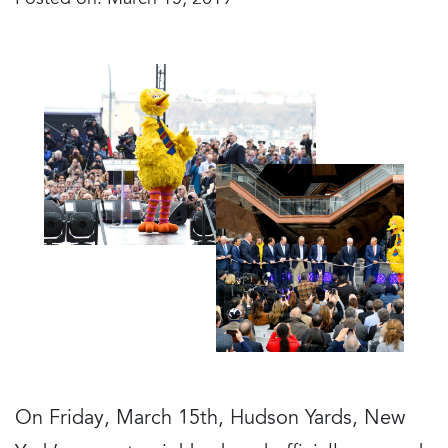
Posted on: March 15, 2019
On Friday, March 15th, Hudson Yards, New