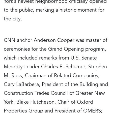
York’s newest neighborhood officially opened
to the public, marking a historic moment for
the city.
CNN anchor Anderson Cooper was master of
ceremonies for the Grand Opening program,
which included remarks from U.S. Senate
Minority Leader Charles E. Schumer; Stephen
M. Ross, Chairman of Related Companies;
Gary LaBarbera, President of the Building and
Construction Trades Council of Greater New
York; Blake Hutcheson, Chair of Oxford
Properties Group and President of OMERS;