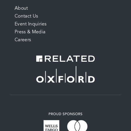
FOOTER
About
Contact Us
MENU
Event Inquiries
Press & Media
Careers