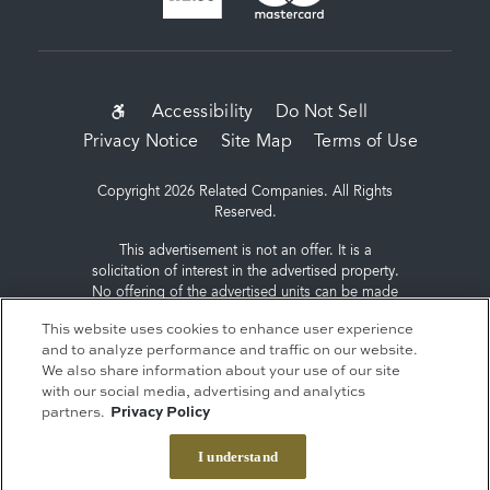
SUB-
Accessibility
Do Not Sell
Privacy Notice
Site Map
Terms of Use
FOOTER
MENU
Copyright 2026 Related Companies. All Rights
Reserved.
This advertisement is not an offer. It is a
solicitation of interest in the advertised property.
No offering of the advertised units can be made
and no deposits can be accepted, or
This website uses cookies to enhance user experience
reservations, binding or non-binding can be
and to analyze performance and traffic on our website.
made until an offering plan is filed with the New
We also share information about your use of our site
York State Department of Law. Sponsor: ERY
with our social media, advertising and analytics
South Residential Tower LLC, c/o The Related
partners.
Privacy Policy
Companies, L.P., 60 Columbus Circle, New York,
NY 10023.
I understand