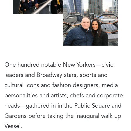
One hundred notable New Yorkers—civic
leaders and Broadway stars, sports and
cultural icons and fashion designers, media
personalities and artists, chefs and corporate
heads—gathered in in the Public Square and
Gardens before taking the inaugural walk up
Vessel.