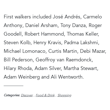
First walkers included José Andrés, Carmelo
Anthony, Daniel Arsham, Tony Danza, Roger
Goodell, Robert Hammond, Thomas Keller,
Steven Kolb, Henry Kravis, Padma Lakshmi,
Michael Lomonaco, Curtis Martin, Debi Mazar,
Bill Pederson, Geoffroy van Raemdonck,
Hilary Rhoda, Adam Silver, Martha Stewart,
Adam Weinberg and Ali Wentworth.
Categories:
Discover
,
Food & Drink
,
Shopping