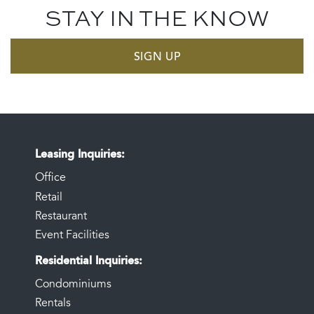
STAY IN THE KNOW
SIGN UP
Leasing Inquiries
Office
Retail
Restaurant
Event Facilities
Residential Inquiries
Condominiums
Rentals