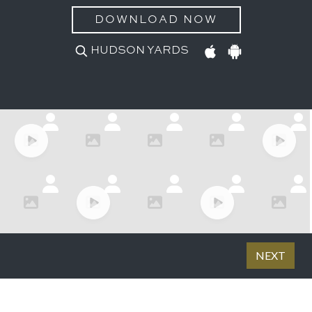
DOWNLOAD NOW
HUDSON YARDS