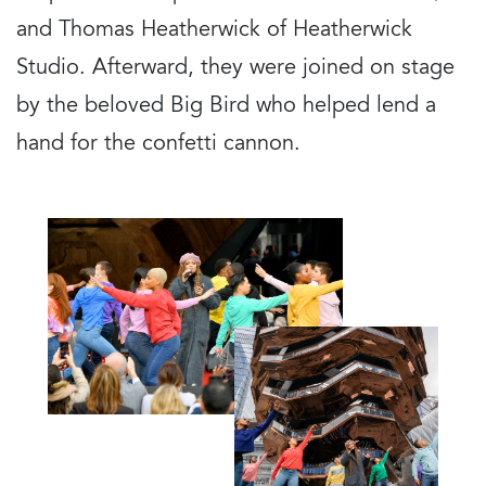
and Thomas Heatherwick of Heatherwick
Studio. Afterward, they were joined on stage
by the beloved Big Bird who helped lend a
hand for the confetti cannon.