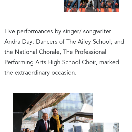
Live performances by singer/ songwriter
Andra Day; Dancers of The Ailey School; and
the National Chorale, The Professional
Performing Arts High School Choir, marked
the extraordinary occasion.