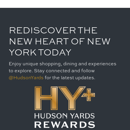
REDISCOVER THE
NEW HEART OF NEW
YORK TODAY
Enjoy unique shopping, dining and experiences
to explore. Stay connected and follow
@HudsonYards
for the latest updates.