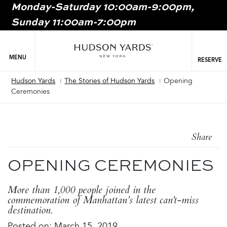
Monday-Saturday 10:00am-9:00pm,
MAIN
Sunday 11:00am-7:00pm
ONTENT
MAI
NAV
MENU
RESERVE
Hudson Yards
The Stories of Hudson Yards
Opening
Breadcrumb
Ceremonies
Share
OPENING CEREMONIES
More than 1,000 people joined in the
commemoration of Manhattan’s latest can't-miss
destination.