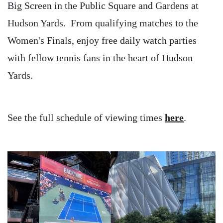
Big Screen in the Public Square and Gardens at
Hudson Yards. From qualifying matches to the
Women's Finals, enjoy free daily watch parties
with fellow tennis fans in the heart of Hudson
Yards.
See the full schedule of viewing times
here
.
Image