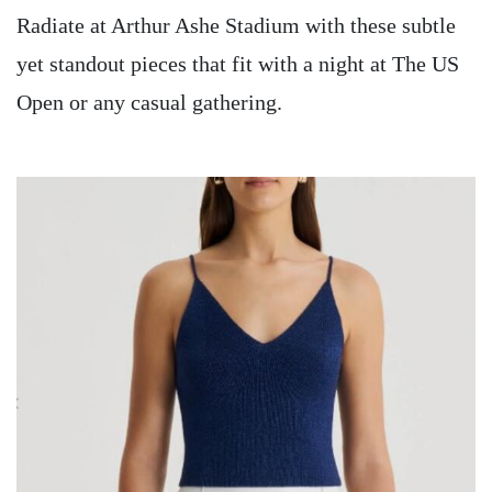
Radiate at Arthur Ashe Stadium with these subtle
yet standout pieces that fit with a night at The US
Open or any casual gathering.