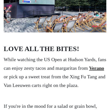
LOVE ALL THE BITES!
While watching the US Open at Hudson Yards, fans
can enjoy zesty tacos and margaritas from
Verano
or pick up a sweet treat from the Xing Fu Tang and
Van Leeuwen carts right on the plaza.
If you're in the mood for a salad or grain bowl,