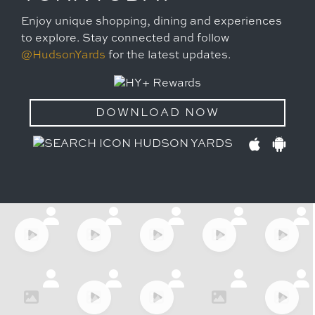
Enjoy unique shopping, dining and experiences
to explore. Stay connected and follow
@HudsonYards
for the latest updates.
DOWNLOAD NOW
HUDSON YARDS