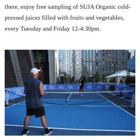
there, enjoy free sampling of SUJA Organic cold-
pressed juices filled with fruits and vegetables,
every Tuesday and Friday 12-4:30pm.
Image