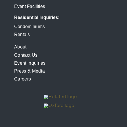
Event Facilities
Residential Inquiries
Condominiums
Rentals
FOOTER
About
Contact Us
MENU
Event Inquiries
Press & Media
Careers