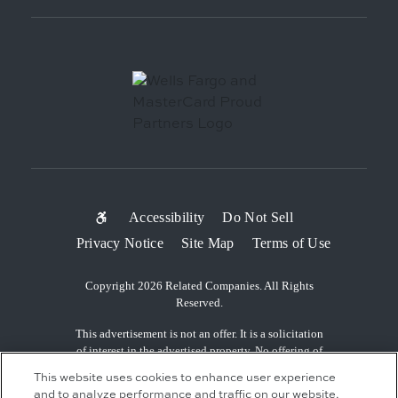
SUB-
Accessibility
Do Not Sell
Privacy Notice
Site Map
Terms of Use
FOOTER
MENU
Copyright 2026 Related Companies. All Rights
Reserved.
This advertisement is not an offer. It is a solicitation
of interest in the advertised property. No offering of
the advertised units can be made and no deposits can
This website uses cookies to enhance user experience
be accepted, or reservations, binding or non-binding
and to analyze performance and traffic on our website.