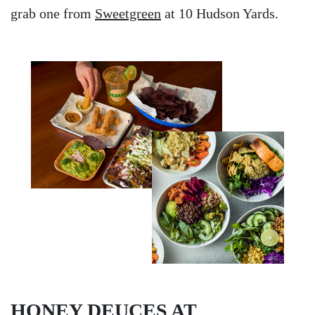
grab one from
Sweetgreen
at 10 Hudson Yards.
HONEY DEUCES AT