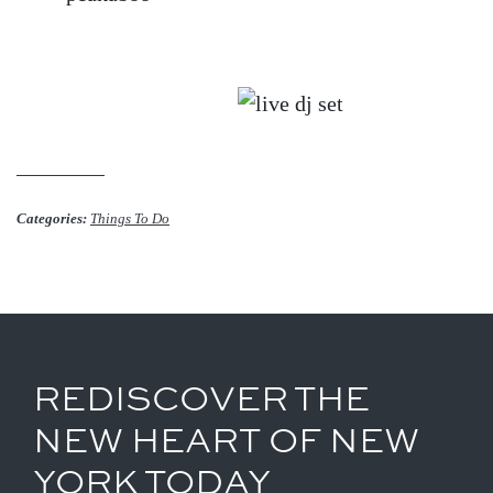
Categories:
Things To Do
REDISCOVER THE
NEW HEART OF NEW
YORK TODAY