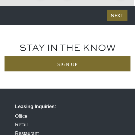
STAY IN THE KNOW
SIGN UP
Leasing Inquiries
Office
Retail
Restaurant