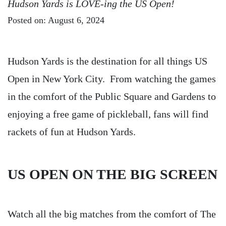
Hudson Yards is LOVE-ing the US Open!
Posted on: August 6, 2024
Hudson Yards is the destination for all things US
Open in New York City. From watching the games
in the comfort of the Public Square and Gardens to
enjoying a free game of pickleball, fans will find
rackets of fun at Hudson Yards.
US OPEN ON THE BIG SCREEN
Watch all the big matches from the comfort of The