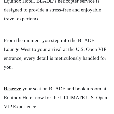
Equinox Hotel. BLADE’s helicopter service is
designed to provide a stress-free and enjoyable
travel experience.
From the moment you step into the BLADE
Lounge West to your arrival at the U.S. Open VIP
entrance, every detail is meticulously handled for
you.
Reserve
your seat on BLADE and book a room at
Equinox Hotel now for the ULTIMATE U.S. Open
VIP Experience.