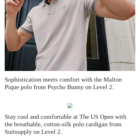
Sophistication meets comfort with the Malton
Pique polo from Psycho Bunny on Level 2.
Stay cool and comfortable at The US Open with
the breathable, cotton-silk polo cardigan from
Suitsupply on Level 2.