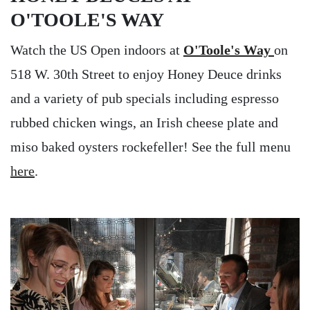
O'TOOLE'S WAY
Watch the US Open indoors at
O'Toole's Way
on
518 W. 30th Street to enjoy Honey Deuce drinks
and a variety of pub specials including espresso
rubbed chicken wings, an Irish cheese plate and
miso baked oysters rockefeller! See the full menu
here
.
Image