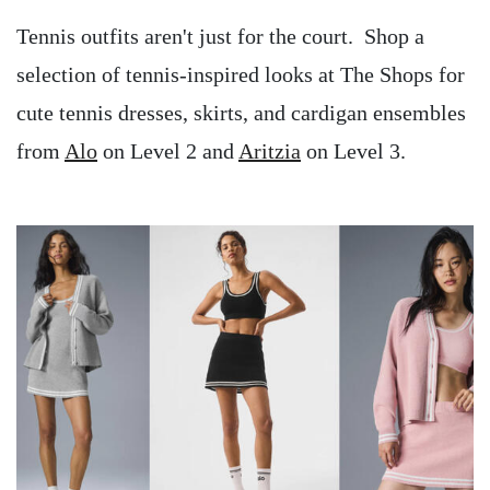
Tennis outfits aren't just for the court. Shop a
selection of tennis-inspired looks at The Shops for
cute tennis dresses, skirts, and cardigan ensembles
from
Alo
on Level 2 and
Aritzia
on Level 3.
Image