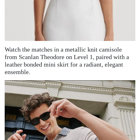
Watch the matches in a metallic knit camisole
from Scanlan Theodore on Level 1, paired with a
leather bonded mini skirt for a radiant, elegant
ensemble.