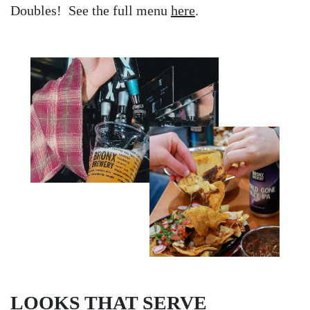
Doubles! See the full menu
here
.
LOOKS THAT SERVE