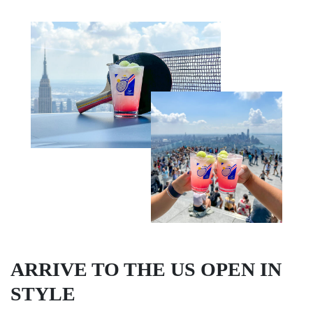
ARRIVE TO THE US OPEN IN
STYLE