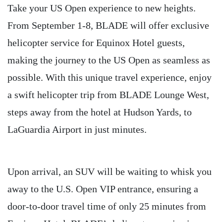
Take your US Open experience to new heights.
From September 1-8, BLADE will offer exclusive
helicopter service for Equinox Hotel guests,
making the journey to the US Open as seamless as
possible. With this unique travel experience, enjoy
a swift helicopter trip from BLADE Lounge West,
steps away from the hotel at Hudson Yards, to
LaGuardia Airport in just minutes.
Upon arrival, an SUV will be waiting to whisk you
away to the U.S. Open VIP entrance, ensuring a
door-to-door travel time of only 25 minutes from