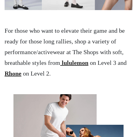
For those who want to elevate their game and be
ready for those long rallies, shop a variety of
performance/activewear at The Shops with soft,
breathable styles from
lululemon
on Level 3 and
Rhone
on Level 2.