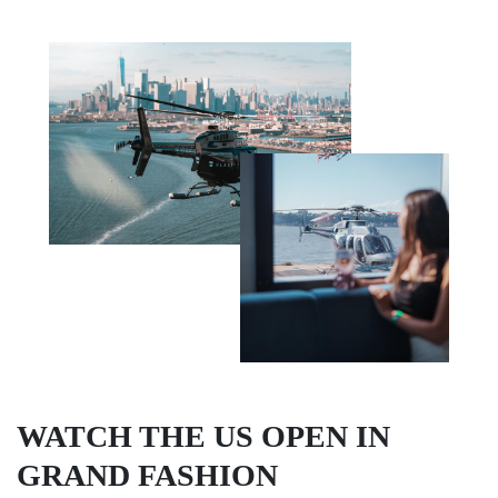
WATCH THE US OPEN IN
GRAND FASHION