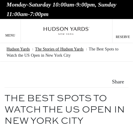
Monday-Saturday 10:00am-9:00pm, Sunday
MAIN
11:00am-7:00pm
ONTENT
MAI
NAV
MENU
RESERVE
Hudson Yards
The Stories of Hudson Yards
The Best Spots to
Breadcrumb
Watch the US Open in New York City
Share
THE BEST SPOTS TO
WATCH THE US OPEN IN
NEW YORK CITY