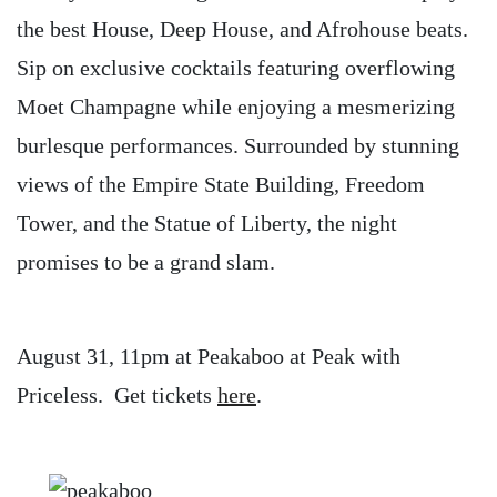
the best House, Deep House, and Afrohouse beats.
Sip on exclusive cocktails featuring overflowing
Moet Champagne while enjoying a mesmerizing
burlesque performances. Surrounded by stunning
views of the Empire State Building, Freedom
Tower, and the Statue of Liberty, the night
promises to be a grand slam.
August 31, 11pm at Peakaboo at Peak with
Priceless. Get tickets
here
.