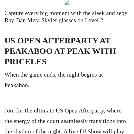
Capture every big moment with the sleek and sexy
Ray-Ban Meta Skyler glasses on Level 2.
US OPEN AFTERPARTY AT
PEAKABOO AT PEAK WITH
PRICELES
When the game ends, the night begins at
Peakaboo.
Join for the ultimate US Open Afterparty, where
the energy of the court seamlessly transitions into
the rhythm of the night. A live DJ Show will play