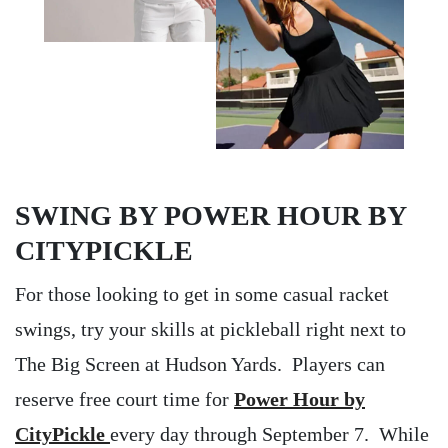
SWING BY POWER HOUR BY
CITYPICKLE
For those looking to get in some casual racket
swings, try your skills at pickleball right next to
The Big Screen at Hudson Yards. Players can
reserve free court time for
Power Hour by
CityPickle
every day through September 7. While