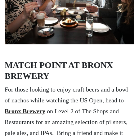
MATCH POINT AT BRONX
BREWERY
For those looking to enjoy craft beers and a bowl
of nachos while watching the US Open, head to
Bronx Brewery
on Level 2 of The Shops and
Restaurants for an amazing selection of pilsners,
pale ales, and IPAs. Bring a friend and make it