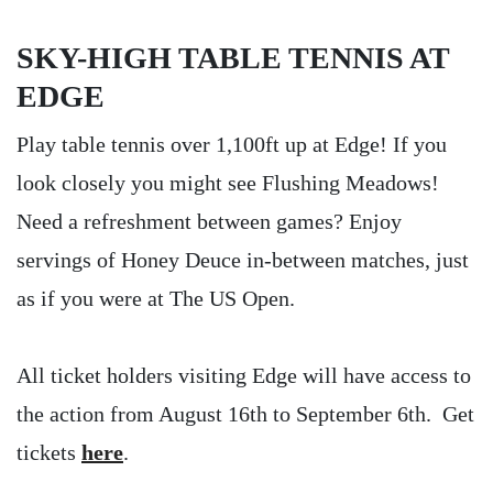
SKY-HIGH TABLE TENNIS AT
EDGE
Play table tennis over 1,100ft up at Edge! If you
look closely you might see Flushing Meadows!
Need a refreshment between games? Enjoy
servings of Honey Deuce in-between matches, just
as if you were at The US Open.
All ticket holders visiting Edge will have access to
the action from August 16th to September 6th. Get
tickets
here
.