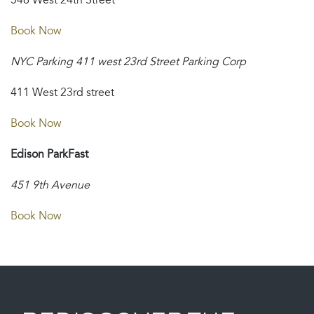
546 West 24th Street
Book Now
NYC Parking 411 west 23rd Street Parking Corp
411 West 23rd street
Book Now
Edison ParkFast
451 9th Avenue
Book Now