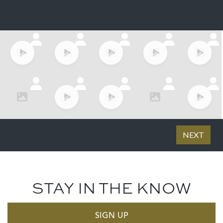
STAY IN THE KNOW
SIGN UP