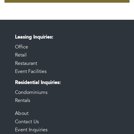
Leasing Inquiries
Office
Retail
Restaurant
Event Facilities
Residential Inquiries
Condominiums
Rentals
FOOTER
About
Contact Us
MENU
Event Inquiries