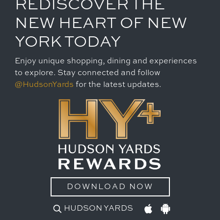
REDISCOVER THE
NEW HEART OF NEW
YORK TODAY
Enjoy unique shopping, dining and experiences
to explore. Stay connected and follow
@HudsonYards
for the latest updates.
DOWNLOAD NOW
HUDSON YARDS