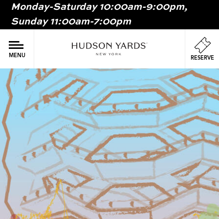
Monday-Saturday 10:00am-9:00pm,
MAIN
Sunday 11:00am-7:00pm
ONTENT
MAI
NAV
MENU
RESERVE