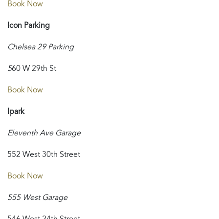
Book Now
Icon Parking
Chelsea 29 Parking
5
60 W 29th St
Book Now
Ipark
Eleventh Ave Garage
552 West 30th Street
Book Now
555 West Garage