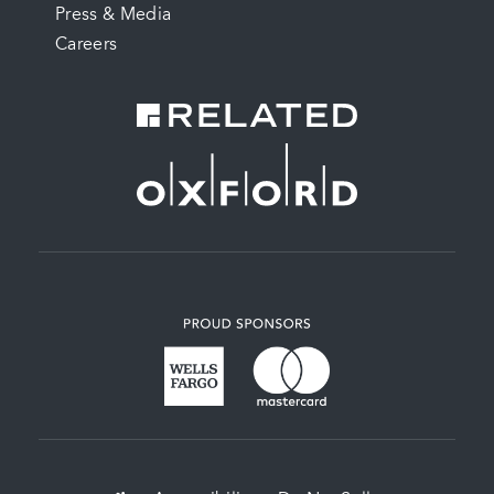
Press & Media
Careers