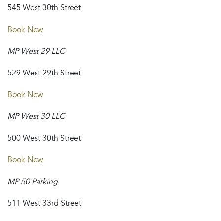
545 West 30th Street
Book Now
MP West 29 LLC
529 West 29th Street
Book Now
MP West 30 LLC
500 West 30th Street
Book Now
MP 50 Parking
511 West 33rd Street