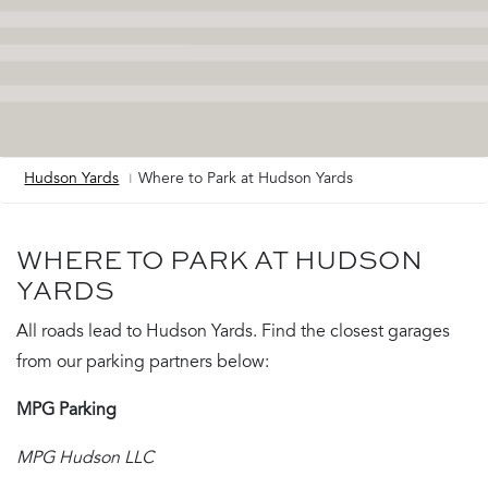
Hudson Yards
Where to Park at Hudson Yards
Breadcrumb
WHERE TO PARK AT HUDSON
YARDS
All roads lead to Hudson Yards. Find the closest garages
from our parking partners below:
MPG Parking
MPG Hudson LLC