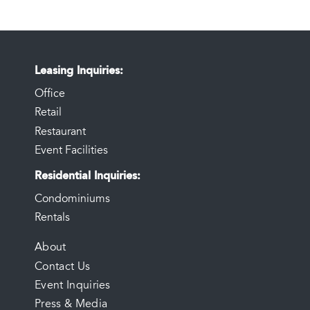
Leasing Inquiries
Office
Retail
Restaurant
Event Facilities
Residential Inquiries
Condominiums
Rentals
FOOTER
About
Contact Us
MENU
Event Inquiries
Press & Media