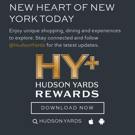
NEW HEART OF NEW
YORK TODAY
Enjoy unique shopping, dining and experiences
to explore. Stay connected and follow
@HudsonYards
for the latest updates.
DOWNLOAD NOW
HUDSON YARDS