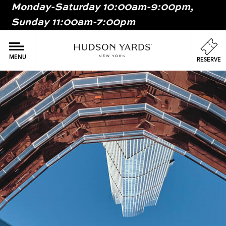
Monday-Saturday 10:00am-9:00pm,
MAIN
Sunday 11:00am-7:00pm
ONTENT
MAI
NAV
MENU
RESERVE