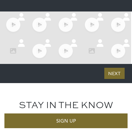
STAY IN THE KNOW
SIGN UP