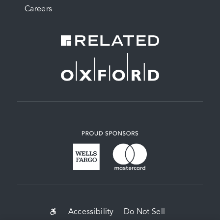
Careers
SUB-
Accessibility
Do Not Sell