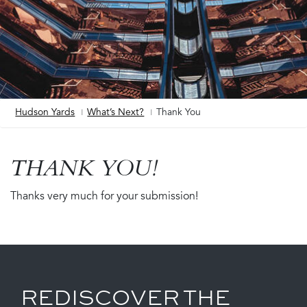
Hudson Yards
What’s Next?
Thank You
Breadcrumb
THANK YOU!
Thanks very much for your submission!
REDISCOVER THE