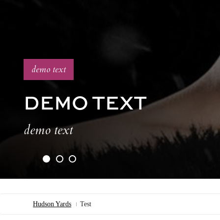
demo text
DEMO TEXT
demo text
Hudson Yards
Test
Breadcrumb