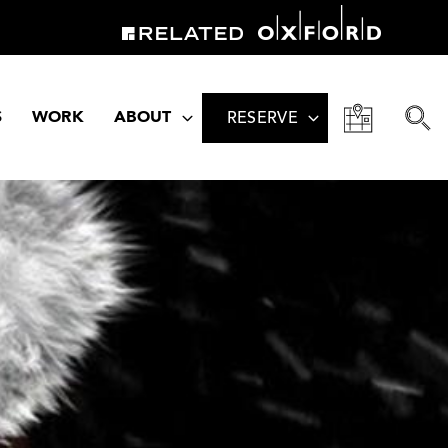
S
WORK
ABOUT
RESERVE