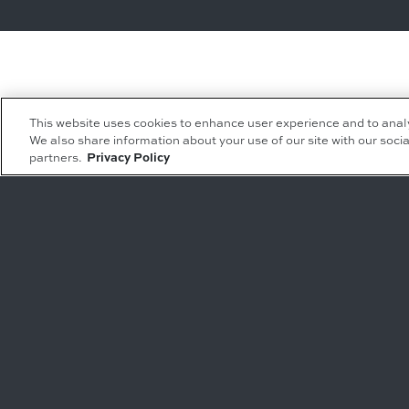
This website uses cookies to enhance user experience and to anal
We also share information about your use of our site with our socia
partners.
Privacy Policy
Leasing Inquiries
Residential Inquiries
Office
Condominiums
Retail
Rentals
Restaurant