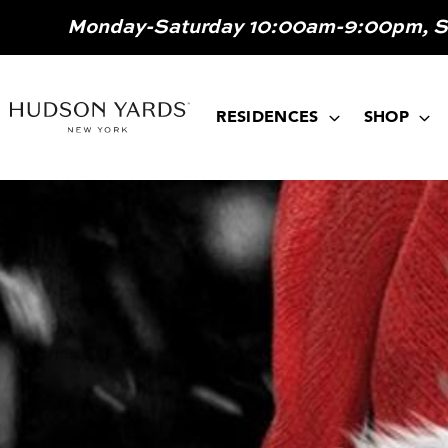
MAIN
Monday-Saturday 10:00am-9:00pm, 
ONTENT
MAIN
NAVIGATION
RESIDENCES
SHOP
Image