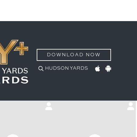
DOWNLOAD NOW
HUDSON YARDS