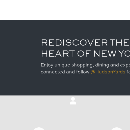
REDISCOVER THE
HEART OF NEW Y
Enjoy unique shopping, dining and expe
connected and follow
@HudsonYards
fo