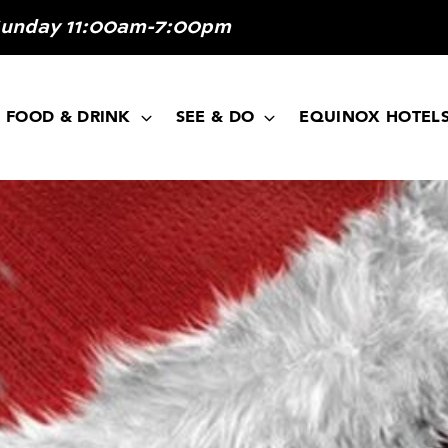
Sunday 11:00am-7:00pm
FOOD & DRINK
SEE & DO
EQUINOX HOTEL