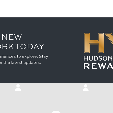
 NEW
ORK TODAY
riences to explore. Stay
r the latest updates.