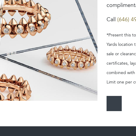
complimenta
Call
(646) 4
*Present this t
Yards location 
sale or clearan
certificates, l
combined with o
Limit one per c