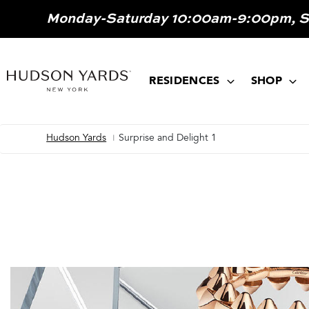
MAIN
Monday-Saturday 10:00am-9:00pm, 
ONTENT
MAIN
NAVIGATION
RESIDENCES
SHOP
Hudson Yards
Surprise and Delight 1
Breadcrumb
Image