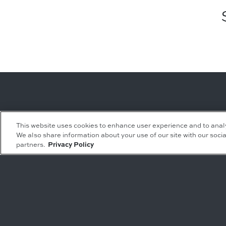
Leasing Inquiries
Residential Inquiries
This website uses cookies to enhance user experience and to anal
We also share information about your use of our site with our socia
Office
Condominiums
partners.
Privacy Policy
Retail
Rentals
Restaurant
Event Facilities