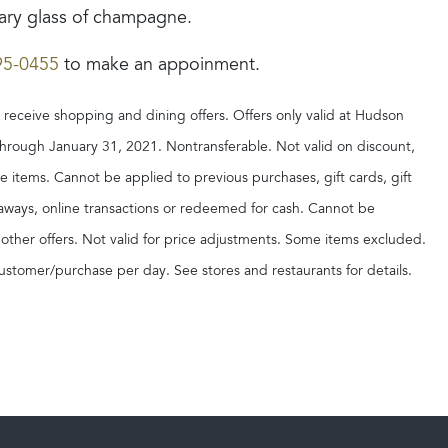
ry glass of champagne.
95-0455
to make an appoinment.
o receive shopping and dining offers. Offers only valid at Hudson
through January 31, 2021. Nontransferable. Not valid on discount,
ce items. Cannot be applied to previous purchases, gift cards, gift
ayaways, online transactions or redeemed for cash. Cannot be
ther offers. Not valid for price adjustments. Some items excluded.
ustomer/purchase per day. See stores and restaurants for details.