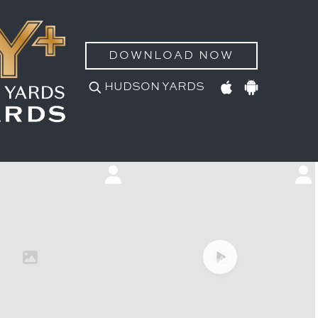
DOWNLOAD NOW
HUDSON YARDS