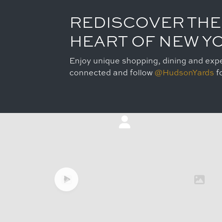
REDISCOVER THE
HEART OF NEW Y
Enjoy unique shopping, dining and expe
connected and follow
@HudsonYards
fo