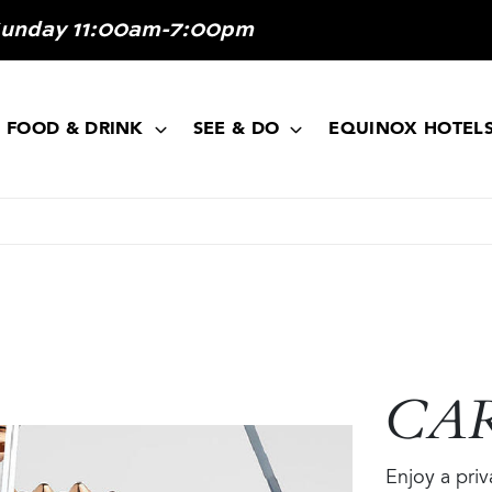
Sunday 11:00am-7:00pm
FOOD & DRINK
SEE & DO
EQUINOX HOTEL
CA
Enjoy a pri