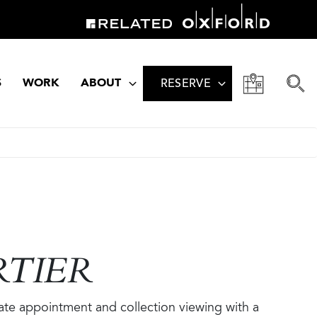
S
WORK
ABOUT
RESERVE
RTIER
vate appointment and collection viewing with a