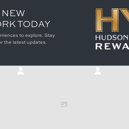
 NEW
ORK TODAY
riences to explore. Stay
r the latest updates.