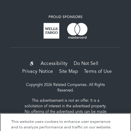
SUB-
Accessibility
Do Not Sell
Privacy Notice
Site Map
Terms of Use
FOOTER
MENU
Copyright 2026 Related Companies. All Rights
Reserved.
This advertisement is not an offer. It is a
solicitation of interest in the advertised property.
No offering of the advertised units can be made
and no deposits can be accepted, or
This website uses cookies to enhance user experience
reservations, binding or non-binding can be
and to analyze performance and traffic on our website.
made until an offering plan is filed with the New