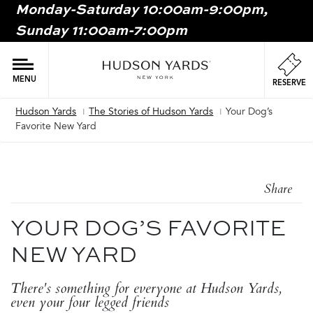
Monday-Saturday 10:00am-9:00pm,
MAIN
Sunday 11:00am-7:00pm
ONTENT
MAI
NAV
MENU
RESERVE
Hudson Yards
The Stories of Hudson Yards
Your Dog’s
Breadcrumb
Favorite New Yard
Share
YOUR DOG’S FAVORITE
NEW YARD
There's something for everyone at Hudson Yards,
even your four legged friends