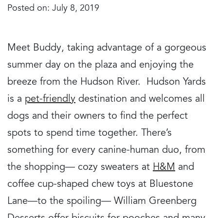
Posted on: July 8, 2019
Meet Buddy, taking advantage of a gorgeous
summer day on the plaza and enjoying the
breeze from the Hudson River. Hudson Yards
is a
pet-friendly
destination and welcomes all
dogs and their owners to find the perfect
spots to spend time together. There’s
something for every canine-human duo, from
the shopping— cozy sweaters at
H&M
and
coffee cup-shaped chew toys at Bluestone
Lane—to the spoiling— William Greenberg