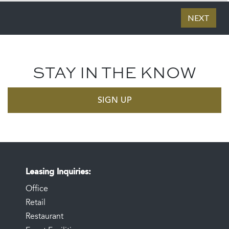
STAY IN THE KNOW
SIGN UP
Leasing Inquiries
Office
Retail
Restaurant