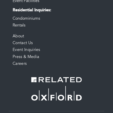
Event Facilities
Residential Inquiries
Condominiums
Rentals
FOOTER
About
Contact Us
MENU
Event Inquiries
Press & Media
Careers