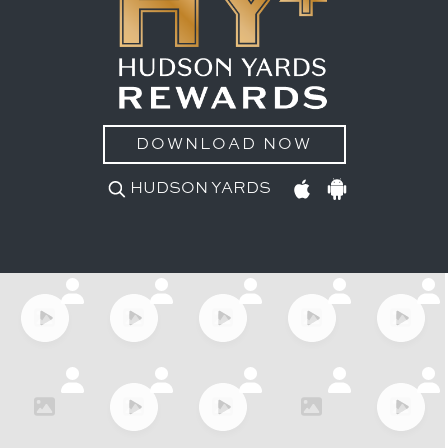
DOWNLOAD NOW
HUDSON YARDS