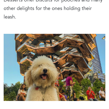
Desserts offer biscuits for pooches and many
other delights for the ones holding their
leash.
Image