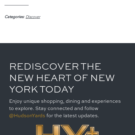
Categories:
Discover
REDISCOVER THE
NEW HEART OF NEW
YORK TODAY
Enjoy unique shopping, dining and experiences
to explore. Stay connected and follow
@HudsonYards
for the latest updates.