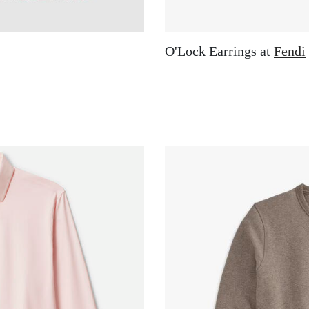
O'Lock Earrings at
Fendi