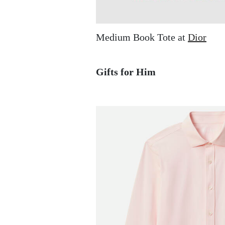
Medium Book Tote at
Dior
Gifts for Him