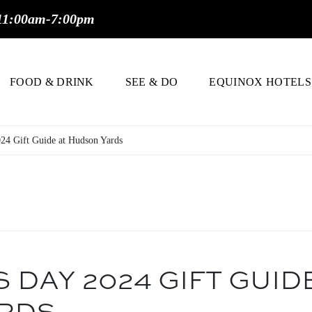
11:00am-7:00pm
FOOD & DRINK
SEE & DO
EQUINOX HOTELS
024 Gift Guide at Hudson Yards
 DAY 2024 GIFT GUID