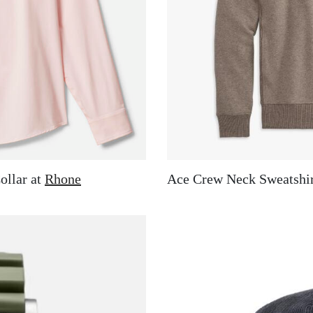
ollar at
Rhone
Ace Crew Neck Sweatshir