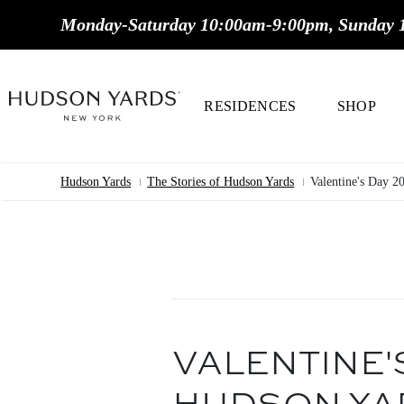
MAIN
Monday-Saturday 10:00am-9:00pm, Sunday 
ONTENT
MAIN
NAVIGATION
RESIDENCES
SHOP
Hudson Yards
The Stories of Hudson Yards
Valentine's Day 2
Breadcrumb
VALENTINE'S