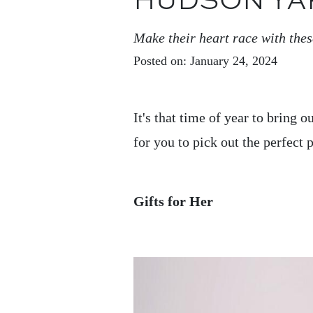
HUDSON YA
Make their heart race with thes
Posted on: January 24, 2024
It's that time of year to bring 
for you to pick out the perfect
Gifts for Her