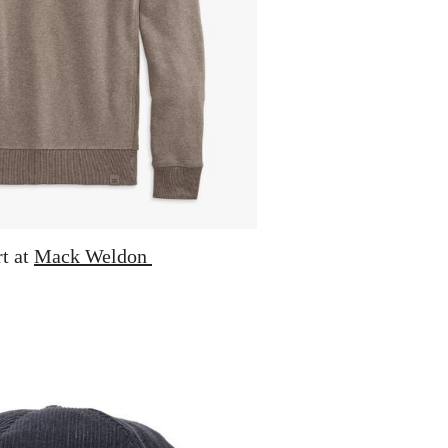
t at
Mack Weldon