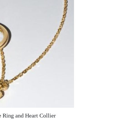
e Ring and Heart Collier