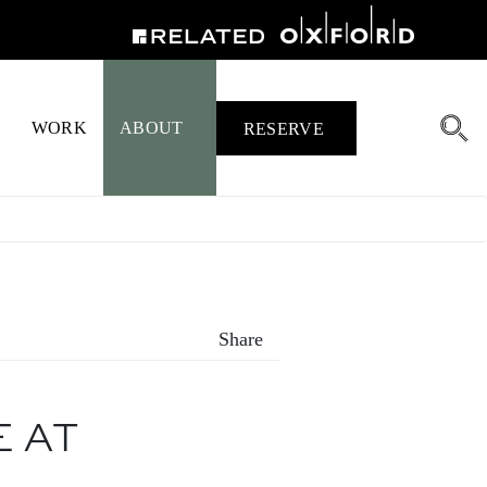
WORK
ABOUT
RESERVE
Share
E AT