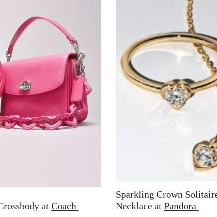
Sparkling Crown Solitair
Crossbody at
Coach
Necklace at
Pandora