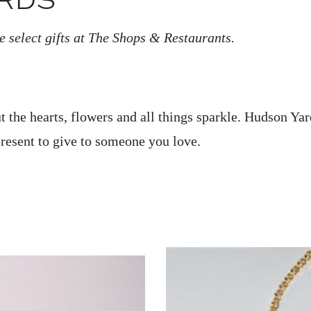
RDS
e select gifts at The Shops & Restaurants.
out the hearts, flowers and all things sparkle. Hudson Yar
 present to give to someone you love.