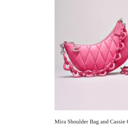
Mira Shoulder Bag and Cassie 