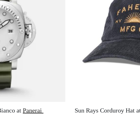
Bianco at
Panerai
Sun Rays Corduroy Hat a