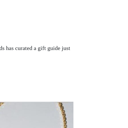
ds has curated a gift guide just