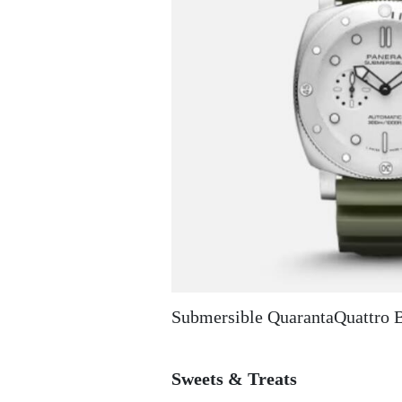
Submersible QuarantaQuattro 
Sweets & Treats