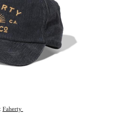
t
Faherty