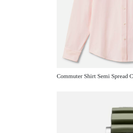
Commuter Shirt Semi Spread C