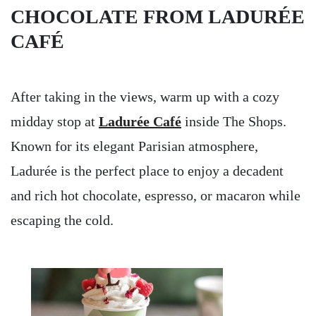
CHOCOLATE FROM LADURÉE
CAFÉ
After taking in the views, warm up with a cozy
midday stop at
Ladurée Café
inside The Shops.
Known for its elegant Parisian atmosphere,
Ladurée is the perfect place to enjoy a decadent
and rich hot chocolate, espresso, or macaron while
escaping the cold.