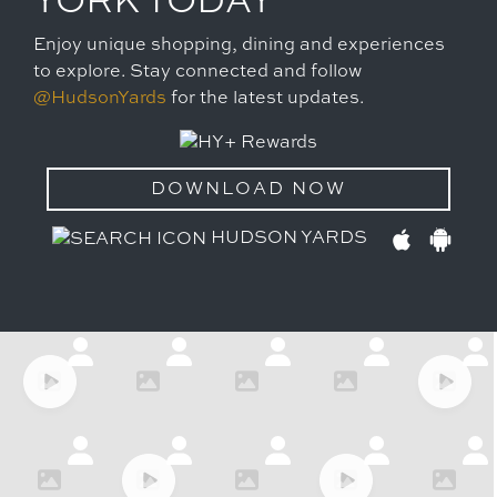
YORK TODAY
Enjoy unique shopping, dining and experiences
to explore. Stay connected and follow
@HudsonYards
for the latest updates.
DOWNLOAD NOW
HUDSON YARDS