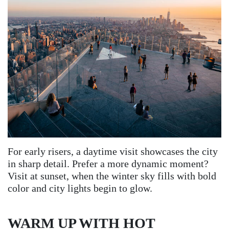
For early risers, a daytime visit showcases the city
in sharp detail. Prefer a more dynamic moment?
Visit at sunset, when the winter sky fills with bold
color and city lights begin to glow.
WARM UP WITH HOT