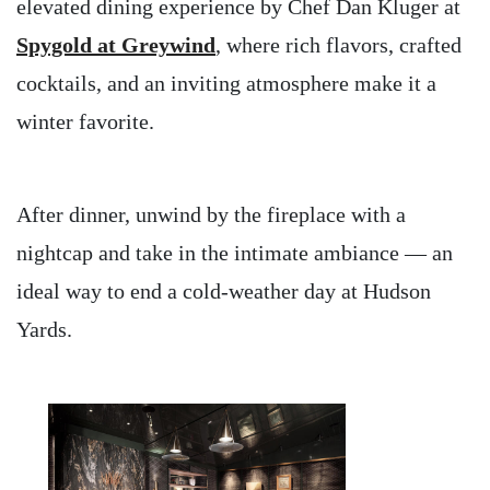
elevated dining experience by Chef Dan Kluger at
Spygold at Greywind
, where rich flavors, crafted
cocktails, and an inviting atmosphere make it a
winter favorite.
After dinner, unwind by the fireplace with a
nightcap and take in the intimate ambiance — an
ideal way to end a cold-weather day at Hudson
Yards.