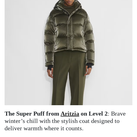
The Super Puff from
Aritzia
on Level 2
: Brave
winter’s chill with the stylish coat designed to
deliver warmth where it counts.