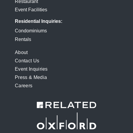
Restaurant
Event Facilities
Residential Inquiries
Condominiums
Rentals
FOOTER
About
Contact Us
MENU
Event Inquiries
Press & Media
Careers