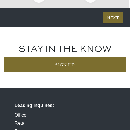
STAY IN THE KNOW
SIGN UP
Leasing Inquiries
Office
Retail