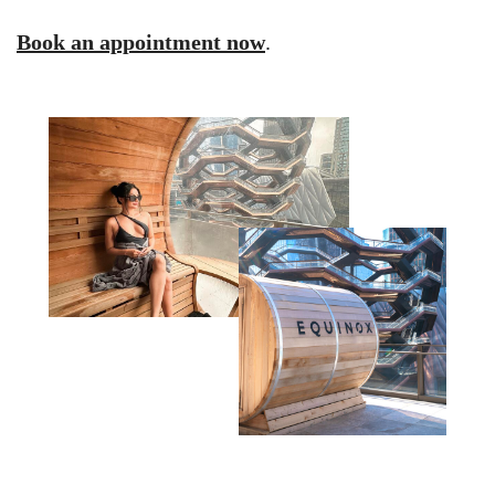
Book an appointment now
.