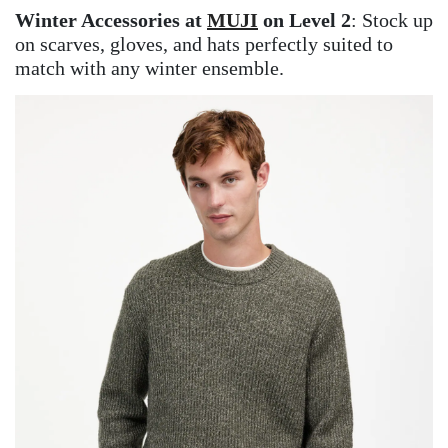
Winter Accessories at
MUJI
on Level 2
: Stock up
on scarves, gloves, and hats perfectly suited to
match with any winter ensemble.