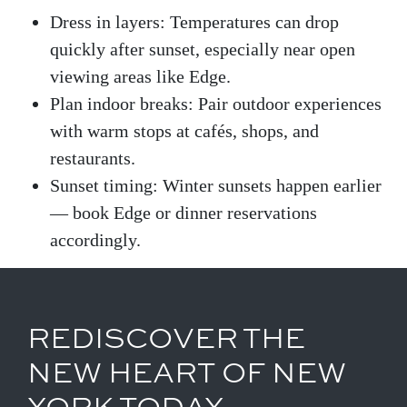
Dress in layers: Temperatures can drop
quickly after sunset, especially near open
viewing areas like Edge.
Plan indoor breaks: Pair outdoor experiences
with warm stops at cafés, shops, and
restaurants.
Sunset timing: Winter sunsets happen earlier
— book Edge or dinner reservations
accordingly.
REDISCOVER THE
NEW HEART OF NEW