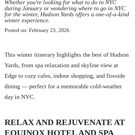
Whether you're looking for what to do in NYC
during January or wondering where to go in NYC
for the winter, Hudson Yards offers a one-of-a-kind
winter experience.
Posted on: February 23, 2026
This winter itinerary highlights the best of Hudson
Yards, from spa relaxation and skyline view at
Edge to cozy cafes, indoor shopping, and fireside
dining — perfect for a memorable cold-weather
day in NYC.
RELAX AND REJUVENATE AT
EQUINOX HOTEL AND SPA