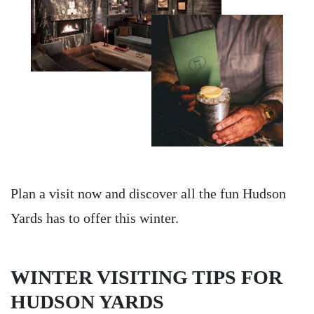
Plan a visit now and discover all the fun Hudson
Yards has to offer this winter.
WINTER VISITING TIPS FOR
HUDSON YARDS