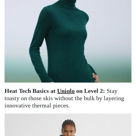
Heat Tech Basics at
Uniqlo
on Level 2:
Stay
toasty on those skis without the bulk by layering
innovative thermal pieces.