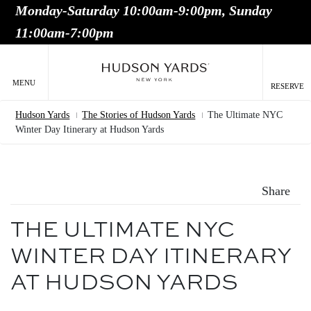
Monday-Saturday 10:00am-9:00pm, Sunday
MAIN
11:00am-7:00pm
ONTENT
MAI
NAV
MENU
RESERVE
Hudson Yards
The Stories of Hudson Yards
The Ultimate NYC
Breadcrumb
Winter Day Itinerary at Hudson Yards
Share
THE ULTIMATE NYC
WINTER DAY ITINERARY
AT HUDSON YARDS