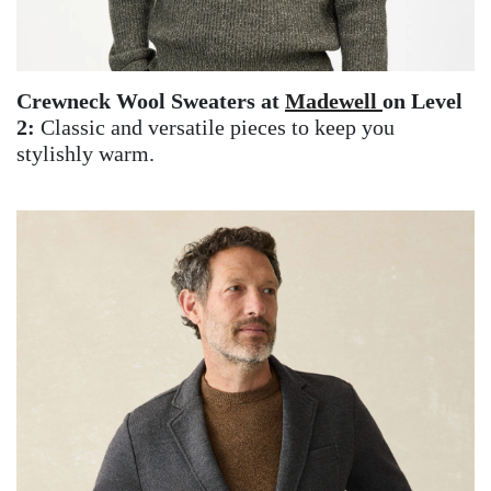
Crewneck Wool Sweaters at
Madewell
on Level
2:
Classic and versatile pieces to keep you
stylishly warm.