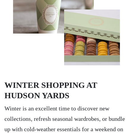
WINTER SHOPPING AT
HUDSON YARDS
Winter is an excellent time to discover new
collections, refresh seasonal wardrobes, or bundle
up with cold-weather essentials for a weekend on