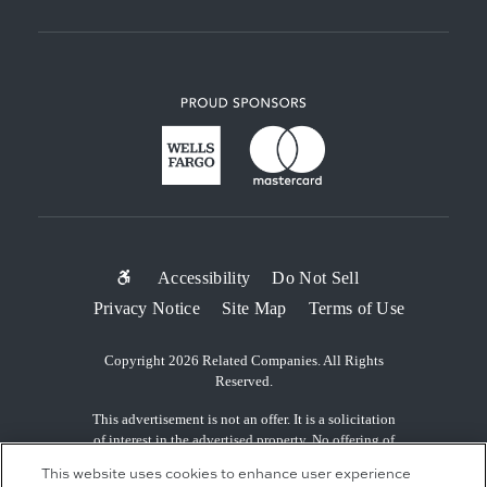
SUB-
Accessibility
Do Not Sell
Privacy Notice
Site Map
Terms of Use
FOOTER
MENU
Copyright 2026 Related Companies. All Rights
Reserved.
This advertisement is not an offer. It is a solicitation
of interest in the advertised property. No offering of
the advertised units can be made and no deposits can
This website uses cookies to enhance user experience
be accepted, or reservations, binding or non-binding