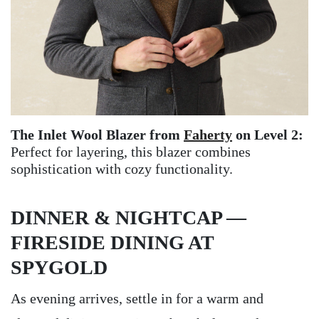
The Inlet Wool Blazer from
Faherty
on Level 2:
Perfect for layering, this blazer combines
sophistication with cozy functionality.
DINNER & NIGHTCAP —
FIRESIDE DINING AT
SPYGOLD
As evening arrives, settle in for a warm and