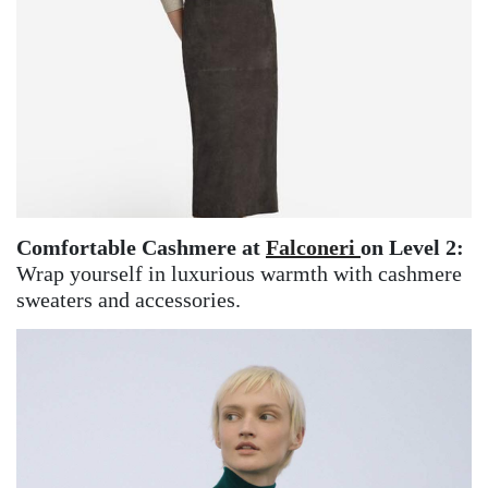
Comfortable Cashmere at
Falconeri
on Level 2:
Wrap yourself in luxurious warmth with cashmere
sweaters and accessories.