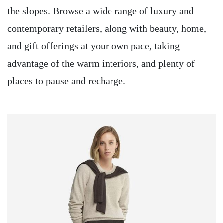
the slopes. Browse a wide range of luxury and
contemporary retailers, along with beauty, home,
and gift offerings at your own pace, taking
advantage of the warm interiors, and plenty of
places to pause and recharge.