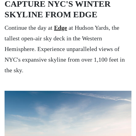
CAPTURE NYC'S WINTER
SKYLINE FROM EDGE
Continue the day at
Edge
at Hudson Yards, the
tallest open-air sky deck in the Western
Hemisphere. Experience unparalleled views of
NYC's expansive skyline from over 1,100 feet in
the sky.