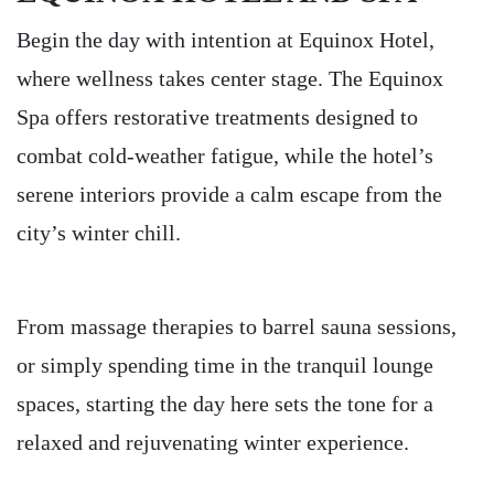
Begin the day with intention at Equinox Hotel,
where wellness takes center stage. The Equinox
Spa offers restorative treatments designed to
combat cold-weather fatigue, while the hotel’s
serene interiors provide a calm escape from the
city’s winter chill.
From massage therapies to barrel sauna sessions,
or simply spending time in the tranquil lounge
spaces, starting the day here sets the tone for a
relaxed and rejuvenating winter experience.