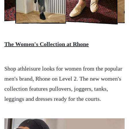
The Women's Collection at Rhone
Shop athleisure looks for women from the popular
men's brand, Rhone on Level 2. The new women's
collection features pullovers, joggers, tanks,
leggings and dresses ready for the courts.
Image