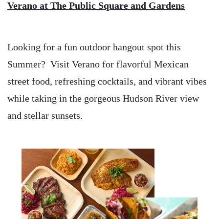
Verano at The Public Square and Gardens
Looking for a fun outdoor hangout spot this
Summer? Visit Verano for flavorful Mexican
street food, refreshing cocktails, and vibrant vibes
while taking in the gorgeous Hudson River view
and stellar sunsets.