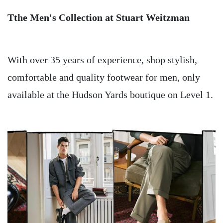
Tthe Men's Collection at Stuart Weitzman
With over 35 years of experience, shop stylish,
comfortable and quality footwear for men, only
available at the Hudson Yards boutique on Level 1.
Image