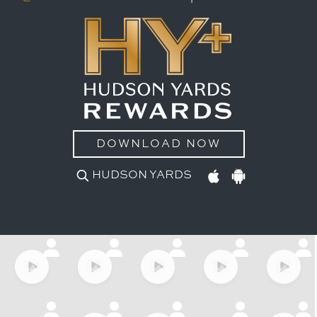
DOWNLOAD NOW
HUDSON YARDS