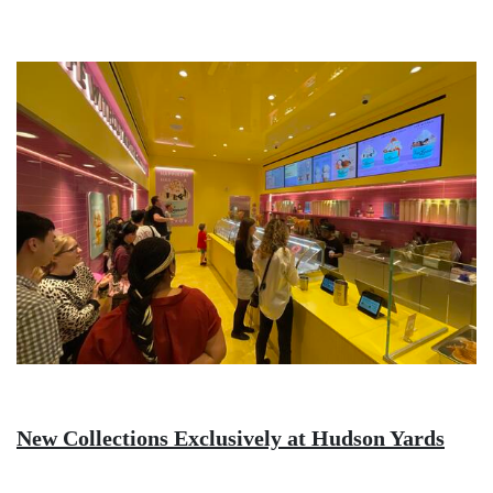
Image
New Collections Exclusively at Hudson Yards