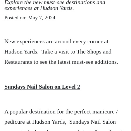
Explore the new must-see destinations and
experiences at Hudson Yards.
Posted on: May 7, 2024
New experiences are around every corner at
Hudson Yards. Take a visit to The Shops and
Restaurants to see the latest must-see additions.
Sundays Nail Salon on Level 2
A popular destination for the perfect manicure /
pedicure at Hudson Yards, Sundays Nail Salon