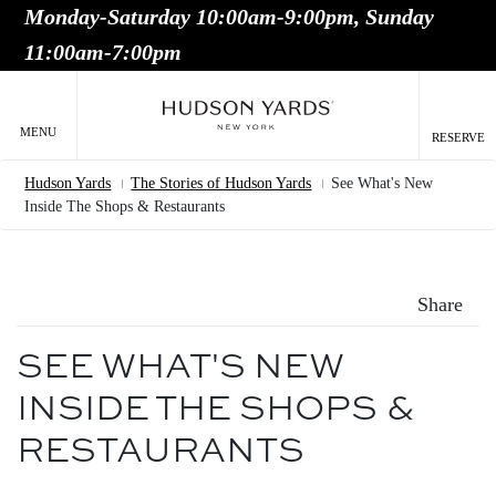
Monday-Saturday 10:00am-9:00pm, Sunday
MAIN
11:00am-7:00pm
ONTENT
MAI
NAV
MENU
RESERVE
Hudson Yards
The Stories of Hudson Yards
See What's New
Breadcrumb
Inside The Shops & Restaurants
Share
SEE WHAT'S NEW
INSIDE THE SHOPS &
RESTAURANTS