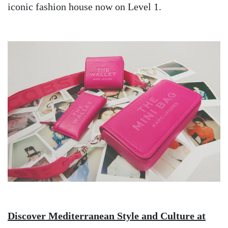
iconic fashion house now on Level 1.
Image
Discover Mediterranean Style and Culture at