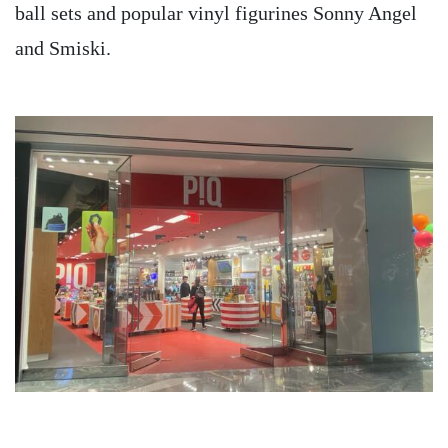
ball sets and popular vinyl figurines Sonny Angel
and Smiski.
Image