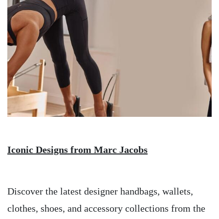
Iconic Designs from Marc Jacobs
Discover the latest designer handbags, wallets,
clothes, shoes, and accessory collections from the