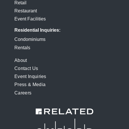
Retail
Restaurant
Event Facilities
Residential Inquiries
Condominiums
Rentals
FOOTER
About
Contact Us
MENU
Event Inquiries
Press & Media
Careers