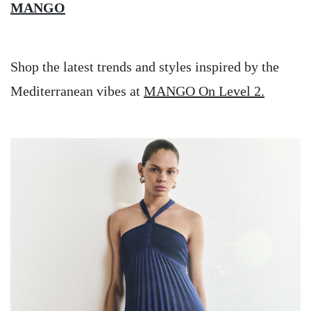
MANGO
Shop the latest trends and styles inspired by the
Mediterranean vibes at
MANGO
On Level 2.
Image