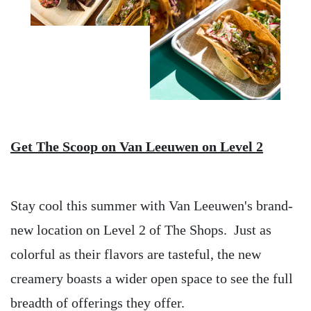
Get The Scoop on Van Leeuwen on Level 2
Stay cool this summer with Van Leeuwen's brand-
new location on Level 2 of The Shops. Just as
colorful as their flavors are tasteful, the new
creamery boasts a wider open space to see the full
breadth of offerings they offer.