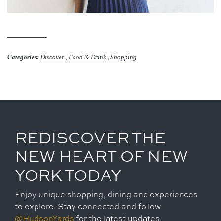
Categories:
Discover
,
Food & Drink
,
Shopping
REDISCOVER THE
NEW HEART OF NEW
YORK TODAY
Enjoy unique shopping, dining and experiences
to explore. Stay connected and follow
@HudsonYards
for the latest updates.