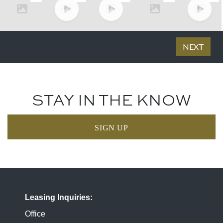
STAY IN THE KNOW
SIGN UP
Leasing Inquiries
Office