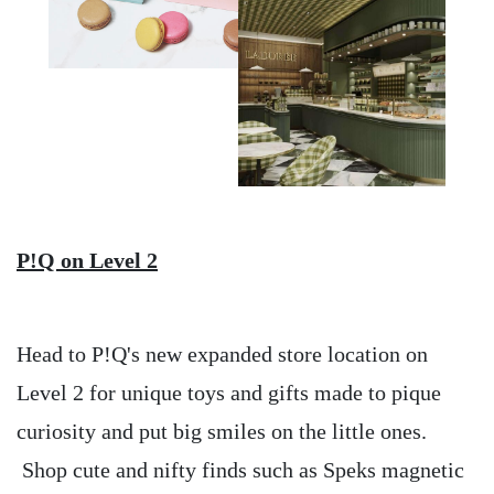
P!Q on Level 2
Head to P!Q's new expanded store location on
Level 2 for unique toys and gifts made to pique
curiosity and put big smiles on the little ones.
Shop cute and nifty finds such as Speks magnetic