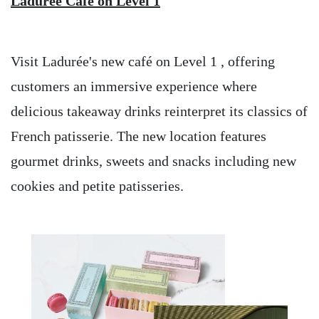
Ladurée Café on Level 1
Visit Ladurée's new café on Level 1 , offering
customers an immersive experience where
delicious takeaway drinks reinterpret its classics of
French patisserie. The new location features
gourmet drinks, sweets and snacks including new
cookies and petite patisseries.