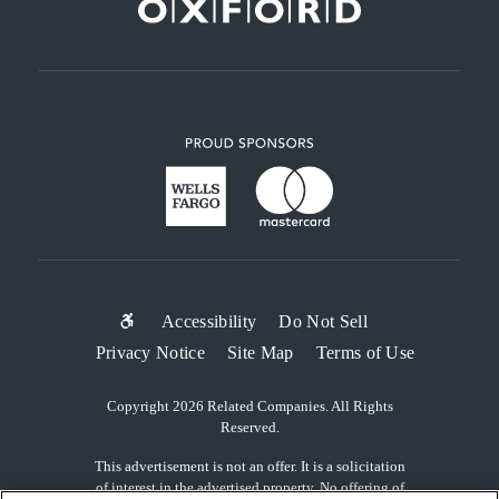
SUB-
Accessibility
Do Not Sell
Privacy Notice
Site Map
Terms of Use
FOOTER
MENU
Copyright 2026 Related Companies. All Rights
Reserved.
This advertisement is not an offer. It is a solicitation
of interest in the advertised property. No offering of