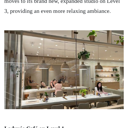
moves to its brand new, expanded studio on Level
3, providing an even more relaxing ambiance.
Image