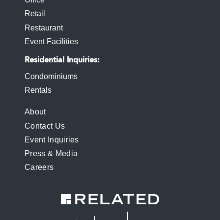
Retail
Restaurant
Event Facilities
Residential Inquiries
Condominiums
Rentals
FOOTER
About
Contact Us
MENU
Event Inquiries
Press & Media
Careers