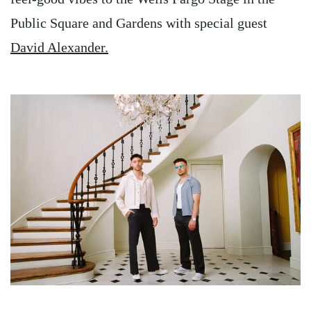
Public Square and Gardens with special guest
David Alexander.
Image