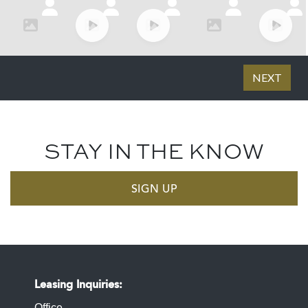
STAY IN THE KNOW
SIGN UP
Leasing Inquiries
Office