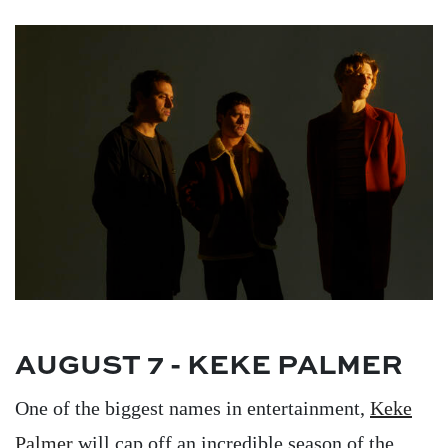
Image
AUGUST 7 - KEKE PALMER
One of the biggest names in entertainment,
Keke
Palmer
will cap off an incredible season of the