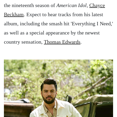
the nineteenth season of
American Idol
,
Chayce
Beckham
. Expect to hear tracks from his latest
album, including the smash hit 'Everything I Need,'
as well as a special appearance by the newest
country sensation,
Thomas Edwards
.
Image