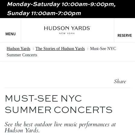
Monday-Saturday 10:00am-9:00pm,
MAIN
Sunday 11:00am-7:00pm
ONTENT
MAI
NAV
MENU
RESERVE
Hudson Yards
The Stories of Hudson Yards
Must-See NYC
Breadcrumb
Summer Concerts
Share
MUST-SEE NYC
SUMMER CONCERTS
See the best outdoor live music performances at
Hudson Yards.