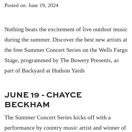
Posted on: June 19, 2024
Nothing beats the excitement of live outdoor music
during the summer. Discover the best new artists at
the free Summer Concert Series on the Wells Fargo
Stage, programmed by The Bowery Presents, as
part of Backyard at Hudson Yards
JUNE 19 - CHAYCE
BECKHAM
The Summer Concert Series kicks off with a
performance by country music artist and winner of