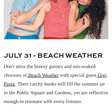
JULY 31 - BEACH WEATHER
Don't miss the breezy guitars and sun-soaked
choruses of
Beach Weather
with special guest
Gigi
Perez
. Their catchy hooks will fill the summer air
in the Public Square and Gardens, yet are reflective
enough to resonate with every listener.