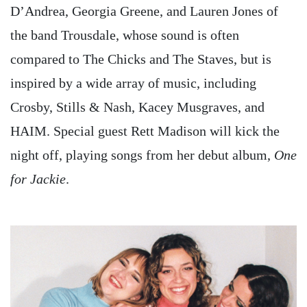
D’Andrea, Georgia Greene, and Lauren Jones of
the band Trousdale, whose sound is often
compared to The Chicks and The Staves, but is
inspired by a wide array of music, including
Crosby, Stills & Nash, Kacey Musgraves, and
HAIM. Special guest Rett Madison will kick the
night off, playing songs from her debut album,
One
for Jackie
.
Image