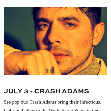
Image
JULY 3 - CRASH ADAMS
See pop duo
Crash Adams
bring their infectious,
feel-good vibes to the Wells Fargo Stage in the