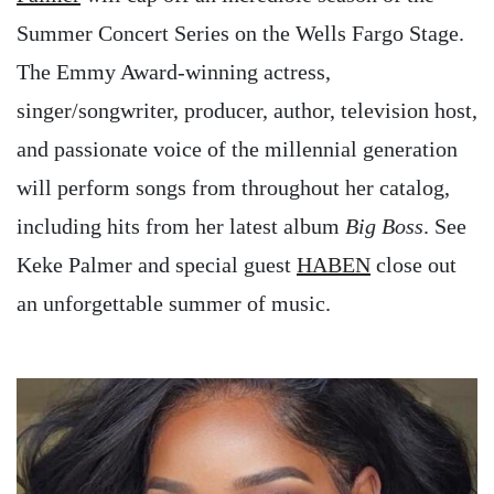
Summer Concert Series on the Wells Fargo Stage.
The Emmy Award-winning actress,
singer/songwriter, producer, author, television host,
and passionate voice of the millennial generation
will perform songs from throughout her catalog,
including hits from her latest album
Big Boss
. See
Keke Palmer and special guest
HABEN
close out
an unforgettable summer of music.
Image