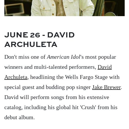
JUNE 26 - DAVID
ARCHULETA
Don't miss one of
American Idol
's most popular
winners and multi-talented performers,
David
Archuleta
, headlining the Wells Fargo Stage with
special guest and budding pop singer
Jake Brewer
.
David will perform songs from his extensive
catalog, including his global hit 'Crush' from his
debut album.