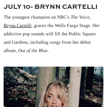
JULY 10- BRYNN CARTELLI
The youngest champion on NBC's
The Voice
,
Brynn Cartelli,
graces the Wells Fargo Stage. Her
addictive pop sounds will fill the Public Square
and Gardens, including songs from her debut
album,
Out of the Blue
.
Image