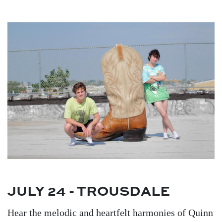
Image
JULY 24 - TROUSDALE
Hear the melodic and heartfelt harmonies of Quinn