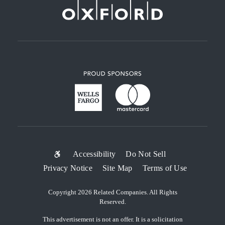
SUB-
Accessibility
Do Not Sell
Privacy Notice
Site Map
Terms of Use
FOOTER
MENU
Copyright 2026 Related Companies. All Rights
Reserved.
This advertisement is not an offer. It is a solicitation