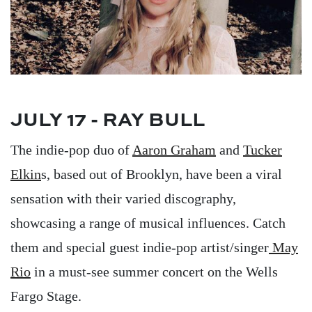
JULY 17 - RAY BULL
The indie-pop duo of
Aaron Graham
and
Tucker
Elkin
s, based out of Brooklyn, have been a viral
sensation with their varied discography,
showcasing a range of musical influences. Catch
them and special guest indie-pop artist/singer
May
Rio
in a must-see summer concert on the Wells
Fargo Stage.