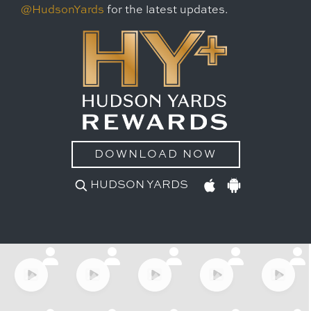
@HudsonYards
for the latest updates.
DOWNLOAD NOW
HUDSON YARDS