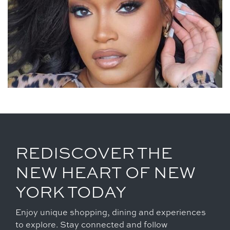
REDISCOVER THE
NEW HEART OF NEW
YORK TODAY
Enjoy unique shopping, dining and experiences
to explore. Stay connected and follow