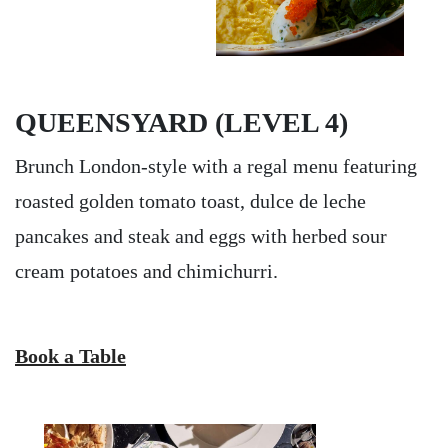
QUEENSYARD (LEVEL 4)
Brunch London-style with a regal menu featuring
roasted golden tomato toast, dulce de leche
pancakes and steak and eggs with herbed sour
cream potatoes and chimichurri.
Book a Table