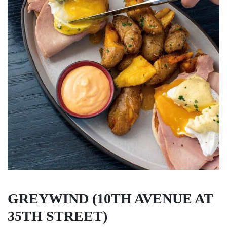
GREYWIND (10TH AVENUE AT
35TH STREET)