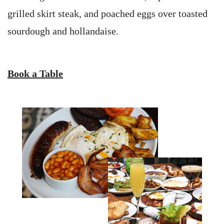
grilled skirt steak, and poached eggs over toasted
sourdough and hollandaise.
Book a Table