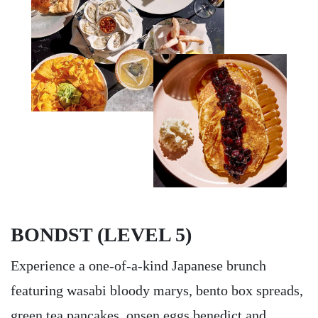
BONDST (LEVEL 5)
Experience a one-of-a-kind Japanese brunch
featuring wasabi bloody marys, bento box spreads,
green tea pancakes, onsen eggs benedict and