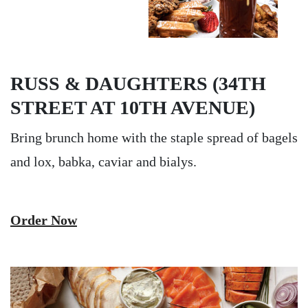
RUSS & DAUGHTERS (34TH
STREET AT 10TH AVENUE)
Bring brunch home with the staple spread of bagels
and lox, babka, caviar and bialys.
Order Now
Image