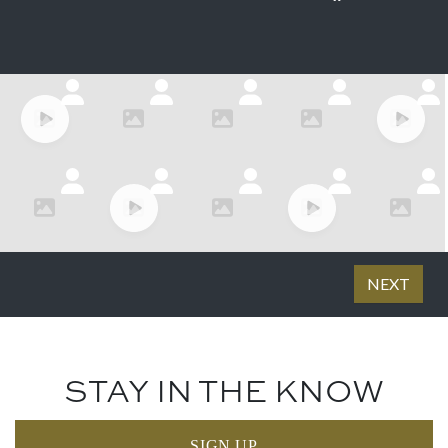
STAY IN THE KNOW
SIGN UP