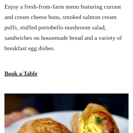
Enjoy a fresh-from-farm menu featuring currant
and cream cheese buns, smoked salmon cream
puffs, stuffed portobello mushroom salad,
sandwiches on housemade bread and a variety of
breakfast egg dishes.
Book a Table