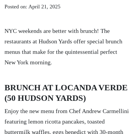
Posted on: April 21, 2025
NYC weekends are better with brunch! The
restaurants at Hudson Yards offer special brunch
menus that make for the quintessential perfect
New York morning.
BRUNCH AT LOCANDA VERDE
(50 HUDSON YARDS)
Enjoy the new menu from Chef Andrew Carmellini
featuring lemon ricotta pancakes, toasted
buttermilk waffles, eggs benedict with 30-month