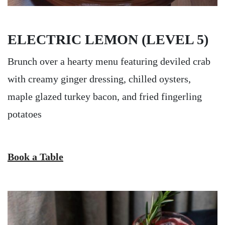
ELECTRIC LEMON (LEVEL 5)
Brunch over a hearty menu featuring deviled crab
with creamy ginger dressing, chilled oysters,
maple glazed turkey bacon, and fried fingerling
potatoes
Book a Table