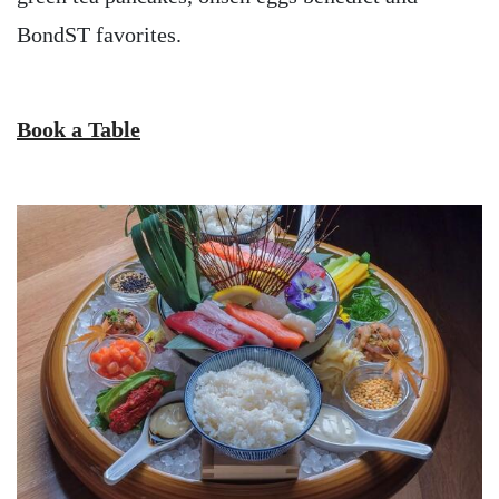
BondST favorites.
Book a Table
Image