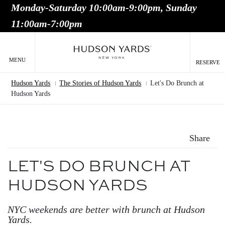
Monday-Saturday 10:00am-9:00pm, Sunday
MAIN
11:00am-7:00pm
ONTENT
MAI
NAV
MENU
RESERVE
Hudson Yards
The Stories of Hudson Yards
Let's Do Brunch at
Breadcrumb
Hudson Yards
Share
LET'S DO BRUNCH AT
HUDSON YARDS
NYC weekends are better with brunch at Hudson
Yards.