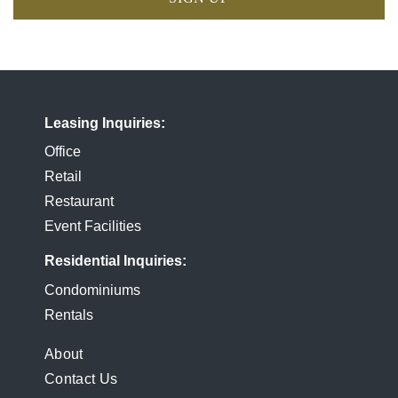
Leasing Inquiries
Office
Retail
Restaurant
Event Facilities
Residential Inquiries
Condominiums
Rentals
FOOTER
About
Contact Us
MENU