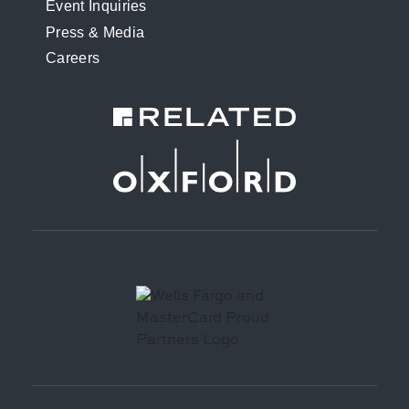
Event Inquiries
Press & Media
Careers