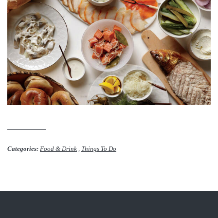
Categories:
Food & Drink
,
Things To Do