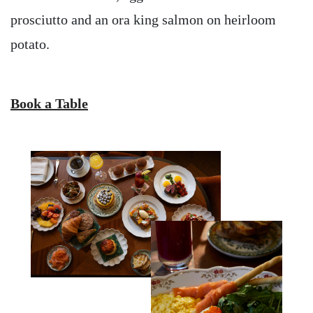
prosciutto and an ora king salmon on heirloom
potato.
Book a Table