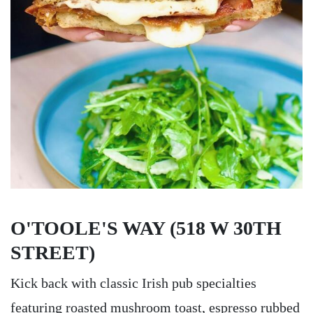
O'TOOLE'S WAY (518 W 30TH
STREET)
Kick back with classic Irish pub specialties
featuring roasted mushroom toast, espresso rubbed