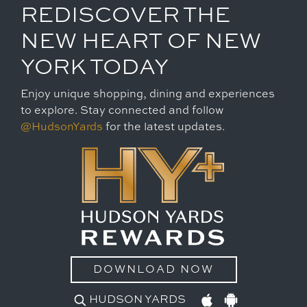
REDISCOVER THE
NEW HEART OF NEW
YORK TODAY
Enjoy unique shopping, dining and experiences
to explore. Stay connected and follow
@HudsonYards
for the latest updates.
DOWNLOAD NOW
HUDSON YARDS