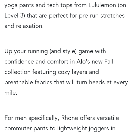
yoga pants and tech tops from Lululemon (on
Level 3) that are perfect for pre-run stretches
and relaxation.
Up your running (and style) game with
confidence and comfort in Alo's new Fall
collection featuring cozy layers and
breathable fabrics that will turn heads at every
mile.
For men specifically, Rhone offers versatile
commuter pants to lightweight joggers in