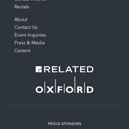
Rentals
FOOTER
About
Contact Us
MENU
Event Inquiries
Press & Media
Careers