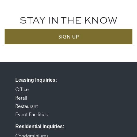
STAY IN THE KNOW
SIGN UP
Leasing Inquiries
Office
Retail
Restaurant
Event Facilities
Residential Inquiries
Condominiums