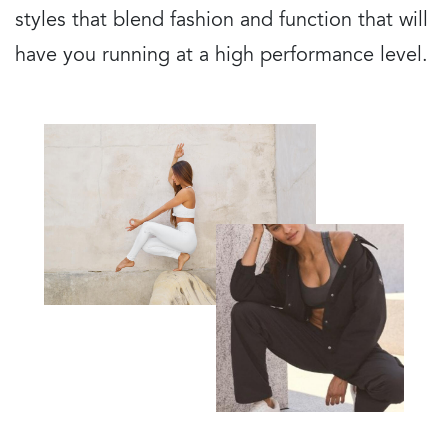
styles that blend fashion and function that will
have you running at a high performance level.