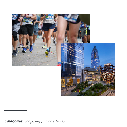
Categories:
Shopping
,
Things To Do