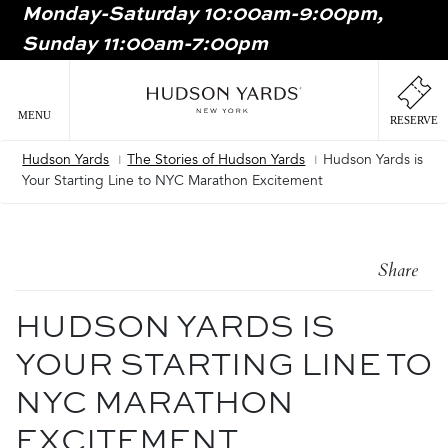
Monday-Saturday 10:00am-9:00pm,
MAIN
Sunday 11:00am-7:00pm
ONTENT
MAI
NAV
MENU
RESERVE
Hudson Yards
The Stories of Hudson Yards
Hudson Yards is
Breadcrumb
Your Starting Line to NYC Marathon Excitement
Share
HUDSON YARDS IS
YOUR STARTING LINE TO
NYC MARATHON
EXCITEMENT