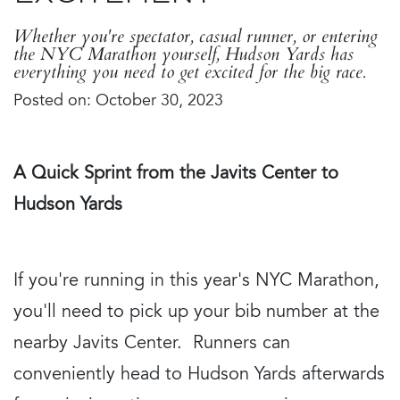
Whether you're spectator, casual runner, or entering
the NYC Marathon yourself, Hudson Yards has
everything you need to get excited for the big race.
Posted on: October 30, 2023
A Quick Sprint from the Javits Center to
Hudson Yards
If you're running in this year's NYC Marathon,
you'll need to pick up your bib number at the
nearby Javits Center. Runners can
conveniently head to Hudson Yards afterwards