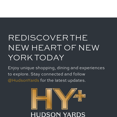
REDISCOVER THE
NEW HEART OF NEW
YORK TODAY
Enjoy unique shopping, dining and experiences
to explore. Stay connected and follow
@HudsonYards
for the latest updates.