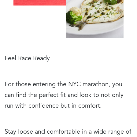
Feel Race Ready
For those entering the NYC marathon, you
can find the perfect fit and look to not only
run with confidence but in comfort.
Stay loose and comfortable in a wide range of