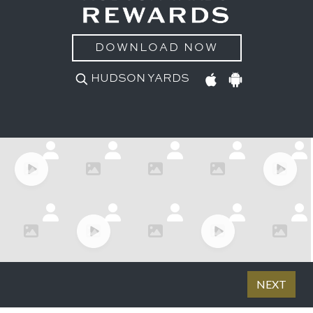
DOWNLOAD NOW
HUDSON YARDS