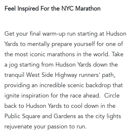
Feel Inspired For the NYC Marathon
Get your final warm-up run starting at Hudson
Yards to mentally prepare yourself for one of
the most iconic marathons in the world. Take
a jog starting from Hudson Yards down the
tranquil West Side Highway runners' path,
providing an incredible scenic backdrop that
ignite inspiration for the race ahead. Circle
back to Hudson Yards to cool down in the
Public Square and Gardens as the city lights
rejuvenate your passion to run.