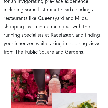
for an invigorating pre-race experience
including some last minute carb-loading at
restaurants like Queensyard and Milos,
shopping last-minute race gear with the
running specialists at Racefaster, and finding
your inner zen while taking in inspiring views
from The Public Square and Gardens.