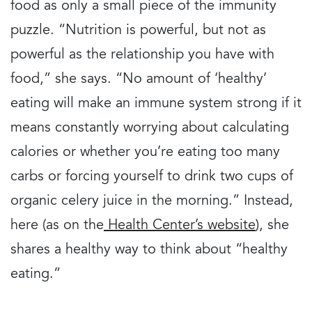
food as only a small piece of the immunity
puzzle. “Nutrition is powerful, but not as
powerful as the relationship you have with
food,” she says. “No amount of ‘healthy’
eating will make an immune system strong if it
means constantly worrying about calculating
calories or whether you’re eating too many
carbs or forcing yourself to drink two cups of
organic celery juice in the morning.” Instead,
here (as on the
Health Center’s website
), she
shares a healthy way to think about “healthy
eating.”