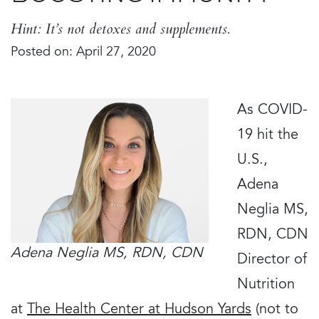
Hint: It’s not detoxes and supplements.
Posted on: April 27, 2020
As COVID-
19 hit the
U.S.,
Adena
Neglia MS,
RDN, CDN
Adena Neglia MS, RDN, CDN
Director of
Nutrition
at
The Health Center at Hudson Yards
(not to