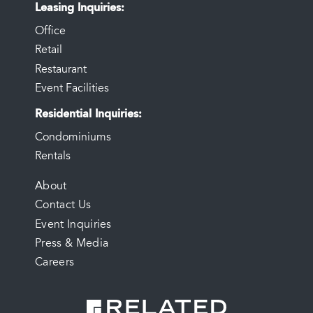
Leasing Inquiries
Office
Retail
Restaurant
Event Facilities
Residential Inquiries
Condominiums
Rentals
FOOTER
About
Contact Us
MENU
Event Inquiries
Press & Media
Careers