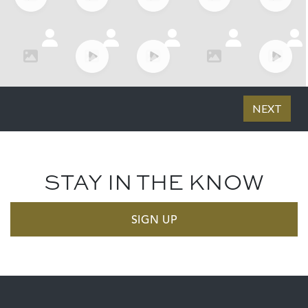
STAY IN THE KNOW
SIGN UP