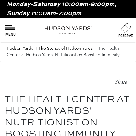
Monday-Saturday 10:00am-9:00pm,
MAIN
Sunday 11:00am-7:00pm
ONTENT
MAI
NAV
MENU
RESERVE
Hudson Yards
The Stories of Hudson Yards
The Health
Breadcrumb
Center at Hudson Yards’ Nutritionist on Boosting Immunity
Share
THE HEALTH CENTER AT
HUDSON YARDS’
NUTRITIONIST ON
BOOSTING IMMUNITY