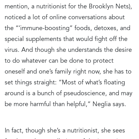
mention, a nutritionist for the Brooklyn Nets),
noticed a lot of online conversations about
the “‘immune-boosting” foods, detoxes, and
special supplements that would fight off the
virus. And though she understands the desire
to do whatever can be done to protect
oneself and one’s family right now, she has to
set things straight: “Most of what’s floating
around is a bunch of pseudoscience, and may
be more harmful than helpful,” Neglia says.
In fact, though she’s a nutritionist, she sees