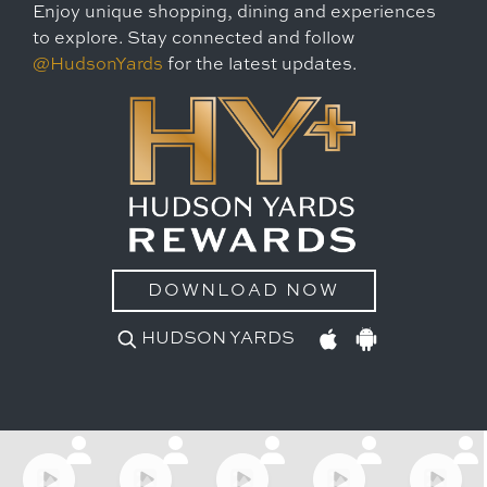
Enjoy unique shopping, dining and experiences
to explore. Stay connected and follow
@HudsonYards
for the latest updates.
DOWNLOAD NOW
HUDSON YARDS