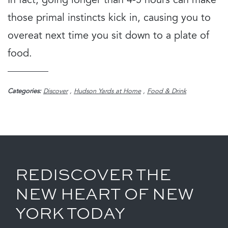
In fact, going longer than 4-5 hours can make
those primal instincts kick in, causing you to
overeat next time you sit down to a plate of
food.
Categories:
Discover
,
Hudson Yards at Home
,
Food & Drink
REDISCOVER THE
NEW HEART OF NEW
YORK TODAY