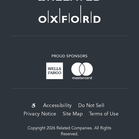
SUB-
Accessibility
Do Not Sell
Privacy Notice
Site Map
Terms of Use
FOOTER
MENU
Copyright 2026 Related Companies. All Rights
Reserved.