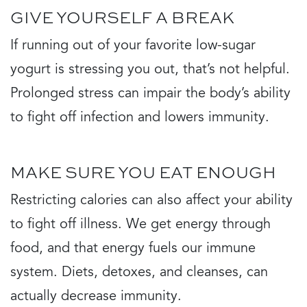
GIVE YOURSELF A BREAK
If running out of your favorite low-sugar
yogurt is stressing you out, that’s not helpful.
Prolonged stress can impair the body’s ability
to fight off infection and lowers immunity.
MAKE SURE YOU EAT ENOUGH
Restricting calories can also affect your ability
to fight off illness. We get energy through
food, and that energy fuels our immune
system. Diets, detoxes, and cleanses, can
actually decrease immunity.