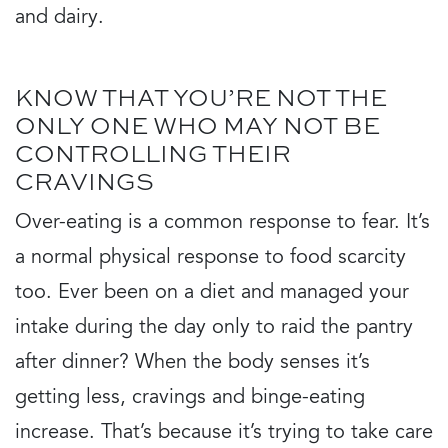
and dairy.
KNOW THAT YOU’RE NOT THE
ONLY ONE WHO MAY NOT BE
CONTROLLING THEIR
CRAVINGS
Over-eating is a common response to fear. It’s
a normal physical response to food scarcity
too. Ever been on a diet and managed your
intake during the day only to raid the pantry
after dinner? When the body senses it’s
getting less, cravings and binge-eating
increase. That’s because it’s trying to take care