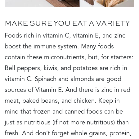
MAKE SURE YOU EAT A VARIETY
Foods rich in vitamin C, vitamin E, and zinc
boost the immune system. Many foods
contain these micronutrients, but, for starters:
Bell peppers, kiwis, and potatoes are rich in
vitamin C. Spinach and almonds are good
sources of Vitamin E. And there is zinc in red
meat, baked beans, and chicken. Keep in
mind that frozen and canned foods can be
just as nutritious (if not more nutritious) than
fresh. And don’t forget whole grains, protein,