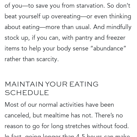
of you—to save you from starvation. So don’t
beat yourself up overeating—or even thinking
about eating—more than usual. And mindfully
stock up, if you can, with pantry and freezer
items to help your body sense “abundance”
rather than scarcity.
MAINTAIN YOUR EATING
SCHEDULE
Most of our normal activities have been
canceled, but mealtime has not. There’s no
reason to go for long stretches without food.