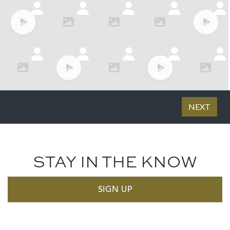
STAY IN THE KNOW
SIGN UP