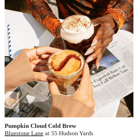
Pumpkin Cloud Cold Brew
Bluestone Lane
at 55 Hudson Yards