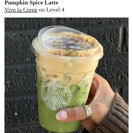
Pumpkin Spice Latte
Vive la Crepe
on Level 4