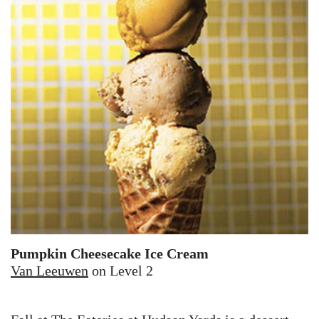
Pumpkin Cheesecake Ice Cream
Van Leeuwen
on Level 2