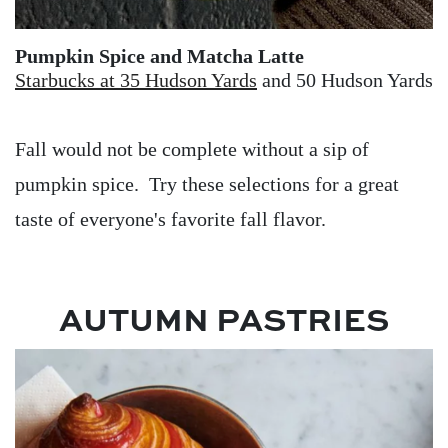
Pumpkin Spice and Matcha Latte
Starbucks at 35 Hudson Yards
and 50 Hudson Yards
Fall would not be complete without a sip of
pumpkin spice. Try these selections for a great
taste of everyone's favorite fall flavor.
AUTUMN PASTRIES