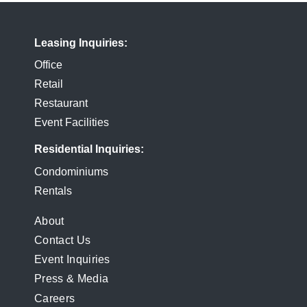
Leasing Inquiries
Office
Retail
Restaurant
Event Facilities
Residential Inquiries
Condominiums
Rentals
FOOTER
About
Contact Us
MENU
Event Inquiries
Press & Media
Careers