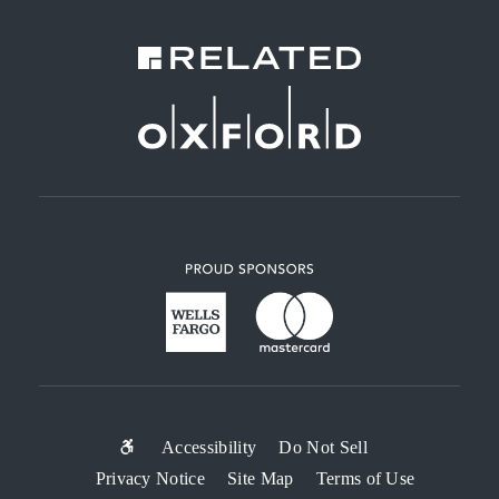
SUB-
Accessibility
Do Not Sell
Privacy Notice
Site Map
Terms of Use
FOOTER