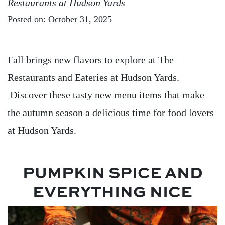
Restaurants at Hudson Yards
Posted on: October 31, 2025
Fall brings new flavors to explore at The
Restaurants and Eateries at Hudson Yards.
Discover these tasty new menu items that make
the autumn season a delicious time for food lovers
at Hudson Yards.
PUMPKIN SPICE AND
EVERYTHING NICE