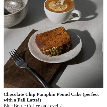
Chocolate Chip Pumpkin Pound Cake (perfect
with a Fall Latte!)
Blue Bottle Coffee
on Level 2