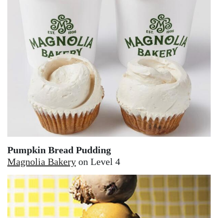
Pumpkin Bread Pudding
Magnolia Bakery
on Level 4