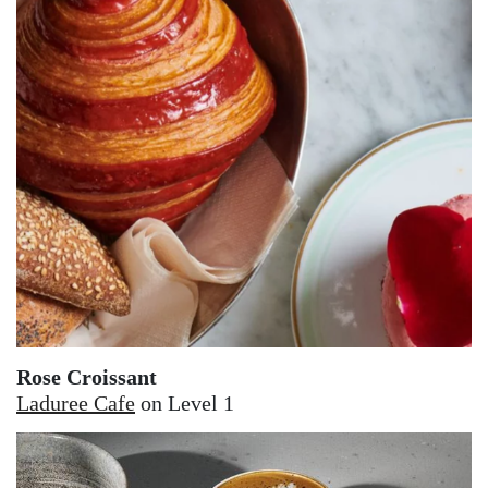
Rose Croissant
Laduree Cafe
on Level 1