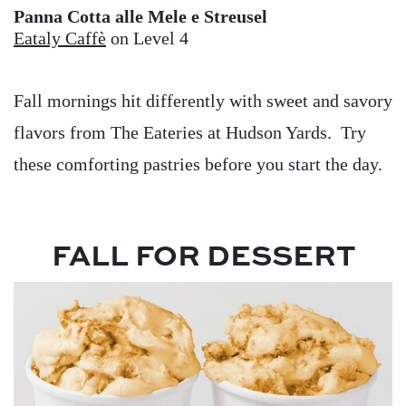
Panna Cotta alle Mele e Streusel
Eataly Caffè
on Level 4
Fall mornings hit differently with sweet and savory
flavors from The Eateries at Hudson Yards. Try
these comforting pastries before you start the day.
FALL FOR DESSERT