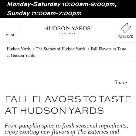
Monday-Saturday 10:00am-9:00pm,
MAIN
Sunday 11:00am-7:00pm
ONTENT
MAI
NAV
MENU
RESERVE
Hudson Yards
The Stories of Hudson Yards
Fall Flavors to Taste
Breadcrumb
at Hudson Yards
Share
FALL FLAVORS TO TASTE
AT HUDSON YARDS
From pumpkin spice to fresh seasonal ingredients,
enjoy exciting new flavors at The Eateries and