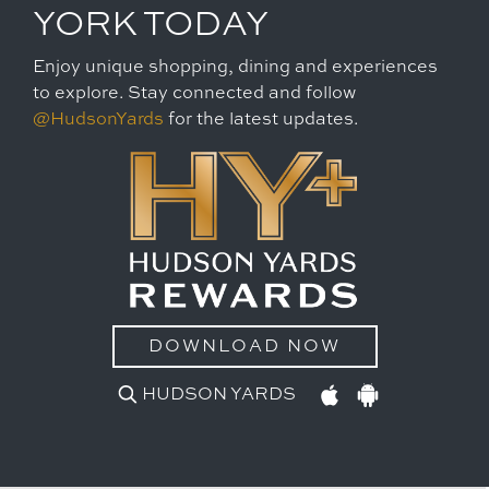
YORK TODAY
Enjoy unique shopping, dining and experiences
to explore. Stay connected and follow
@HudsonYards
for the latest updates.
DOWNLOAD NOW
HUDSON YARDS