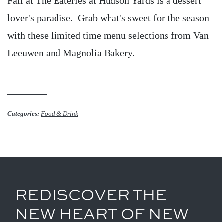
Fall at The Eateries at Hudson Yards is a dessert
lover's paradise. Grab what's sweet for the season
with these limited time menu selections from Van
Leeuwen and Magnolia Bakery.
Categories:
Food & Drink
REDISCOVER THE
NEW HEART OF NEW