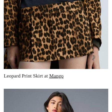
Leopard Print Skirt at
Mango