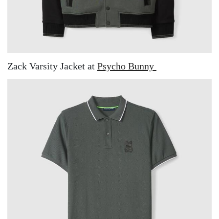
Zack Varsity Jacket at
Psycho Bunny