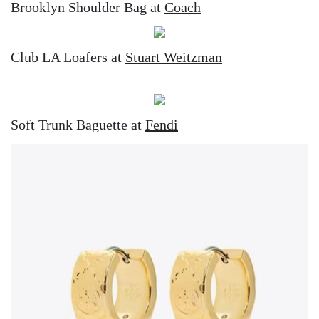
Brooklyn Shoulder Bag at
Coach
Club LA Loafers at
Stuart Weitzman
Soft Trunk Baguette at
Fendi