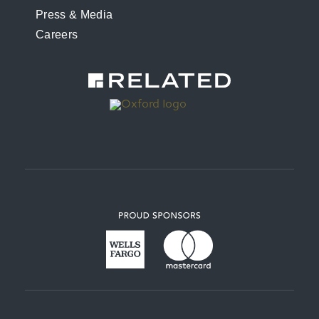
Press & Media
Careers