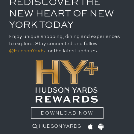
REDISCOVER THE
NEW HEART OF NEW
YORK TODAY
Enjoy unique shopping, dining and experiences
to explore. Stay connected and follow
@HudsonYards
for the latest updates.
DOWNLOAD NOW
HUDSON YARDS