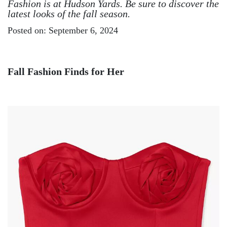
Fashion is at Hudson Yards. Be sure to discover the
latest looks of the fall season.
Posted on: September 6, 2024
Fall Fashion Finds for Her