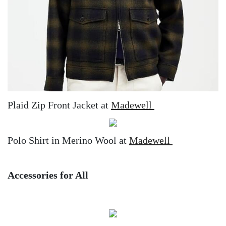
Plaid Zip Front Jacket at
Madewell
Polo Shirt in Merino Wool at
Madewell
Accessories for All