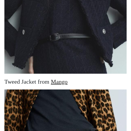
Tweed Jacket from
Mango