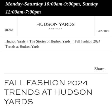
Monday-Saturday 10:00am-9:00pm, Sunday
MAIN
11:00am-7:00pm
ONTENT
MAI
NAV
MENU
RESERVE
Hudson Yards
The Stories of Hudson Yards
Fall Fashion 2024
Breadcrumb
Trends at Hudson Yards
Share
FALL FASHION 2024
TRENDS AT HUDSON
YARDS