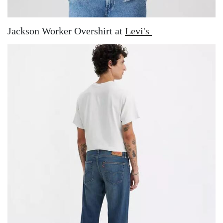
Jackson Worker Overshirt at
Levi's