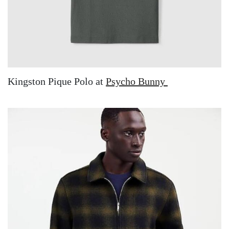
Kingston Pique Polo at
Psycho Bunny