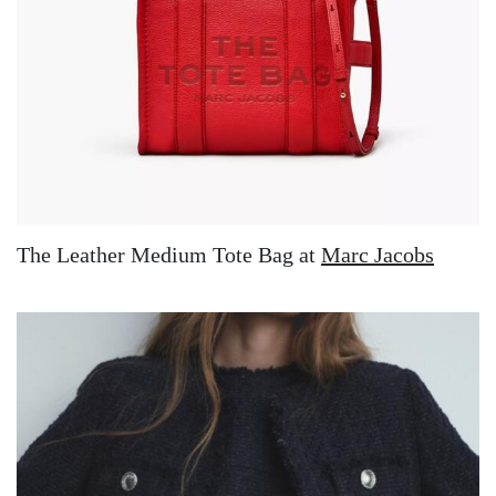
The Leather Medium Tote Bag at
Marc Jacobs