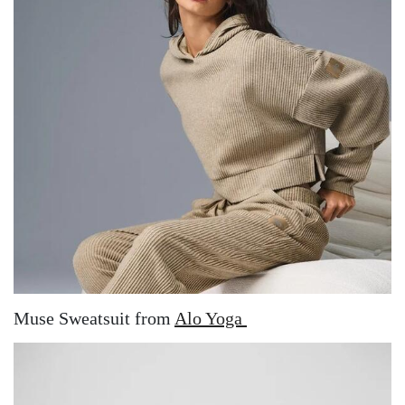
Muse Sweatsuit from
Alo Yoga