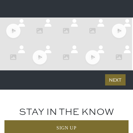
STAY IN THE KNOW
SIGN UP