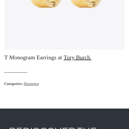
T Monogram Earrings at
Tory Burch
Categories:
Shopping