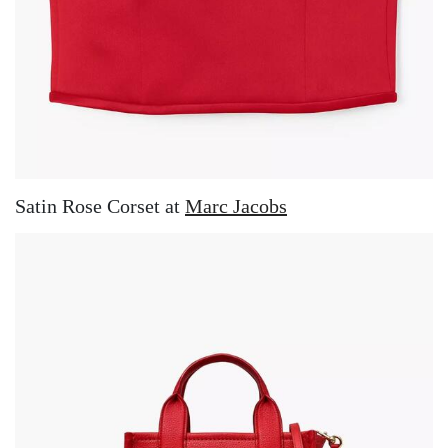
Satin Rose Corset at
Marc Jacobs