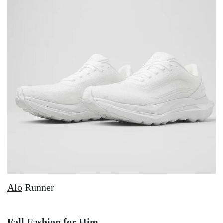
Alo
Runner
Fall Fashion for Him