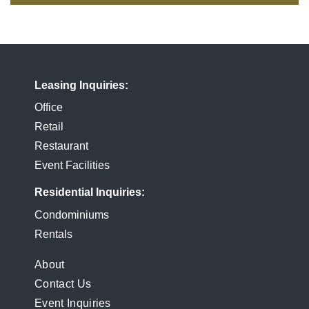
Leasing Inquiries
Office
Retail
Restaurant
Event Facilities
Residential Inquiries
Condominiums
Rentals
FOOTER
About
Contact Us
MENU
Event Inquiries