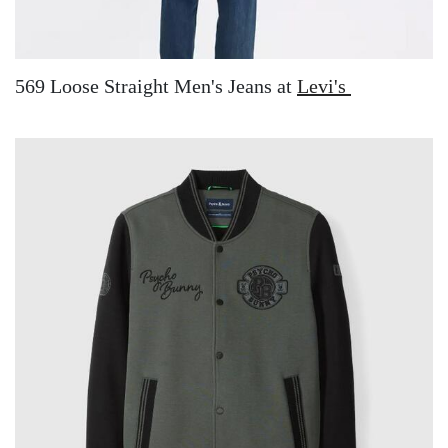
569 Loose Straight Men's Jeans at
Levi's