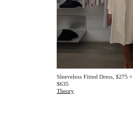
Sleeveless Fitted Dress, $275 
$635
Theory