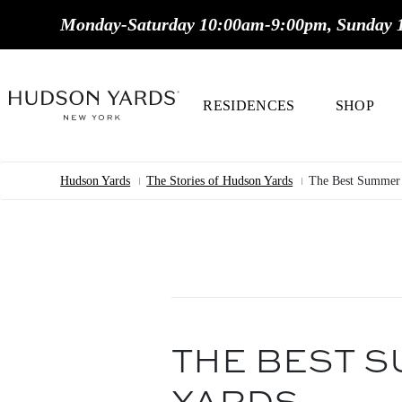
MAIN
Monday-Saturday 10:00am-9:00pm, Sunday 
ONTENT
MAIN
NAVIGATION
RESIDENCES
SHOP
Hudson Yards
The Stories of Hudson Yards
The Best Summer 
Breadcrumb
THE BEST S