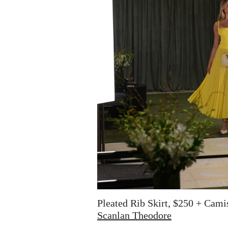
Pleated Rib Skirt, $250 + Cami
Scanlan Theodore