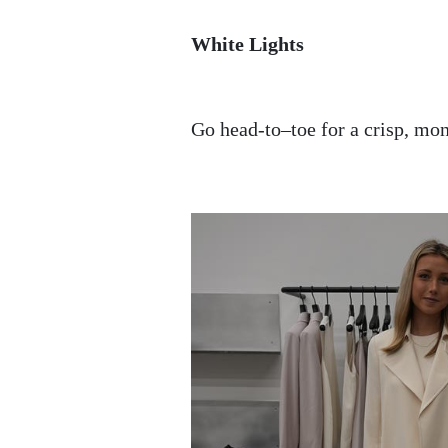
White Lights
Go head-to–toe for a crisp, mo