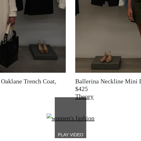
+ Oaklane Trench Coat,
Ballerina Neckline Mini 
$425
Theory
Image