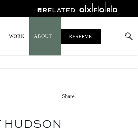
WORK
ABOUT
RESERVE
Share
T HUDSON