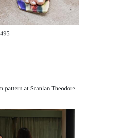
$495
am pattern at Scanlan Theodore.