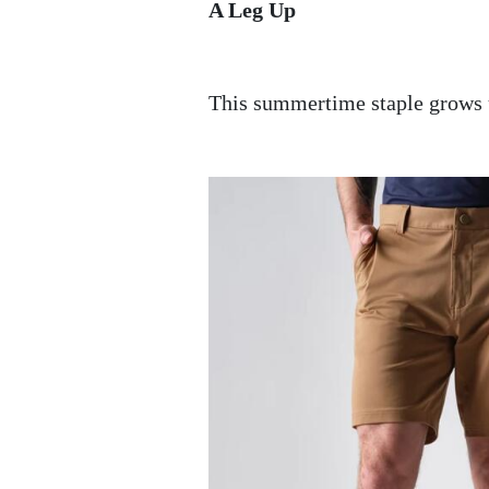
A Leg Up
This summertime staple grows 