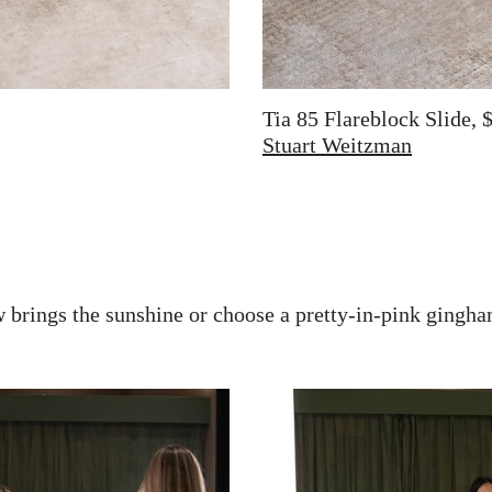
Tia 85 Flareblock Slide, 
Stuart Weitzman
 brings the sunshine or choose a pretty-in-pink gingh