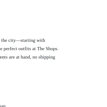
 the city—starting with
 perfect outfits at The Shops.
ents are at hand, no shipping
man.