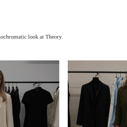
nochromatic look at Theory.