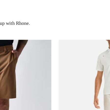
up with Rhone.