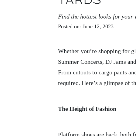
YARDS
Find the hottest looks for you
Posted on: June 12, 2023
Whether you’re shopping for gl
Summer Concerts, DJ Jams and G
From cutouts to cargo pants and
required. Here’s a glimpse of th
The Height of Fashion
Platform shoes are back, both 