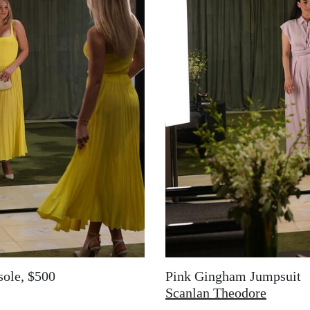
sole, $500
Pink Gingham Jumpsuit
Scanlan Theodore