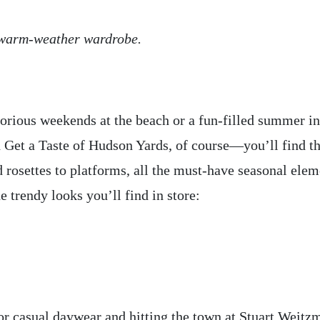
r warm-weather wardrobe.
orious weekends at the beach or a fun-filled summer in
et a Taste of Hudson Yards, of course—you’ll find the
 rosettes to platforms, all the must-have seasonal elem
e trendy looks you’ll find in store:
for casual daywear and hitting the town at Stuart Weitz