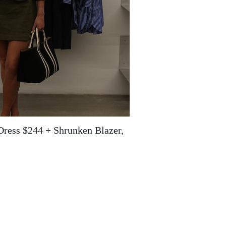
Dress $244 + Shrunken Blazer,