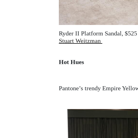
Ryder II Platform Sandal, $525
Stuart Weitzman
Hot Hues
Pantone’s trendy Empire Yellow