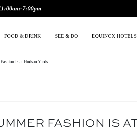
11:00am-7:00pm
FOOD & DRINK
SEE & DO
EQUINOX HOTELS
Fashion Is at Hudson Yards
UMMER FASHION IS A