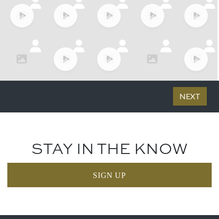
STAY IN THE KNOW
SIGN UP