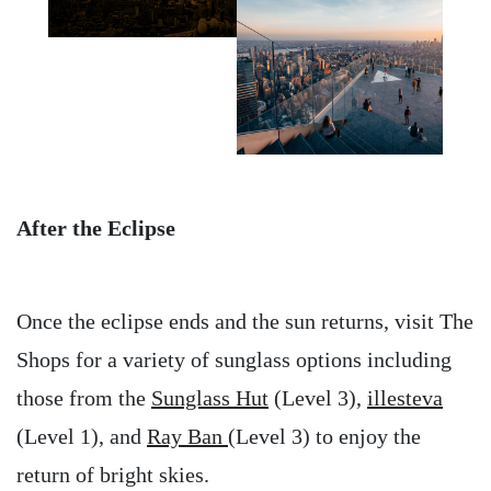
After the Eclipse
Once the eclipse ends and the sun returns, visit The
Shops for a variety of sunglass options including
those from the
Sunglass Hut
(Level 3),
illesteva
(Level 1), and
Ray Ban
(Level 3) to enjoy the
return of bright skies.