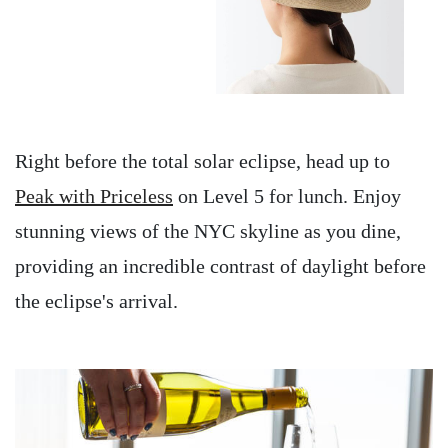
Right before the total solar eclipse, head up to
Peak with Priceless
on Level 5 for lunch. Enjoy
stunning views of the NYC skyline as you dine,
providing an incredible contrast of daylight before
the eclipse's arrival.
Image