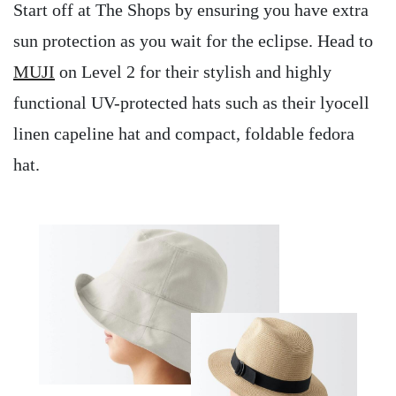
Start off at The Shops by ensuring you have extra
sun protection as you wait for the eclipse. Head to
MUJI
on Level 2 for their stylish and highly
functional UV-protected hats such as their lyocell
linen capeline hat and compact, foldable fedora
hat.