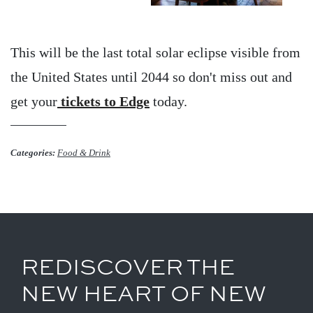
This will be the last total solar eclipse visible from
the United States until 2044 so don't miss out and
get your
tickets to Edge
today.
Categories:
Food & Drink
REDISCOVER THE
NEW HEART OF NEW