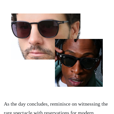
As the day concludes, reminisce on witnessing the
rare spectacle with reservations for modern