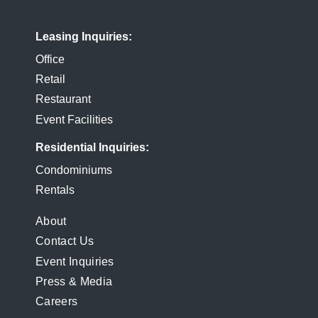
Leasing Inquiries
Office
Retail
Restaurant
Event Facilities
Residential Inquiries
Condominiums
Rentals
FOOTER
About
Contact Us
MENU
Event Inquiries
Press & Media
Careers