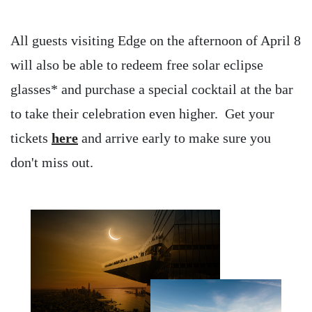
All guests visiting Edge on the afternoon of April 8
will also be able to redeem free solar eclipse
glasses* and purchase a special cocktail at the bar
to take their celebration even higher. Get your
tickets
here
and arrive early to make sure you
don't miss out.