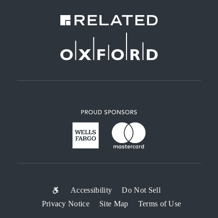
SUB-
Accessibility
Do Not Sell
Privacy Notice
Site Map
Terms of Use
FOOTER