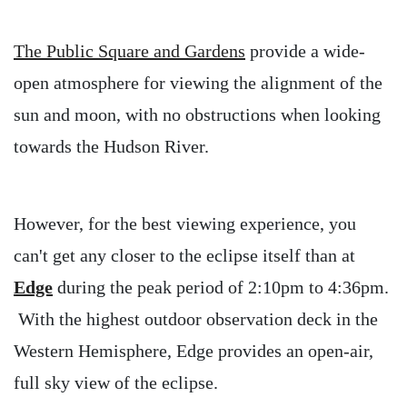
The Public Square and Gardens
provide a wide-
open atmosphere for viewing the alignment of the
sun and moon, with no obstructions when looking
towards the Hudson River.
However, for the best viewing experience, you
can't get any closer to the eclipse itself than at
Edge
during the peak period of 2:10pm to 4:36pm.
With the highest outdoor observation deck in the
Western Hemisphere, Edge provides an open-air,
full sky view of the eclipse.