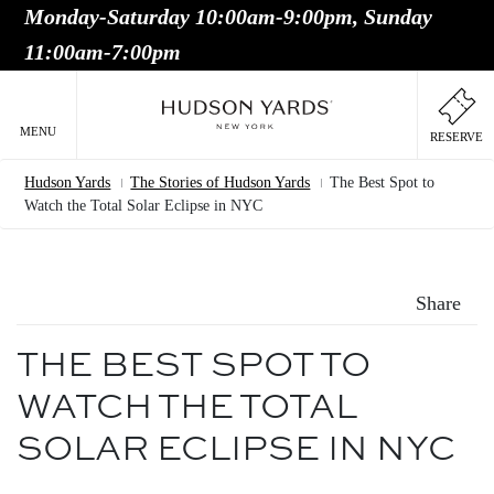
Monday-Saturday 10:00am-9:00pm, Sunday
MAIN
11:00am-7:00pm
ONTENT
MAI
NAV
MENU
RESERVE
Hudson Yards
The Stories of Hudson Yards
The Best Spot to
Breadcrumb
Watch the Total Solar Eclipse in NYC
Share
THE BEST SPOT TO
WATCH THE TOTAL
SOLAR ECLIPSE IN NYC