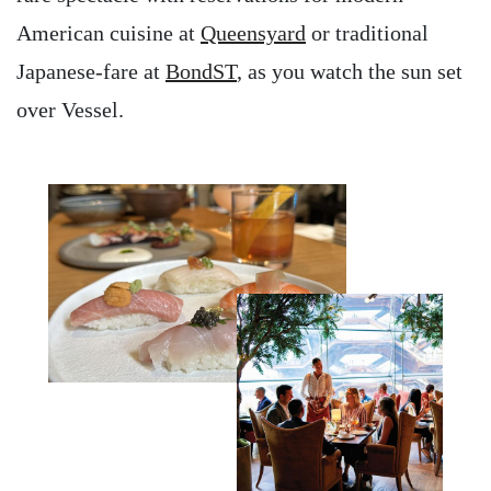
American cuisine at
Queensyard
or traditional
Japanese-fare at
BondST
, as you watch the sun set
over Vessel.