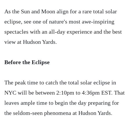
As the Sun and Moon align for a rare total solar
eclipse, see one of nature's most awe-inspiring
spectacles with an all-day experience and the best
view at Hudson Yards.
Before the Eclipse
The peak time to catch the total solar eclipse in
NYC will be between 2:10pm to 4:36pm EST. That
leaves ample time to begin the day preparing for
the seldom-seen phenomena at Hudson Yards.