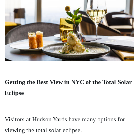
Getting the Best View in NYC of the Total Solar
Eclipse
Visitors at Hudson Yards have many options for
viewing the total solar eclipse.