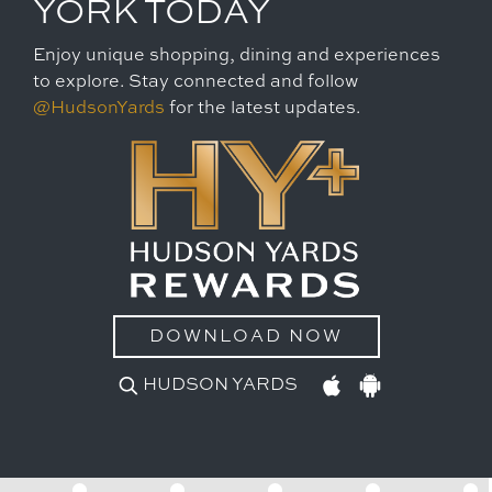
YORK TODAY
Enjoy unique shopping, dining and experiences
to explore. Stay connected and follow
@HudsonYards
for the latest updates.
DOWNLOAD NOW
HUDSON YARDS