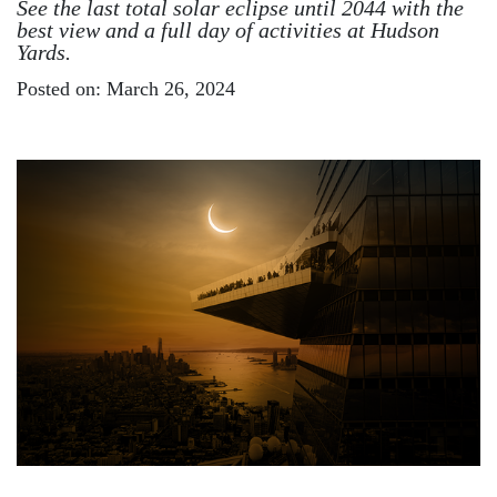
See the last total solar eclipse until 2044 with the
best view and a full day of activities at Hudson
Yards.
Posted on: March 26, 2024
Image