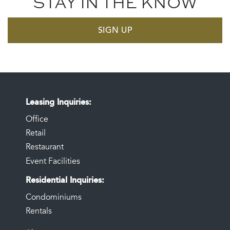
STAY IN THE KNOW
SIGN UP
Leasing Inquiries
Office
Retail
Restaurant
Event Facilities
Residential Inquiries
Condominiums
Rentals