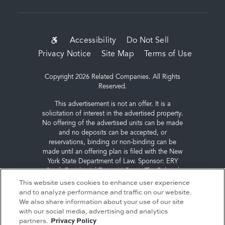
SUB-
Accessibility
Do Not Sell
Privacy Notice
Site Map
Terms of Use
FOOTER
MENU
Copyright 2026 Related Companies. All Rights
Reserved.
This advertisement is not an offer. It is a
solicitation of interest in the advertised property.
No offering of the advertised units can be made
and no deposits can be accepted, or
reservations, binding or non-binding can be
made until an offering plan is filed with the New
York State Department of Law. Sponsor: ERY
South Residential Tower LLC, c/o The Related
Companies, L.P., 60 Columbus Circle, New York,
This website uses cookies to enhance user experience
NY 10023.
and to analyze performance and traffic on our website.
We also share information about your use of our site
with our social media, advertising and analytics
partners.
Privacy Policy