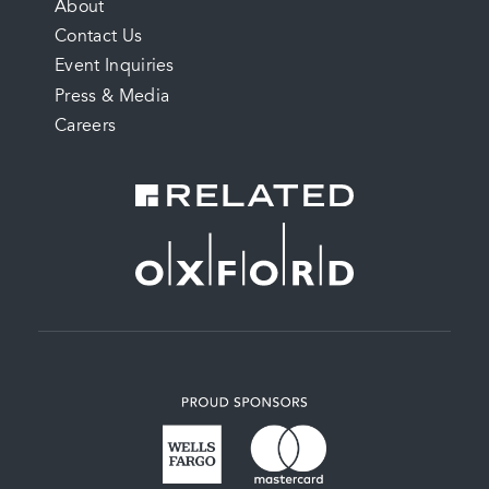
FOOTER
About
Contact Us
MENU
Event Inquiries
Press & Media
Careers