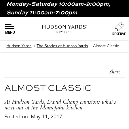
Monday-Saturday 10:00am-9:00pm,
MAIN
Sunday 11:00am-7:00pm
ONTENT
MAI
NAV
MENU
RESERVE
Hudson Yards
The Stories of Hudson Yards
Almost Classic
Breadcrumb
Share
ALMOST CLASSIC
At Hudson Yards, David Chang envisions what’s
next out of the Momofuku kitchen.
Posted on: May 11, 2017