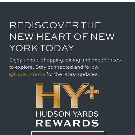
REDISCOVER THE
NEW HEART OF NEW
YORK TODAY
Enjoy unique shopping, dining and experiences
to explore. Stay connected and follow
@HudsonYards
for the latest updates.