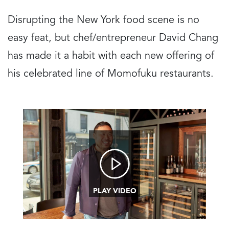
Disrupting the New York food scene is no
easy feat, but chef/entrepreneur David Chang
has made it a habit with each new offering of
his celebrated line of Momofuku restaurants.
Image