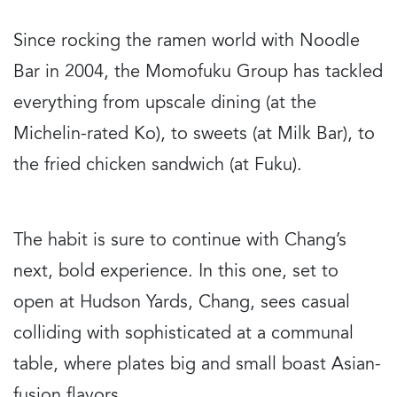
Since rocking the ramen world with Noodle
Bar in 2004, the Momofuku Group has tackled
everything from upscale dining (at the
Michelin-rated Ko), to sweets (at Milk Bar), to
the fried chicken sandwich (at Fuku).
The habit is sure to continue with Chang’s
next, bold experience. In this one, set to
open at Hudson Yards, Chang, sees casual
colliding with sophisticated at a communal
table, where plates big and small boast Asian-
fusion flavors.