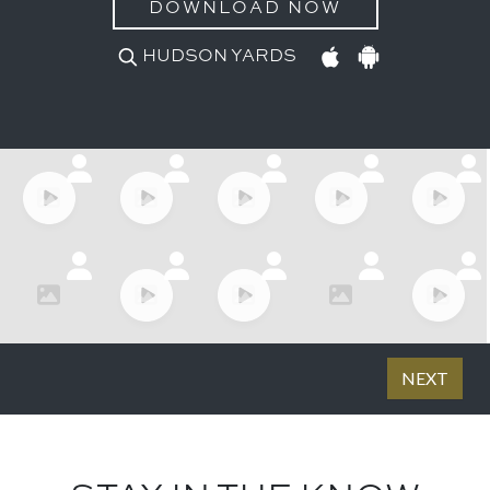
DOWNLOAD NOW
HUDSON YARDS