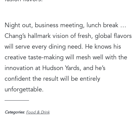
Night out, business meeting, lunch break …
Chang’s hallmark vision of fresh, global flavors
will serve every dining need. He knows his
creative taste-making will mesh well with the
innovation at Hudson Yards, and he’s
confident the result will be entirely
unforgettable.
Categories:
Food & Drink