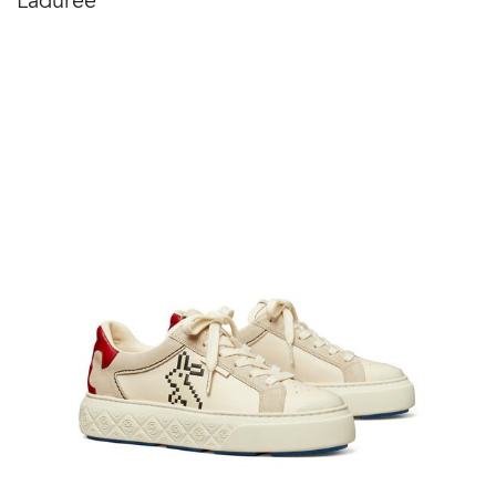
Ladurée