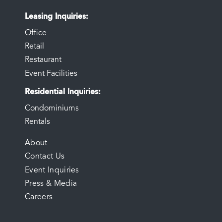
Leasing Inquiries
Office
Retail
Restaurant
Event Facilities
Residential Inquiries
Condominiums
Rentals
FOOTER
About
Contact Us
MENU
Event Inquiries
Press & Media
Careers