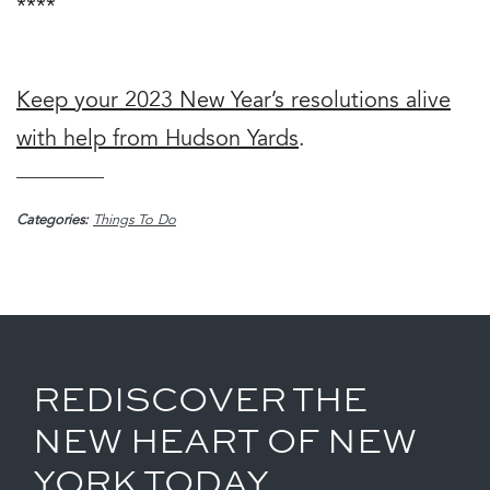
****
Keep your 2023 New Year’s resolutions alive
with help from Hudson Yards
.
Categories:
Things To Do
REDISCOVER THE
NEW HEART OF NEW
YORK TODAY