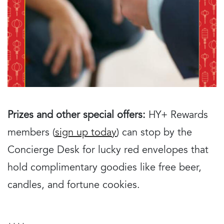
Prizes and other special offers:
HY+ Rewards
members (
sign up today
) can stop by the
Concierge Desk for lucky red envelopes that
hold complimentary goodies like free beer,
candles, and fortune cookies.