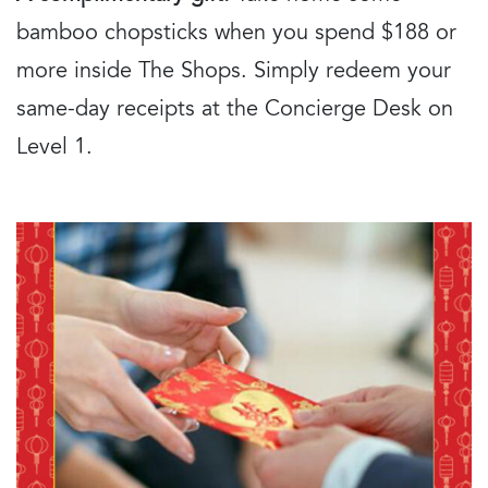
bamboo chopsticks when you spend $188 or
more inside The Shops. Simply redeem your
same-day receipts at the Concierge Desk on
Level 1.