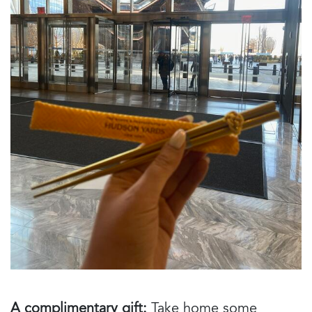
A complimentary gift:
Take home some