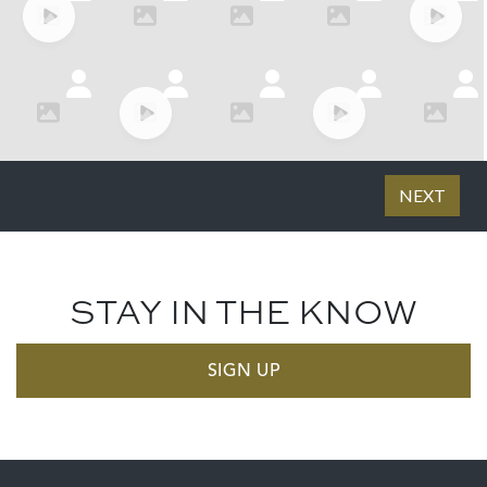
STAY IN THE KNOW
SIGN UP