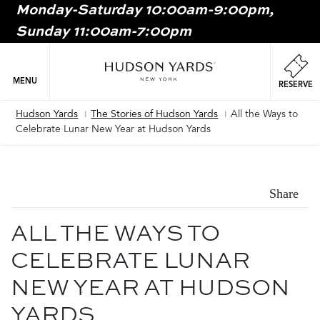
Monday-Saturday 10:00am-9:00pm,
MAIN
Sunday 11:00am-7:00pm
ONTENT
MAI
NAV
MENU
RESERVE
Hudson Yards
The Stories of Hudson Yards
All the Ways to
Breadcrumb
Celebrate Lunar New Year at Hudson Yards
Share
ALL THE WAYS TO
CELEBRATE LUNAR
NEW YEAR AT HUDSON
YARDS