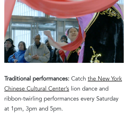
Traditional performances:
Catch
the New York
Chinese Cultural Center’s
lion dance and
ribbon-twirling performances every Saturday
at 1pm, 3pm and 5pm.