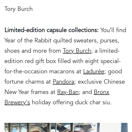
Tory Burch
Limited-edition capsule collections:
You’ll find
Year of the Rabbit quilted sweaters, purses,
shoes and more from
Tory Burch
; a limited-
edition red gift box filled with eight special-
for-the-occasion macarons at
Ladurée
; good
fortune charms at
Pandora
; exclusive Chinese
New Year frames at
Ray-Ban
; and
Bronx
Brewery's
holiday offering duck char siu.