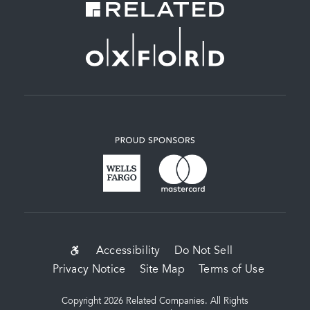
SUB-
Accessibility
Do Not Sell
Privacy Notice
Site Map
Terms of Use
FOOTER
MENU
Copyright 2026 Related Companies. All Rights