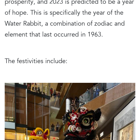
prosperity, and 2023 is predicted to be a year
of hope. This is specifically the year of the
Water Rabbit, a combination of zodiac and
element that last occurred in 1963.
The festivities include: