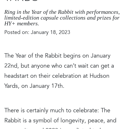
Ring in the Year of the Rabbit with performances,
limited-edition capsule collections and prizes for
HY+ members.
Posted on: January 18, 2023
The Year of the Rabbit begins on January
22nd, but anyone who can’t wait can get a
headstart on their celebration at Hudson
Yards, on January 17th.
There is certainly much to celebrate: The
Rabbit is a symbol of longevity, peace, and