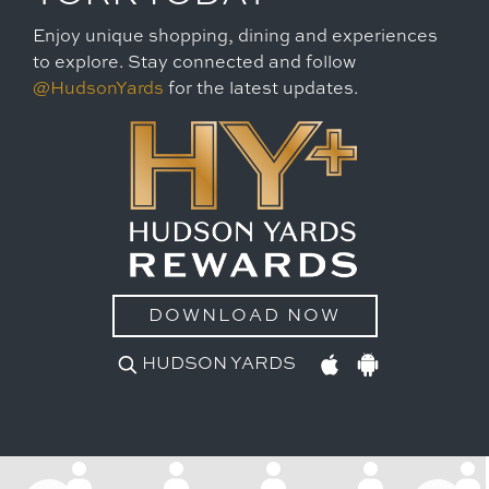
Enjoy unique shopping, dining and experiences
to explore. Stay connected and follow
@HudsonYards
for the latest updates.
DOWNLOAD NOW
HUDSON YARDS