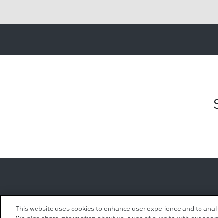
Leasing Inquiries
Residential Inquiries
This website uses cookies to enhance user experience and to anal