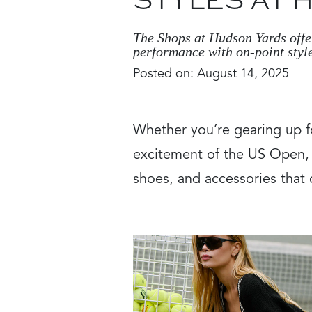
STYLES AT
The Shops at Hudson Yards offer
performance with on-point style
Posted on: August 14, 2025
Whether you’re gearing up f
excitement of the US Open, T
shoes, and accessories that