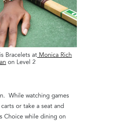
is Bracelets at
Monica Rich
an
on Level 2
een. While watching games
carts or take a seat and
s Choice while dining on