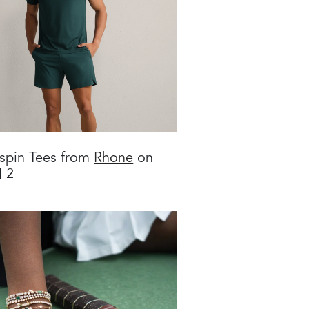
spin Tees from
Rhone
on
l 2