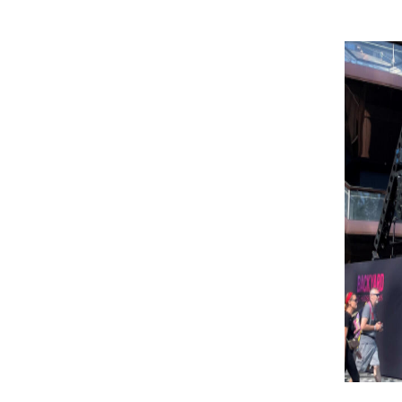
Image