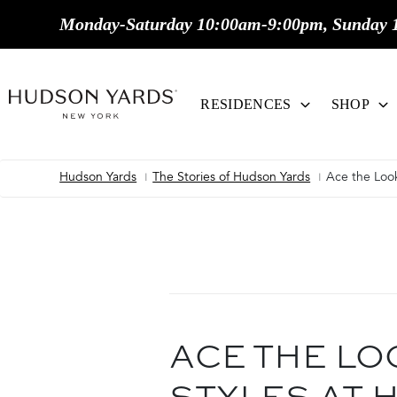
MAIN
Monday-Saturday 10:00am-9:00pm, Sunday 
ONTENT
MAIN
NAVIGATION
RESIDENCES
SHOP
Hudson Yards
The Stories of Hudson Yards
Ace the Look
Breadcrumb
ACE THE LO