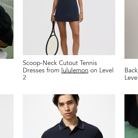
Scoop-Neck Cutout Tennis
Dresses from
lululemon
on Level
Back
2
Leve