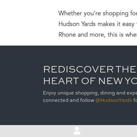
Whether you’re shopping for
Hudson Yards makes it easy t
Rhone and more, this is whe
REDISCOVER THE
HEART OF NEW Y
Enjoy unique shopping, dining and expe
connected and follow
@HudsonYards
fo