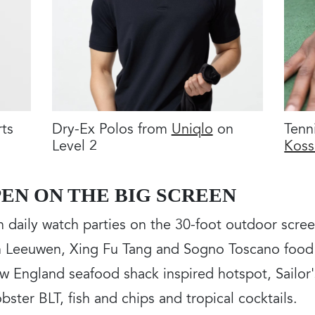
rts
Dry-Ex Polos from
Uniqlo
on
Tenn
Level 2
Koss
EN ON THE BIG SCREEN
th daily watch parties on the 30-foot outdoor scr
an Leeuwen, Xing Fu Tang and Sogno Toscano food 
w England seafood shack inspired hotspot, Sailor'
obster BLT, fish and chips and tropical cocktails.