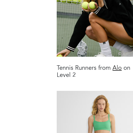
Tennis Runners from
Alo
on
Level 2