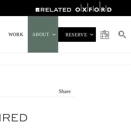
WORK
ABOUT
RESERVE
Share
IRED