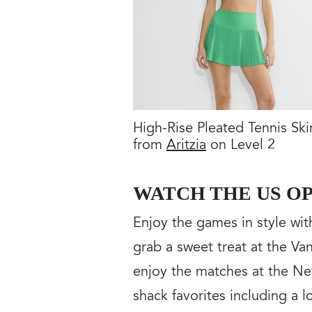
High-Rise Pleated Tennis Ski
from
Aritzia
on Level 2
WATCH THE US OP
Enjoy the games in style wi
grab a sweet treat at the V
enjoy the matches at the Ne
shack favorites including a l