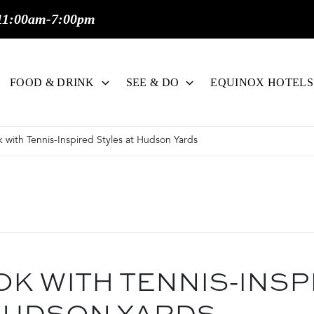
11:00am-7:00pm
FOOD & DRINK
SEE & DO
EQUINOX HOTELS
 with Tennis-Inspired Styles at Hudson Yards
OK WITH TENNIS-INSP