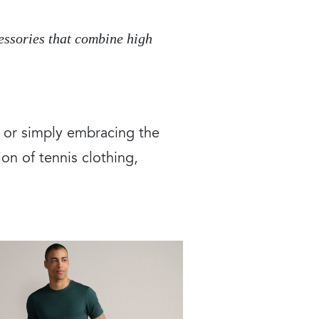
cessories that combine high
, or simply embracing the
on of tennis clothing,