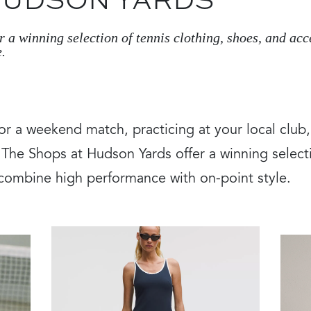
 HUDSON YARDS
 a winning selection of tennis clothing, shoes, and ac
.
or a weekend match, practicing at your local club
he Shops at Hudson Yards offer a winning selecti
 combine high performance with on-point style.