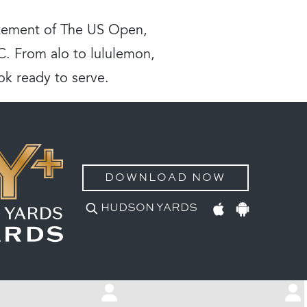
citement of The US Open,
YC. From alo to lululemon,
ok ready to serve.
DOWNLOAD NOW
HUDSON YARDS