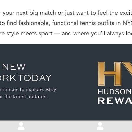
 your next big match or just want to feel the ex
o find fashionable, functional tennis outfits in N
re style meets sport — and where you’ll always lo
 NEW
ORK TODAY
riences to explore. Stay
r the latest updates.