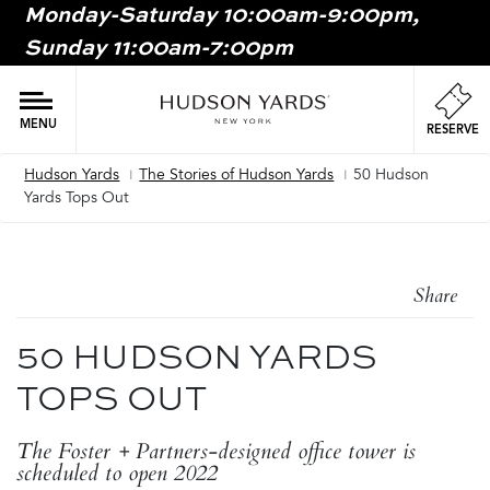
Monday-Saturday 10:00am-9:00pm,
MAIN
Sunday 11:00am-7:00pm
ONTENT
MAI
NAV
MENU
RESERVE
Hudson Yards
The Stories of Hudson Yards
50 Hudson
Breadcrumb
Yards Tops Out
Share
50 HUDSON YARDS
TOPS OUT
The Foster + Partners-designed office tower is
scheduled to open 2022