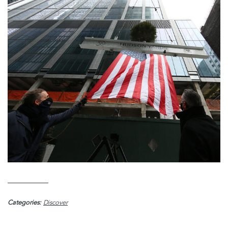
Categories:
Discover