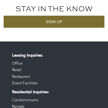
STAY IN THE KNOW
SIGN UP
Leasing Inquiries
Office
Retail
Restaurant
Event Facilities
Residential Inquiries
Condominiums
Rentals