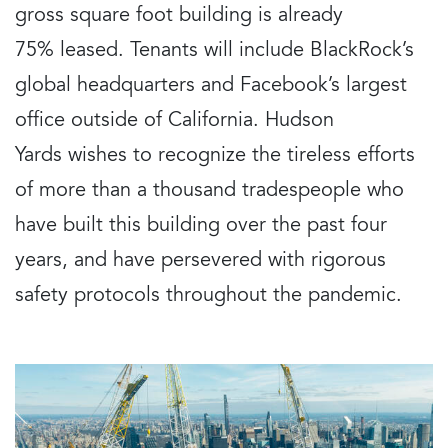
gross square foot building is already
75% leased. Tenants will include BlackRock’s
global headquarters and Facebook’s largest
office outside of California. Hudson
Yards wishes to recognize the tireless efforts
of more than a thousand tradespeople who
have built this building over the past four
years, and have persevered with rigorous
safety protocols throughout the pandemic.