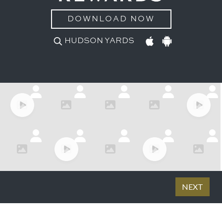
DOWNLOAD NOW
HUDSON YARDS