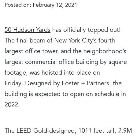
Posted on: February 12, 2021
50 Hudson Yards
has officially topped out!
The final beam of New York City’s fourth
largest office tower, and the neighborhood’s
largest commercial office building by square
footage, was hoisted into place on
Friday. Designed by Foster + Partners, the
building is expected to open on schedule in
2022.
The LEED Gold-designed, 1011 feet tall, 2.9M