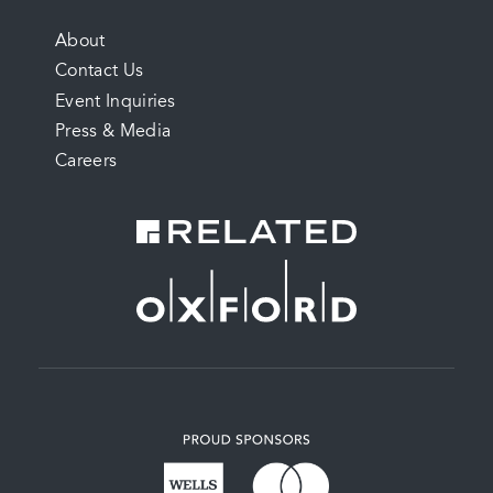
FOOTER
About
Contact Us
MENU
Event Inquiries
Press & Media
Careers