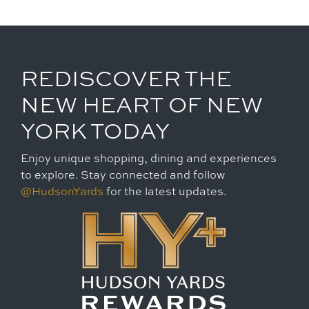
REDISCOVER THE
NEW HEART OF NEW
YORK TODAY
Enjoy unique shopping, dining and experiences
to explore. Stay connected and follow
@HudsonYards
for the latest updates.