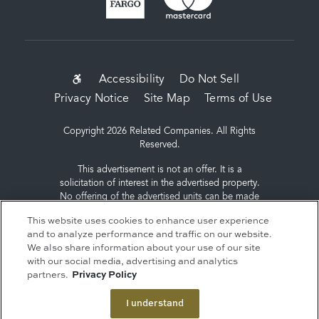
SUB-
Accessibility
Do Not Sell
Privacy Notice
Site Map
Terms of Use
FOOTER
MENU
Copyright 2026 Related Companies. All Rights
Reserved.
This advertisement is not an offer. It is a
solicitation of interest in the advertised property.
No offering of the advertised units can be made
and no deposits can be accepted, or
This website uses cookies to enhance user experience
reservations, binding or non-binding can be
and to analyze performance and traffic on our website.
made until an offering plan is filed with the New
We also share information about your use of our site
York State Department of Law. Sponsor: ERY
with our social media, advertising and analytics
South Residential Tower LLC, c/o The Related
partners.
Privacy Policy
Companies, L.P., 60 Columbus Circle, New York,
NY 10023.
I understand