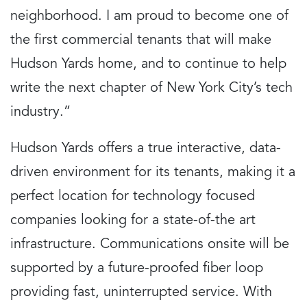
neighborhood. I am proud to become one of
the first commercial tenants that will make
Hudson Yards home, and to continue to help
write the next chapter of New York City’s tech
industry.”
Hudson Yards offers a true interactive, data-
driven environment for its tenants, making it a
perfect location for technology focused
companies looking for a state-of-the art
infrastructure. Communications onsite will be
supported by a future-proofed fiber loop
providing fast, uninterrupted service. With