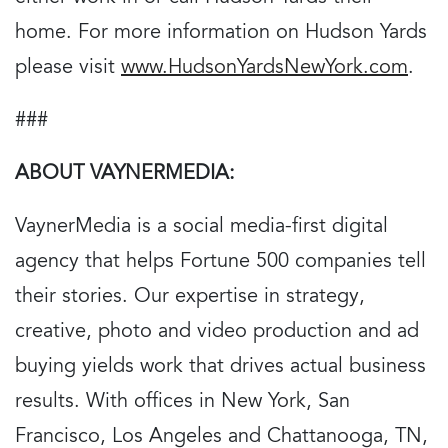
home. For more information on Hudson Yards
please visit
www.HudsonYardsNewYork.com
.
###
ABOUT VAYNERMEDIA:
VaynerMedia is a social media-first digital
agency that helps Fortune 500 companies tell
their stories. Our expertise in strategy,
creative, photo and video production and ad
buying yields work that drives actual business
results. With offices in New York, San
Francisco, Los Angeles and Chattanooga, TN,