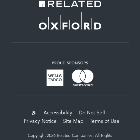
SUB-
Accessibility
Do Not Sell
Privacy Notice
Site Map
Terms of Use
FOOTER
MENU
Copyright 2026 Related Companies. All Rights