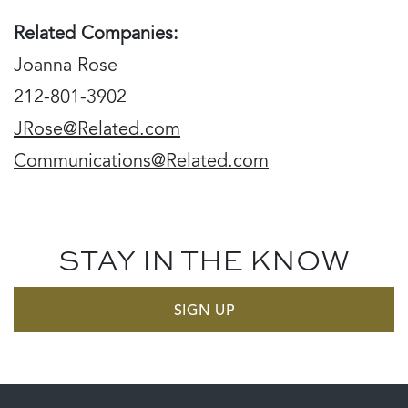
Related Companies:
Joanna Rose
212-801-3902
JRose@Related.com
Communications@Related.com
STAY IN THE KNOW
SIGN UP