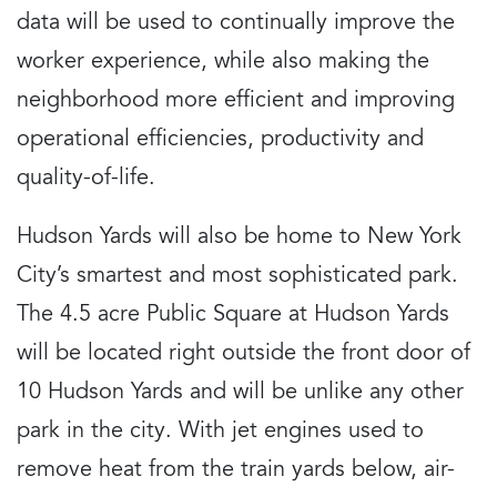
data will be used to continually improve the
worker experience, while also making the
neighborhood more efficient and improving
operational efficiencies, productivity and
quality-of-life.
Hudson Yards will also be home to New York
City’s smartest and most sophisticated park.
The 4.5 acre Public Square at Hudson Yards
will be located right outside the front door of
10 Hudson Yards and will be unlike any other
park in the city. With jet engines used to
remove heat from the train yards below, air-