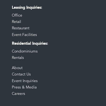
Leasing Inquiries
Office
Retail
Restaurant
Event Facilities
Residential Inquiries
Condominiums
Rentals
FOOTER
About
Contact Us
MENU
Event Inquiries
Press & Media
Careers