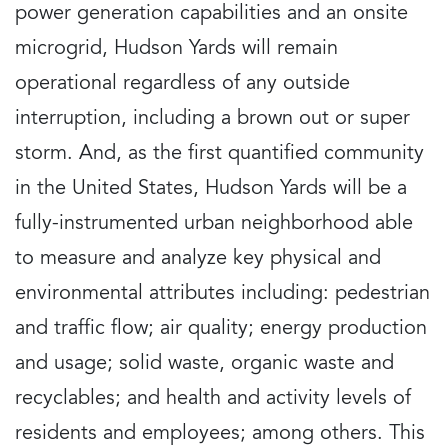
power generation capabilities and an onsite
microgrid, Hudson Yards will remain
operational regardless of any outside
interruption, including a brown out or super
storm. And, as the first quantified community
in the United States, Hudson Yards will be a
fully-instrumented urban neighborhood able
to measure and analyze key physical and
environmental attributes including: pedestrian
and traffic flow; air quality; energy production
and usage; solid waste, organic waste and
recyclables; and health and activity levels of
residents and employees; among others. This