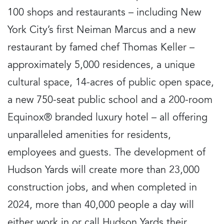
100 shops and restaurants – including New
York City’s first Neiman Marcus and a new
restaurant by famed chef Thomas Keller –
approximately 5,000 residences, a unique
cultural space, 14-acres of public open space,
a new 750-seat public school and a 200-room
Equinox® branded luxury hotel – all offering
unparalleled amenities for residents,
employees and guests. The development of
Hudson Yards will create more than 23,000
construction jobs, and when completed in
2024, more than 40,000 people a day will
either work in or call Hudson Yards their