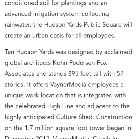
conditioned soil for plantings and an
advanced irrigation system collecting
rainwater, the Hudson Yards Public Square will
create an urban oasis for all employees.
Ten Hudson Yards was designed by acclaimed
global architects Kohn Pedersen Fox
Associates and stands 895 feet tall with 52
stories. It offers VaynerMedia employees a
unique work location that is integrated with
the celebrated High Line and adjacent to the
highly anticipated Culture Shed. Construction
on the 1.7 million square foot tower began in