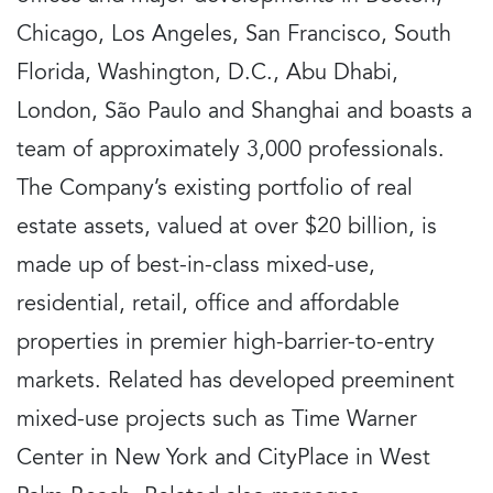
Chicago, Los Angeles, San Francisco, South
Florida, Washington, D.C., Abu Dhabi,
London, São Paulo and Shanghai and boasts a
team of approximately 3,000 professionals.
The Company’s existing portfolio of real
estate assets, valued at over $20 billion, is
made up of best-in-class mixed-use,
residential, retail, office and affordable
properties in premier high-barrier-to-entry
markets. Related has developed preeminent
mixed-use projects such as Time Warner
Center in New York and CityPlace in West