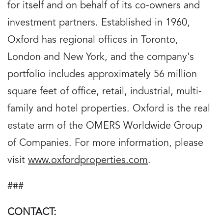
for itself and on behalf of its co-owners and
investment partners. Established in 1960,
Oxford has regional offices in Toronto,
London and New York, and the company's
portfolio includes approximately 56 million
square feet of office, retail, industrial, multi-
family and hotel properties. Oxford is the real
estate arm of the OMERS Worldwide Group
of Companies. For more information, please
visit
www.oxfordproperties.com
.
###
CONTACT: