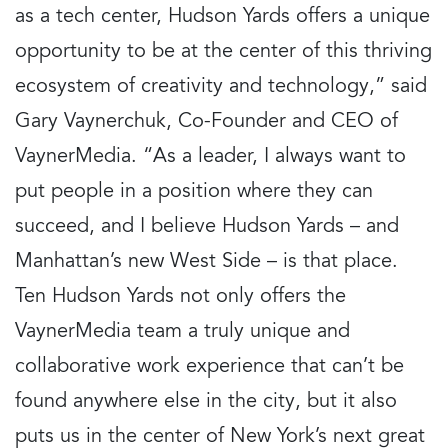
as a tech center, Hudson Yards offers a unique
opportunity to be at the center of this thriving
ecosystem of creativity and technology,” said
Gary Vaynerchuk, Co-Founder and CEO of
VaynerMedia. “As a leader, I always want to
put people in a position where they can
succeed, and I believe Hudson Yards – and
Manhattan’s new West Side – is that place.
Ten Hudson Yards not only offers the
VaynerMedia team a truly unique and
collaborative work experience that can’t be
found anywhere else in the city, but it also
puts us in the center of New York’s next great