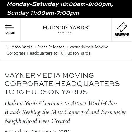
Monday-Saturday 10:00am-9:00pm,
MAIN
Sunday 11:00am-7:00pm
ONTENT
MAI
NAV
MENU
RESERVE
Hudson Yards
Press Releases
VaynerMedia Moving
Breadcrumb
Corporate Headquarters to 10 Hudson Yards
VAYNERMEDIA MOVING
CORPORATE HEADQUARTERS
TO 10 HUDSON YARDS
Hudson Yards Continues to Attract World-Class
Brands Seeking the Most Connected and Responsive
Neighborhood Ever Created