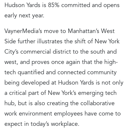
Hudson Yards is 85% committed and opens
early next year.
VaynerMedia’s move to Manhattan’s West
Side further illustrates the shift of New York
City’s commercial district to the south and
west, and proves once again that the high-
tech quantified and connected community
being developed at Hudson Yards is not only
a critical part of New York’s emerging tech
hub, but is also creating the collaborative
work environment employees have come to
expect in today’s workplace.