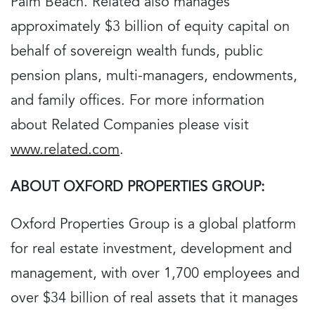
Palm Beach. Related also manages
approximately $3 billion of equity capital on
behalf of sovereign wealth funds, public
pension plans, multi-managers, endowments,
and family offices. For more information
about Related Companies please visit
www.related.com
.
ABOUT OXFORD PROPERTIES GROUP:
Oxford Properties Group is a global platform
for real estate investment, development and
management, with over 1,700 employees and
over $34 billion of real assets that it manages