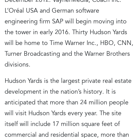
December 2012. VaynerMedia, Coach Inc.
L’Oréal USA and German software
engineering firm SAP will begin moving into
the tower in early 2016. Thirty Hudson Yards
will be home to Time Warner Inc., HBO, CNN,
Turner Broadcasting and the Warner Brothers
divisions.
Hudson Yards is the largest private real estate
development in the nation’s history. It is
anticipated that more than 24 million people
will visit Hudson Yards every year. The site
itself will include 17 million square feet of
commercial and residential space, more than