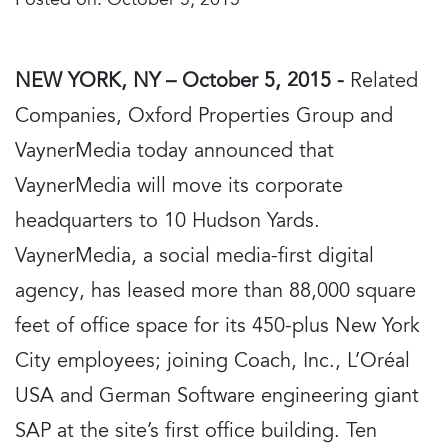
Posted on:
October 5, 2015
NEW YORK, NY – October 5, 2015 -
Related
Companies, Oxford Properties Group and
VaynerMedia today announced that
VaynerMedia will move its corporate
headquarters to 10 Hudson Yards.
VaynerMedia, a social media-first digital
agency, has leased more than 88,000 square
feet of office space for its 450-plus New York
City employees; joining Coach, Inc., L’Oréal
USA and German Software engineering giant
SAP at the site’s first office building. Ten