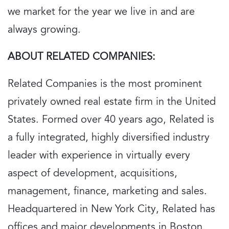
we market for the year we live in and are
always growing.
ABOUT RELATED COMPANIES:
Related Companies is the most prominent
privately owned real estate firm in the United
States. Formed over 40 years ago, Related is
a fully integrated, highly diversified industry
leader with experience in virtually every
aspect of development, acquisitions,
management, finance, marketing and sales.
Headquartered in New York City, Related has
offices and major developments in Boston,