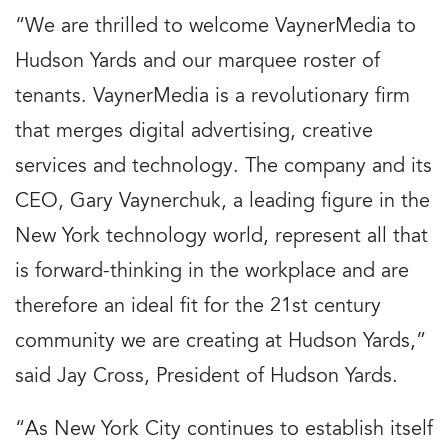
“We are thrilled to welcome VaynerMedia to
Hudson Yards and our marquee roster of
tenants. VaynerMedia is a revolutionary firm
that merges digital advertising, creative
services and technology. The company and its
CEO, Gary Vaynerchuk, a leading figure in the
New York technology world, represent all that
is forward-thinking in the workplace and are
therefore an ideal fit for the 21st century
community we are creating at Hudson Yards,”
said Jay Cross, President of Hudson Yards.
“As New York City continues to establish itself