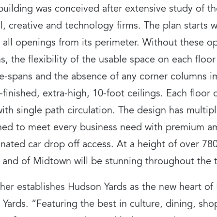
 building was conceived after extensive study of t
l, creative and technology firms. The plan starts wi
s all openings from its perimeter. Without these o
s, the flexibility of the usable space on each floor 
ase-spans and the absence of any corner columns i
-finished, extra-high, 10-foot ceilings. Each floor 
h single path circulation. The design has multip
gned to meet every business need with premium am
nated car drop off access. At a height of over 78
 and of Midtown will be stunning throughout the t
ther establishes Hudson Yards as the new heart of
Yards. “Featuring the best in culture, dining, sh