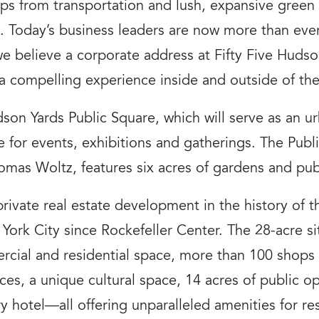
eps from transportation and lush, expansive green
y. Today’s business leaders are now more than eve
we believe a corporate address at Fifty Five Hudson
 compelling experience inside and outside of the 
dson Yards Public Square, which will serve as an u
e for events, exhibitions and gatherings. The Pub
as Woltz, features six acres of gardens and publ
private real estate development in the history of 
ork City since Rockefeller Center. The 28-acre si
rcial and residential space, more than 100 shops 
es, a unique cultural space, 14 acres of public o
y hotel—all offering unparalleled amenities for r