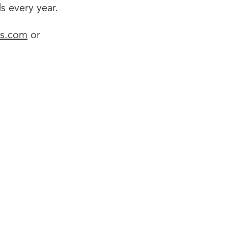
ds every year.
ds.com
or