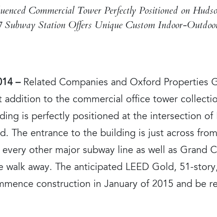
uenced Commercial Tower Perfectly Positioned on Huds
7 Subway Station Offers Unique Custom Indoor-Outdoor
014 –
Related Companies and Oxford Properties Gr
t addition to the commercial office tower collect
ing is perfectly positioned at the intersection of
. The entrance to the building is just across fr
every other major subway line as well as Grand Ce
ute walk away. The anticipated LEED Gold, 51-story
commence construction in January of 2015 and be r