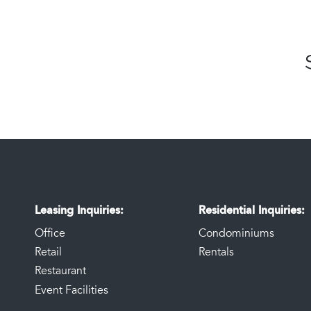
Leasing Inquiries
Residential Inquiries
Office
Condominiums
Retail
Rentals
Restaurant
Event Facilities