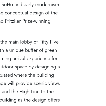
s, SoHo and early modernism
The conceptual design of the
d Pritzker Prize-winning
 the main lobby of Fifty Five
th a unique buffer of green
oming arrival experience for
 outdoor space by designing a
ituated where the building
ge will provide scenic views
 and the High Line to the
uilding as the design offers