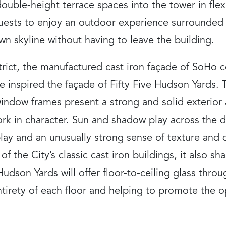
 double-height terrace spaces into the tower in fle
guests to enjoy an outdoor experience surrounded
n skyline without having to leave the building.
strict, the manufactured cast iron façade of SoHo
e inspired the façade of Fifty Five Hudson Yards.
window frames present a strong and solid exterior
k in character. Sun and shadow play across the d
rplay and an unusually strong sense of texture and
 of the City’s classic cast iron buildings, it also 
e Hudson Yards will offer floor-to-ceiling glass thro
ntirety of each floor and helping to promote the op