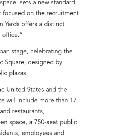
 space, sets a new standard
r focused on the recruitment
 Yards offers a distinct
office.”
rban stage, celebrating the
lic Square, designed by
ic plazas.
the United States and the
te will include more than 17
and restaurants,
pen space, a 750-seat public
esidents, employees and