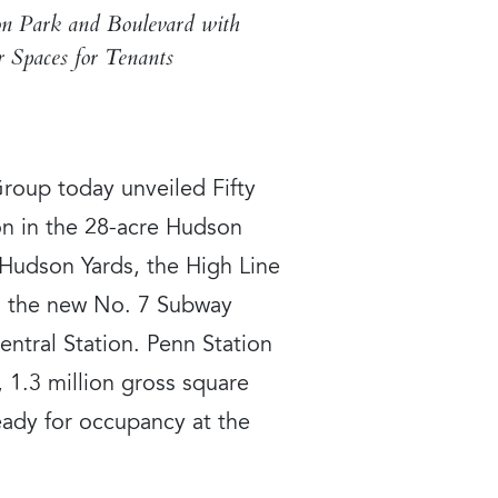
on Park and Boulevard with
 Spaces for Tenants
oup today unveiled Fifty
ion in the 28-acre Hudson
 Hudson Yards, the High Line
om the new No. 7 Subway
ntral Station. Penn Station
, 1.3 million gross square
eady for occupancy at the