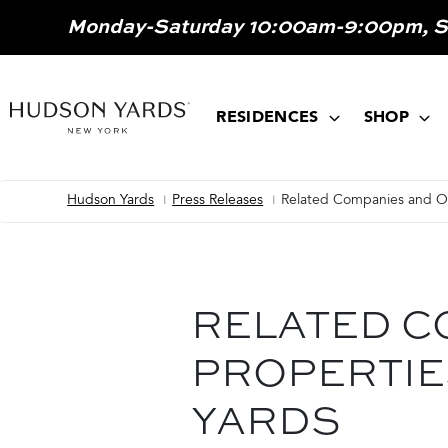
MAIN
Monday-Saturday 10:00am-9:00pm, 
ONTENT
MAIN
NAVIGATION
RESIDENCES
SHOP
Hudson Yards
Press Releases
Related Companies and Ox
Breadcrumb
RELATED C
PROPERTIE
YARDS