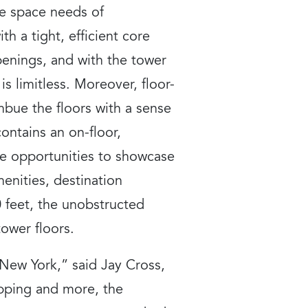
he space needs of
th a tight, efficient core
penings, and with the tower
is limitless. Moreover, floor-
mbue the floors with a sense
contains an on-floor,
le opportunities to showcase
enities, destination
0 feet, the unobstructed
ower floors.
 New York,” said Jay Cross,
opping and more, the