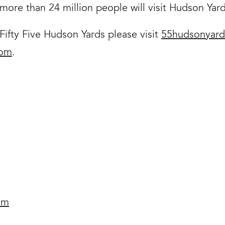
t more than 24 million people will visit Hudson Yar
ifty Five Hudson Yards please visit
55hudsonyar
com
.
om