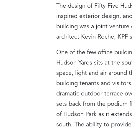
The design of Fifty Five Hu
inspired exterior design, an
building was a joint ventur
architect Kevin Roche; KPF s
One of the few office buildin
Hudson Yards sits at the so
space, light and air around t
building tenants and visitor
dramatic outdoor terrace ove
sets back from the podium fl
of Hudson Park as it extends
south. The ability to provid