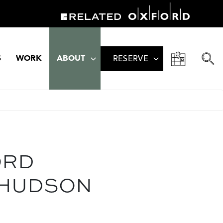
S
WORK
ABOUT
RESERVE
ORD
 HUDSON