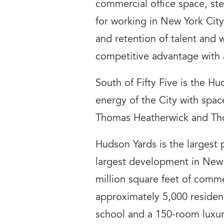
commercial office space, st
for working in New York Cit
and retention of talent and 
competitive advantage with a
South of Fifty Five is the Hu
energy of the City with spac
Thomas Heatherwick and Thom
Hudson Yards is the largest 
largest development in New Y
million square feet of comme
approximately 5,000 residenc
school and a 150-room luxur