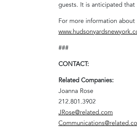
guests. It is anticipated tha
For more information about F
www.hudsonyardsnewyork.
###
CONTACT:
Related Companies:
Joanna Rose
212.801.3902
JRose@related.com
Communications@related.c