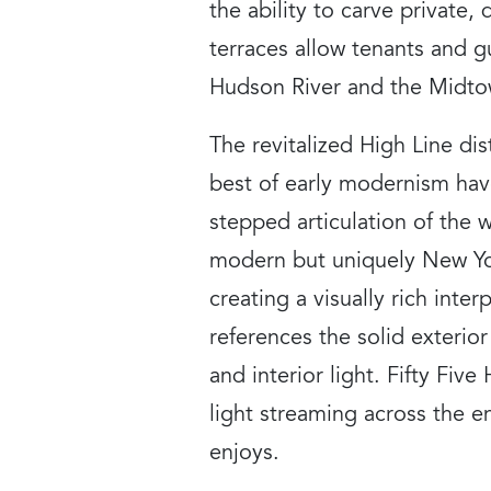
the ability to carve private,
terraces allow tenants and 
Hudson River and the Midtow
The revitalized High Line di
best of early modernism hav
stepped articulation of the 
modern but uniquely New Yor
creating a visually rich inte
references the solid exterior
and interior light. Fifty Fiv
light streaming across the e
enjoys.