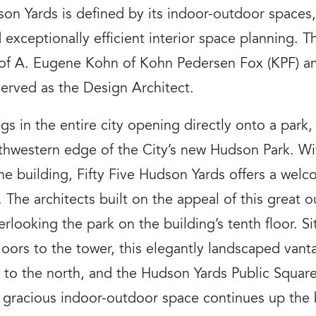
dson Yards is defined by its indoor-outdoor space
d exceptionally efficient interior space planning. 
e of A. Eugene Kohn of Kohn Pedersen Fox (KPF) an
erved as the Design Architect.
gs in the entire city opening directly onto a park,
uthwestern edge of the City’s new Hudson Park. Wi
he building, Fifty Five Hudson Yards offers a welc
s. The architects built on the appeal of this great
rlooking the park on the building’s tenth floor. S
oors to the tower, this elegantly landscaped vanta
 to the north, and the Hudson Yards Public Square
e gracious indoor-outdoor space continues up the b