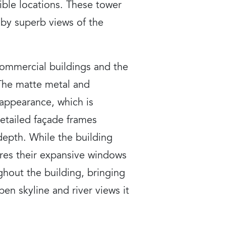
xible locations. These tower
 by superb views of the
 commercial buildings and the
 The matte metal and
 appearance, which is
etailed façade frames
 depth. While the building
shares their expansive windows
ughout the building, bringing
en skyline and river views it