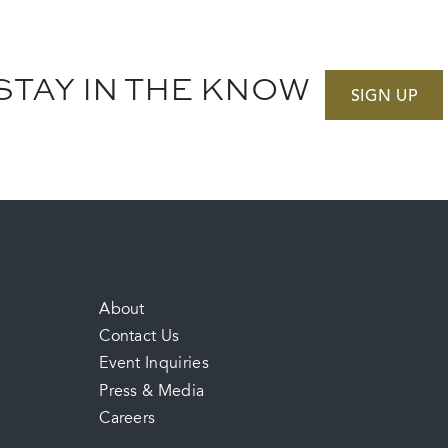
STAY IN THE KNOW
SIGN UP
FOOTER
About
Contact Us
MENU
Event Inquiries
Press & Media
Careers