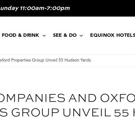
Sunday 11:00am-7:00pm
FOOD & DRINK
SEE & DO
EQUINOX HOTEL
ford Properties Group Unveil 55 Hudson Yards
OMPANIES AND OXF
S GROUP UNVEIL 55