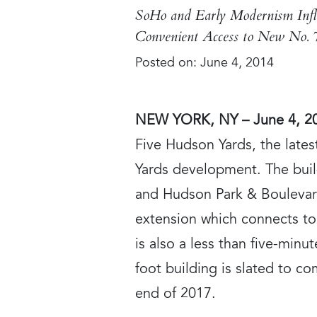
SoHo and Early Modernism Infl
Convenient Access to New No. 
Posted on:
June 4, 2014
NEW YORK, NY – June 4, 2
Five Hudson Yards, the lates
Yards development. The build
and Hudson Park & Boulevard
extension which connects to 
is also a less than five-min
foot building is slated to 
end of 2017.