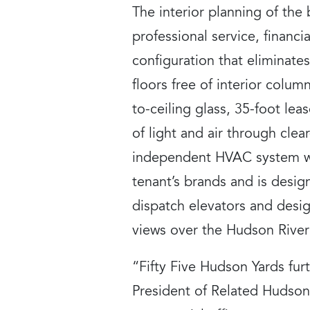
The interior planning of the
professional service, financia
configuration that eliminate
floors free of interior column
to-ceiling glass, 35-foot le
of light and air through clear
independent HVAC system wit
tenant’s brands and is desi
dispatch elevators and desig
views over the Hudson River
“Fifty Five Hudson Yards fur
President of Related Hudson 