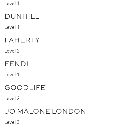
Level 1
DUNHILL
Level 1
FAHERTY
Level 2
FENDI
Level 1
GOODLIFE
Level 2
JO MALONE LONDON
Level 3