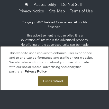
SUB-
Accessibility
Do Not Sell
Privacy Notice
Site Map
Terms of Use
FOOTER
MENU
Copyright 2026 Related Companies. All Rights
Reserved.
This advertisement is not an offer. It is a
solicitation of interest in the advertised property.
No offering of the advertised units can be made
and no deposits can be accepted, or
This website uses cookies to enhance user experience
reservations, binding or non-binding can be
and to analyze performance and traffic on our website.
made until an offering plan is filed with the New
We also share information about your use of our site
York State Department of Law. Sponsor: ERY
with our social media, advertising and analytics
South Residential Tower LLC, c/o The Related
partners.
Privacy Policy
Companies, L.P., 60 Columbus Circle, New York,
NY 10023.
I understand