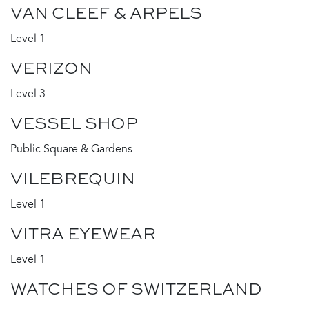
VAN CLEEF & ARPELS
Level 1
VERIZON
Level 3
VESSEL SHOP
Public Square & Gardens
VILEBREQUIN
Level 1
VITRA EYEWEAR
Level 1
WATCHES OF SWITZERLAND