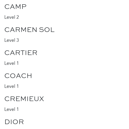
CAMP
Level 2
CARMEN SOL
Level 3
CARTIER
Level 1
COACH
Level 1
CREMIEUX
Level 1
DIOR