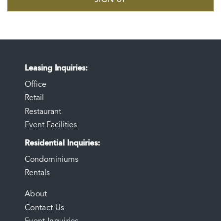
Leasing Inquiries
Office
Retail
Restaurant
Event Facilities
Residential Inquiries
Condominiums
Rentals
FOOTER
About
Contact Us
MENU