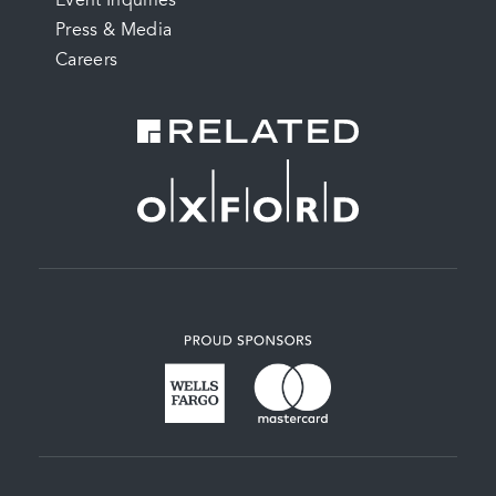
Event Inquiries
Press & Media
Careers