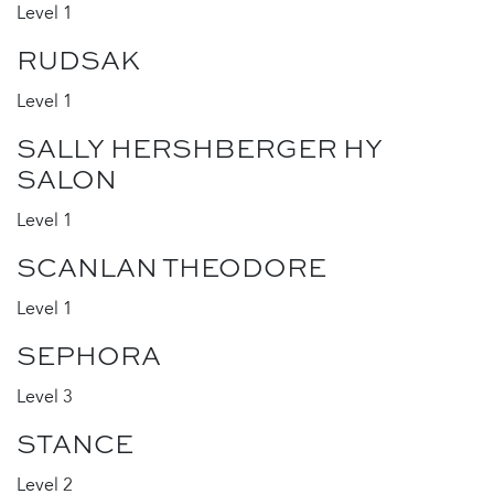
Level 1
RUDSAK
Level 1
SALLY HERSHBERGER HY
SALON
Level 1
SCANLAN THEODORE
Level 1
SEPHORA
Level 3
STANCE
Level 2