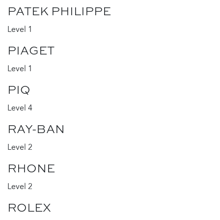
PATEK PHILIPPE
Level 1
PIAGET
Level 1
PIQ
Level 4
RAY-BAN
Level 2
RHONE
Level 2
ROLEX