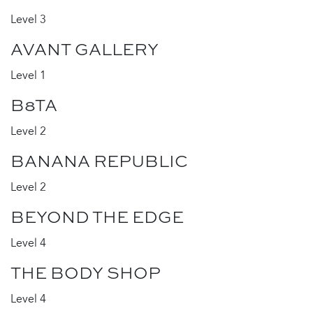
Level 3
AVANT GALLERY
Level 1
B8TA
Level 2
BANANA REPUBLIC
Level 2
BEYOND THE EDGE
Level 4
THE BODY SHOP
Level 4