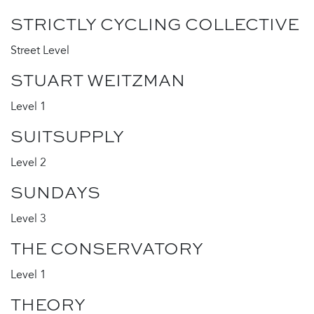
STRICTLY CYCLING COLLECTIVE
Street Level
STUART WEITZMAN
Level 1
SUITSUPPLY
Level 2
SUNDAYS
Level 3
THE CONSERVATORY
Level 1
THEORY