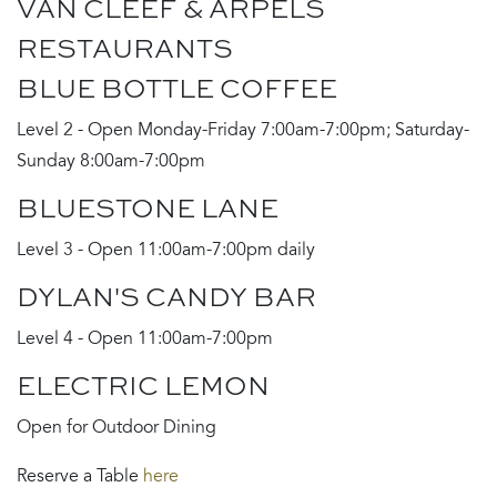
VAN CLEEF & ARPELS
RESTAURANTS
BLUE BOTTLE COFFEE
Level 2 - Open Monday-Friday 7:00am-7:00pm; Saturday-
Sunday 8:00am-7:00pm
BLUESTONE LANE
Level 3 - Open 11:00am-7:00pm daily
DYLAN'S CANDY BAR
Level 4 - Open 11:00am-7:00pm
ELECTRIC LEMON
Open for Outdoor Dining
Reserve a Table
here