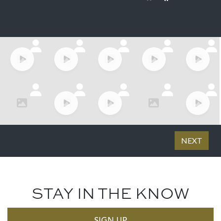
STAY IN THE KNOW
SIGN UP