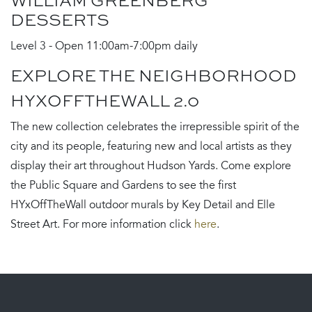
WILLIAM GREENBERG
DESSERTS
Level 3 - Open 11:00am-7:00pm daily
EXPLORE THE NEIGHBORHOOD
HYXOFFTHEWALL 2.0
The new collection celebrates the irrepressible spirit of the
city and its people, featuring new and local artists as they
display their art throughout Hudson Yards. Come explore
the Public Square and Gardens to see the first
HYxOffTheWall outdoor murals by Key Detail and Elle
Street Art. For more information click
here
.