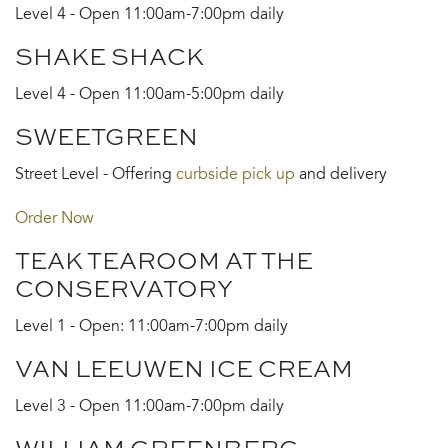
Level 4 - Open 11:00am-7:00pm daily
SHAKE SHACK
Level 4 - Open 11:00am-5:00pm daily
SWEETGREEN
Street Level - Offering
curbside pick up
and delivery
Order Now
TEAK TEAROOM AT THE
CONSERVATORY
Level 1 - Open: 11:00am-7:00pm daily
VAN LEEUWEN ICE CREAM
Level 3 - Open 11:00am-7:00pm daily