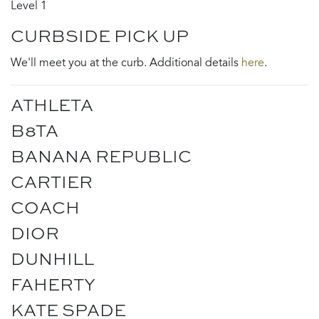
Level 1
CURBSIDE PICK UP
We'll meet you at the curb. Additional details
here
.
ATHLETA
B8TA
BANANA REPUBLIC
CARTIER
COACH
DIOR
DUNHILL
FAHERTY
KATE SPADE