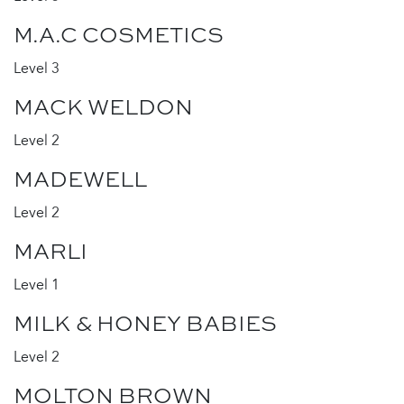
M.A.C COSMETICS
Level 3
MACK WELDON
Level 2
MADEWELL
Level 2
MARLI
Level 1
MILK & HONEY BABIES
Level 2
MOLTON BROWN