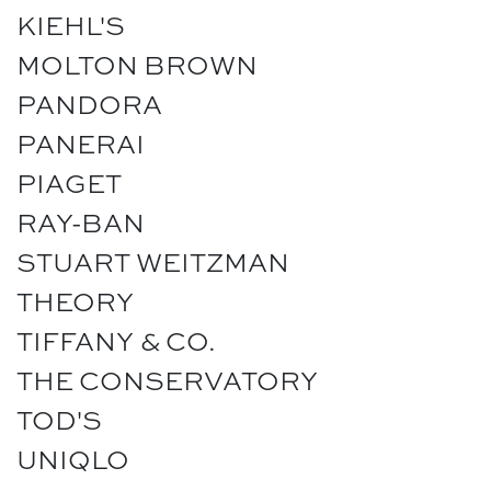
KIEHL'S
MOLTON BROWN
PANDORA
PANERAI
PIAGET
RAY-BAN
STUART WEITZMAN
THEORY
TIFFANY & CO.
THE CONSERVATORY
TOD'S
UNIQLO