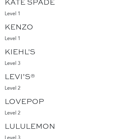
KATE SPADE
Level 1
KENZO
Level 1
KIEHL'S
Level 3
LEVI’S®
Level 2
LOVEPOP
Level 2
LULULEMON
Level 3