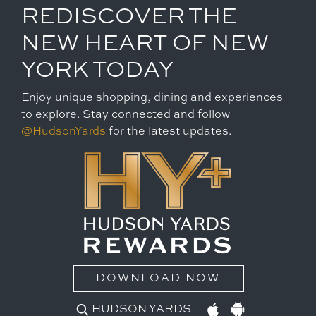
REDISCOVER THE
NEW HEART OF NEW
YORK TODAY
Enjoy unique shopping, dining and experiences
to explore. Stay connected and follow
@HudsonYards
for the latest updates.
DOWNLOAD NOW
HUDSON YARDS