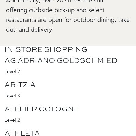
Additionally, over 20 stores are still
offering curbside pick-up and select
restaurants are open for outdoor dining, take
out, and delivery.
IN-STORE SHOPPING
AG ADRIANO GOLDSCHMIED
Level 2
ARITZIA
Level 3
ATELIER COLOGNE
Level 2
ATHLETA