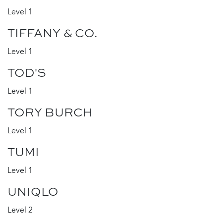
Level 1
TIFFANY & CO.
Level 1
TOD'S
Level 1
TORY BURCH
Level 1
TUMI
Level 1
UNIQLO
Level 2