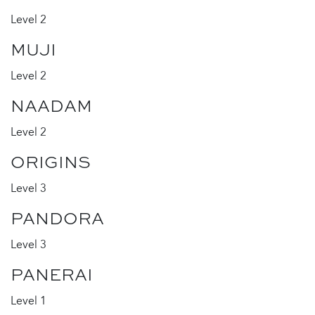
Level 2
MUJI
Level 2
NAADAM
Level 2
ORIGINS
Level 3
PANDORA
Level 3
PANERAI
Level 1