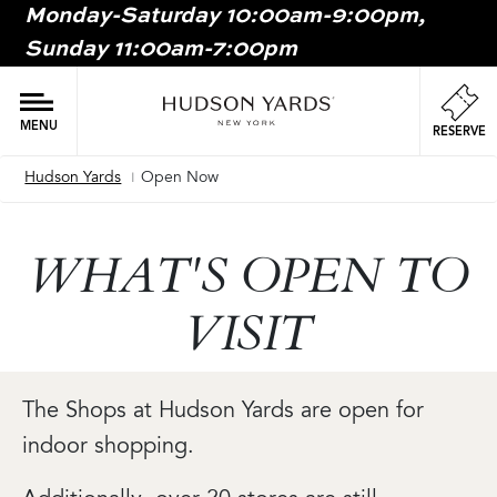
Monday-Saturday 10:00am-9:00pm,
MAIN
Sunday 11:00am-7:00pm
ONTENT
MAI
NAV
MENU
RESERVE
Hudson Yards
Open Now
Breadcrumb
WHAT'S OPEN TO
VISIT
The Shops at Hudson Yards are open for
indoor shopping.