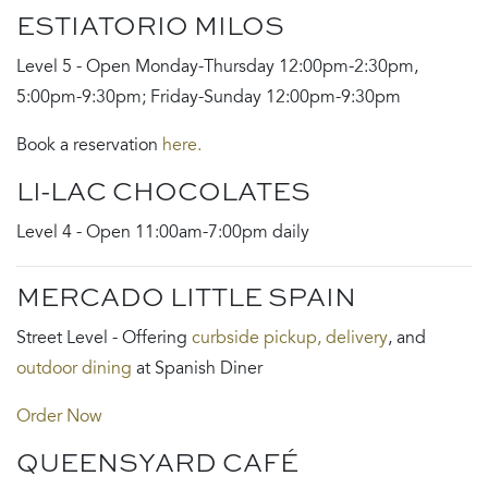
ESTIATORIO MILOS
Level 5 - Open Monday-Thursday 12:00pm-2:30pm,
5:00pm-9:30pm; Friday-Sunday 12:00pm-9:30pm
Book a reservation
here.
LI-LAC CHOCOLATES
Level 4 - Open 11:00am-7:00pm daily
MERCADO LITTLE SPAIN
Street Level - Offering
curbside pickup, delivery
, and
outdoor dining
at Spanish Diner
Order Now
QUEENSYARD CAFÉ