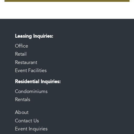
Leasing Inquiries
Office
Retail
Restaurant
Event Facilities
Residential Inquiries
Condominiums
Rentals
FOOTER
About
Contact Us
MENU
Event Inquiries