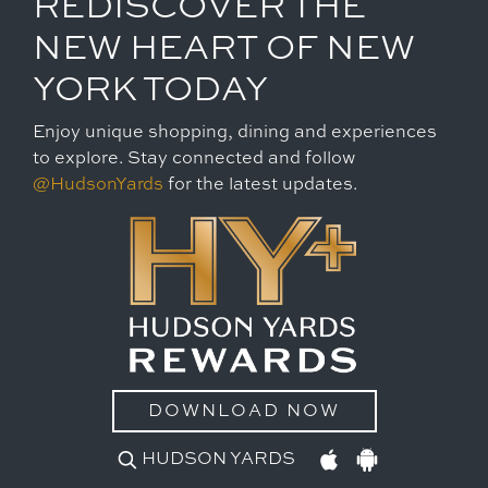
REDISCOVER THE
NEW HEART OF NEW
YORK TODAY
Enjoy unique shopping, dining and experiences
to explore. Stay connected and follow
@HudsonYards
for the latest updates.
DOWNLOAD NOW
HUDSON YARDS