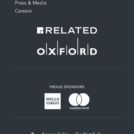
Press & Media
Careers