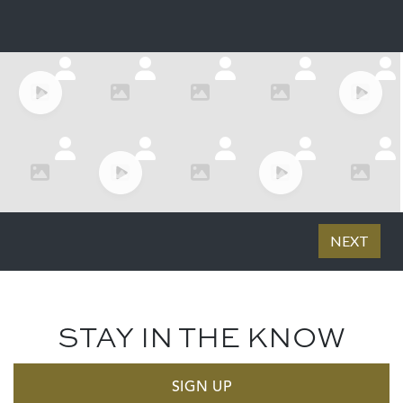
STAY IN THE KNOW
SIGN UP