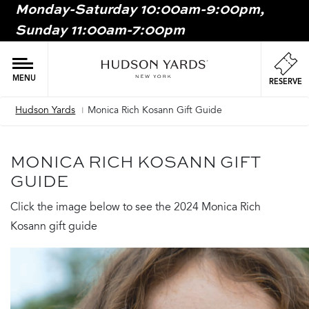
Monday-Saturday 10:00am-9:00pm,
MAIN
Sunday 11:00am-7:00pm
ONTENT
MAI
NAV
MENU
RESERVE
Hudson Yards
Monica Rich Kosann Gift Guide
Breadcrumb
MONICA RICH KOSANN GIFT
GUIDE
Click the image below to see the 2024 Monica Rich
Kosann gift guide