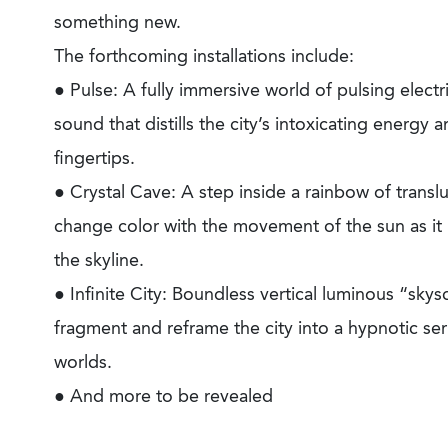
something new.
The forthcoming installations include:
● Pulse: A fully immersive world of pulsing electri
sound that distills the city’s intoxicating energy a
fingertips.
● Crystal Cave: A step inside a rainbow of translu
change color with the movement of the sun as it r
the skyline.
● Infinite City: Boundless vertical luminous “skys
fragment and reframe the city into a hypnotic ser
worlds.
● And more to be revealed