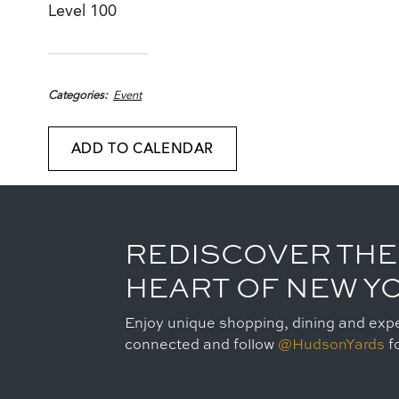
Level 100
Categories
Event
ADD TO CALENDAR
REDISCOVER THE
HEART OF NEW Y
Enjoy unique shopping, dining and expe
connected and follow
@HudsonYards
fo