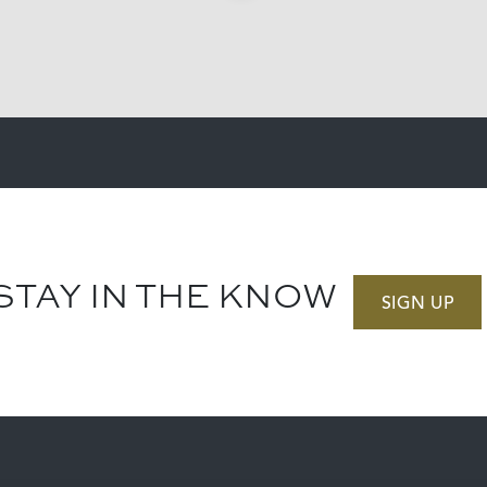
STAY IN THE KNOW
SIGN UP