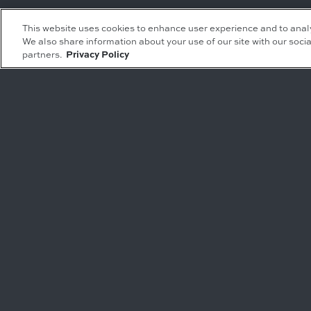
Leasing Inquiries
Residential Inquiries
This website uses cookies to enhance user experience and to anal
We also share information about your use of our site with our socia
Office
Condominiums
partners.
Privacy Policy
Retail
Rentals
Restaurant
Event Facilities