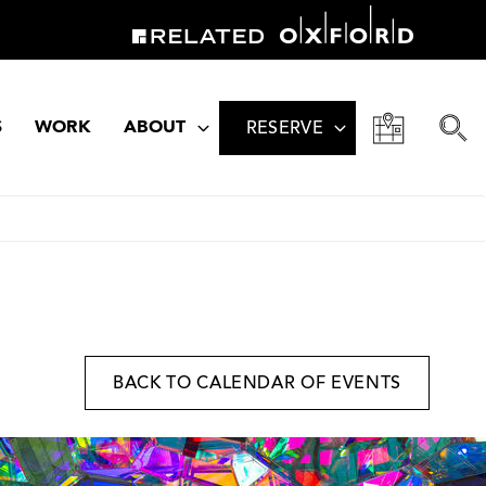
S
WORK
ABOUT
RESERVE
BACK TO CALENDAR OF EVENTS