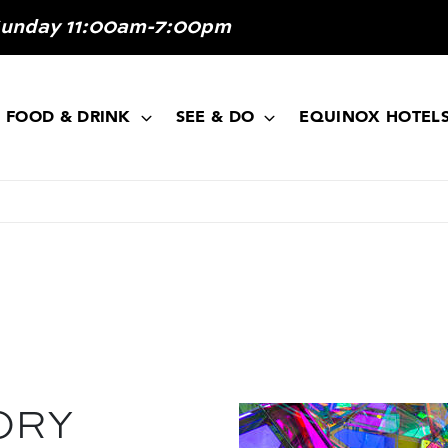
Sunday 11:00am-7:00pm
FOOD & DRINK
SEE & DO
EQUINOX HOTEL
ORY