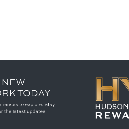
 NEW
ORK TODAY
riences to explore. Stay
r the latest updates.