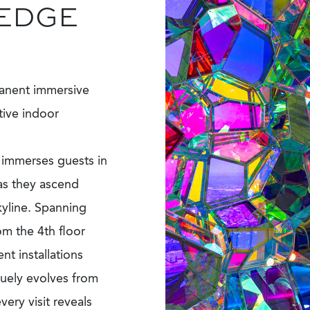
 EDGE
anent immersive
tive indoor
n immerses guests in
 as they ascend
kyline. Spanning
om the 4th floor
t installations
quely evolves from
ery visit reveals