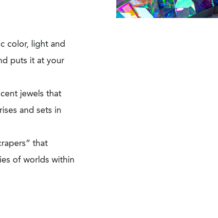
c color, light and
nd puts it at your
cent jewels that
ises and sets in
crapers” that
ies of worlds within