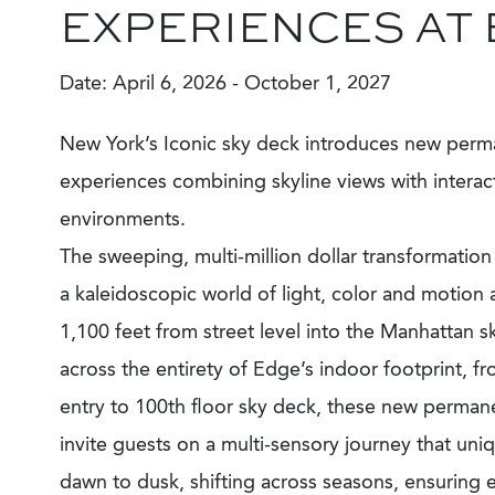
EXPERIENCES AT
Date: April 6, 2026 - October 1, 2027
New York’s Iconic sky deck introduces new perm
experiences combining skyline views with interac
environments.
The sweeping, multi-million dollar transformatio
a kaleidoscopic world of light, color and motion
1,100 feet from street level into the Manhattan s
across the entirety of Edge’s indoor footprint, fr
entry to 100th floor sky deck, these new permanen
invite guests on a multi-sensory journey that uni
dawn to dusk, shifting across seasons, ensuring ev