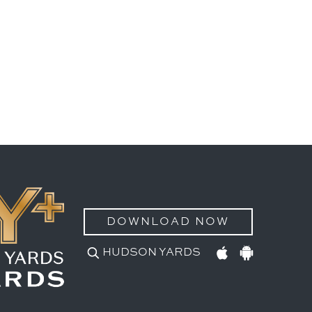
DOWNLOAD NOW
HUDSON YARDS