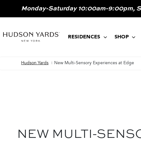
MAIN
Monday-Saturday 10:00am-9:00pm, 
ONTENT
MAIN
NAVIGATION
RESIDENCES
SHOP
Hudson Yards
New Multi-Sensory Experiences at Edge
Breadcrumb
NEW MULTI-SENS