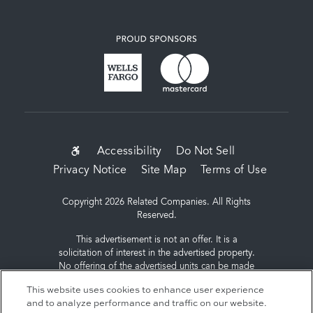
SUB-
Accessibility
Do Not Sell
Privacy Notice
Site Map
Terms of Use
FOOTER
MENU
Copyright 2026 Related Companies. All Rights
Reserved.
This advertisement is not an offer. It is a
solicitation of interest in the advertised property.
No offering of the advertised units can be made
and no deposits can be accepted, or
This website uses cookies to enhance user experience
reservations, binding or non-binding can be
and to analyze performance and traffic on our website.
made until an offering plan is filed with the New