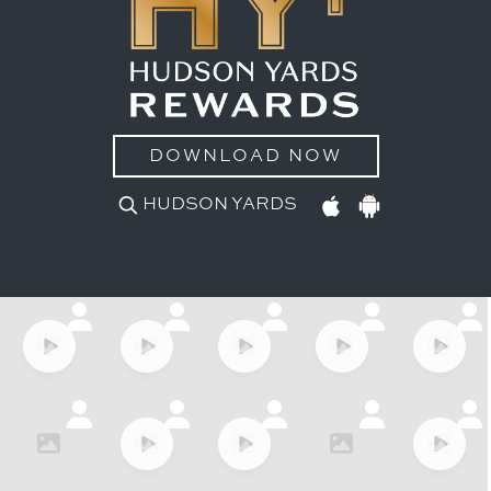
DOWNLOAD NOW
HUDSON YARDS