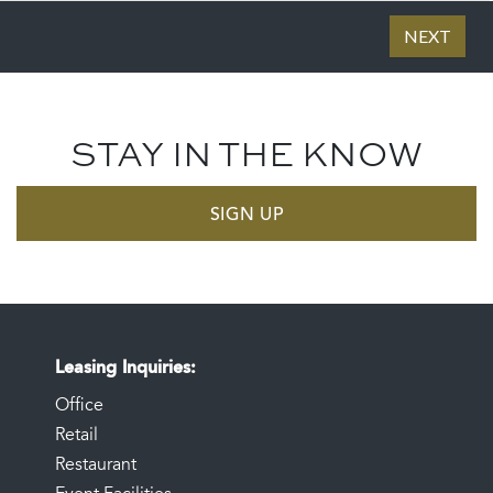
STAY IN THE KNOW
SIGN UP
Leasing Inquiries
Office
Retail
Restaurant