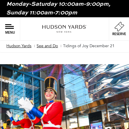
Monday-Saturday 10:00am-9:00pm,
MAIN
Sunday 11:00am-7:00pm
ONTENT
MAI
NAV
MENU
RESERVE
Hudson Yards
See and Do
Tidings of Joy December 21
Breadcrumb
Image