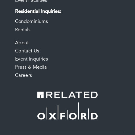
Event Facilities
Residential Inquiries
Condominiums
Rentals
FOOTER
About
Contact Us
MENU
Event Inquiries
Press & Media
Careers