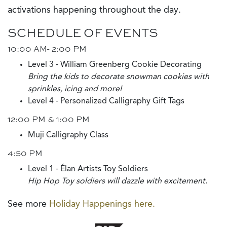
activations happening throughout the day.
SCHEDULE OF EVENTS
10:00 AM- 2:00 PM
Level 3 - William Greenberg Cookie Decorating
Bring the kids to decorate snowman cookies with
sprinkles, icing and more!
Level 4 - Personalized Calligraphy Gift Tags
12:00 PM & 1:00 PM
Muji Calligraphy Class
4:50 PM
Level 1 - Élan Artists Toy Soldiers
Hip Hop Toy soldiers will dazzle with excitement.
See more
Holiday Happenings here.