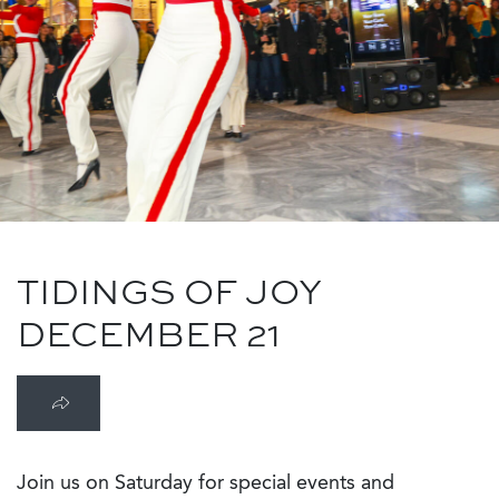
TIDINGS OF JOY
DECEMBER 21
Join us on Saturday for special events and