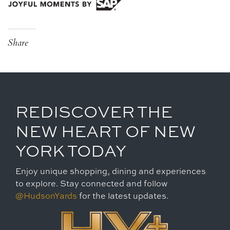
Share
REDISCOVER THE
NEW HEART OF NEW
YORK TODAY
Enjoy unique shopping, dining and experiences
to explore. Stay connected and follow
@HudsonYards
for the latest updates.