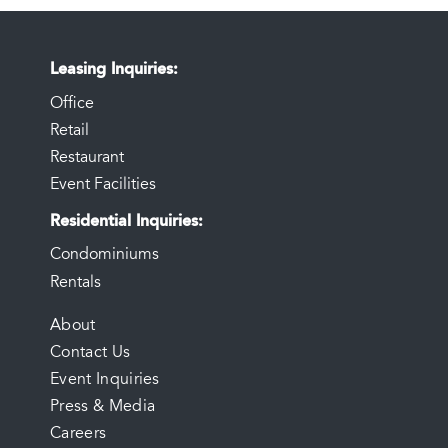
Leasing Inquiries
Office
Retail
Restaurant
Event Facilities
Residential Inquiries
Condominiums
Rentals
FOOTER
About
Contact Us
MENU
Event Inquiries
Press & Media
Careers