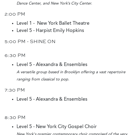
Dance Center, and New York’s City Center.
2:00 PM
Level 1 - New York Ballet Theatre
Level 5 - Harpist Emily Hopkins
5:00 PM - SHINE ON
6:30 PM
Level 5 - Alexandra & Ensembles
A versatile group based in Brooklyn offering a vast repertoire
ranging from classical to pop.
7:30 PM
Level 5 - Alexandra & Ensembles
8:30 PM
Level 5 - New York City Gospel Choir
New York's premier contemporary choir comprised of the very