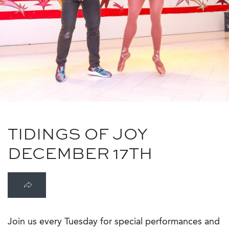
TIDINGS OF JOY
DECEMBER 17TH
Join us every Tuesday for special performances and