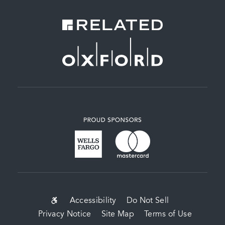
SUB-
Accessibility
Do Not Sell
Privacy Notice
Site Map
Terms of Use
FOOTER