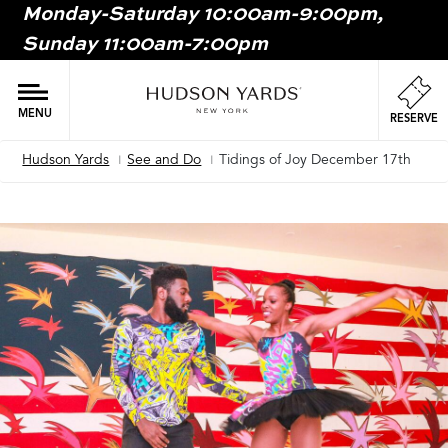
Monday-Saturday 10:00am-9:00pm,
MAIN
Sunday 11:00am-7:00pm
ONTENT
MAI
NAV
MENU
RESERVE
Hudson Yards
See and Do
Tidings of Joy December 17th
Breadcrumb
Image