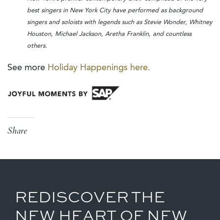
best singers in New York City have performed as background
singers and soloists with legends such as Stevie Wonder, Whitney
Houston, Michael Jackson, Aretha Franklin, and countless
others.
See more
Holiday Happenings here.
Share
REDISCOVER THE
NEW HEART OF NEW