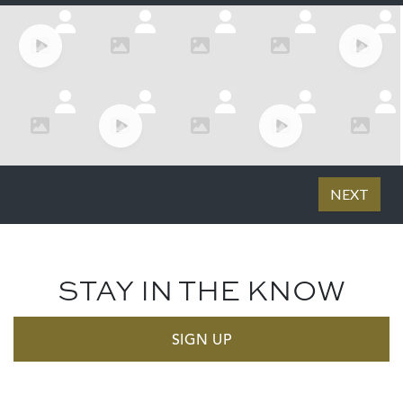
STAY IN THE KNOW
SIGN UP