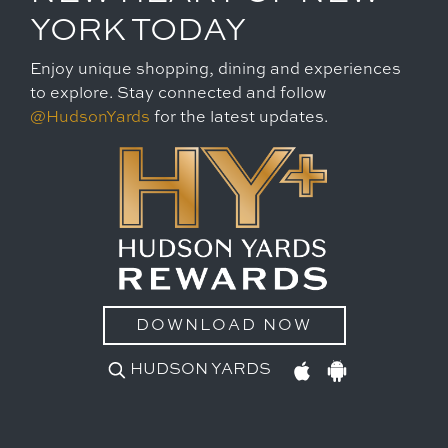
YORK TODAY
Enjoy unique shopping, dining and experiences
to explore. Stay connected and follow
@HudsonYards
for the latest updates.
DOWNLOAD NOW
HUDSON YARDS