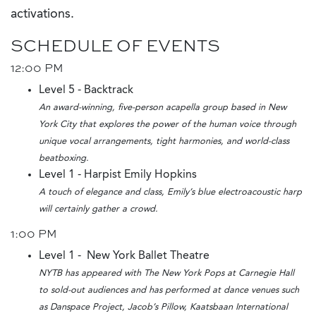
activations.
SCHEDULE OF EVENTS
12:00 PM
Level 5 - Backtrack
An award-winning, five-person acapella group based in New
York City that explores the power of the human voice through
unique vocal arrangements, tight harmonies, and world-class
beatboxing.
Level 1 - Harpist Emily Hopkins
A touch of elegance and class, Emily’s blue electroacoustic harp
will certainly gather a crowd.
1:00 PM
Level 1 - New York Ballet Theatre
NYTB has appeared with The New York Pops at Carnegie Hall
to sold-out audiences and has performed at dance venues such
as Danspace Project, Jacob’s Pillow, Kaatsbaan International